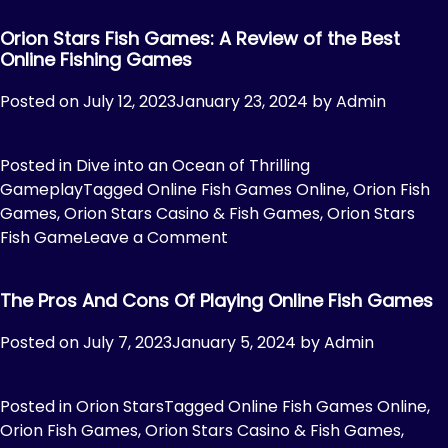
Casinos
Amazin
Orion Stars Fish Games: A Review of the Best
Tips
Online Fishing Games
on
“How
Posted on
July 12, 2023
January 23, 2024
by
Admin
to
win
Posted in
Dive into an Ocean of Thrilling
at
Gameplay
Tagged
Online Fish Games Online
,
Orion Fish
Slots?”
Games
,
Orion Stars Casino & Fish Games
,
Orion Stars
on
Fish Game
Leave a Comment
Orion
Stars
The Pros And Cons Of Playing Online Fish Games
Fish
Games:
Posted on
July 7, 2023
January 5, 2024
by
Admin
A
Review
of
Posted in
Orion Stars
Tagged
Online Fish Games Online
,
the
Orion Fish Games
,
Orion Stars Casino & Fish Games
,