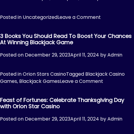
Unve
the
Vale
on
Posted in
Uncategorized
Leave a Comment
Day
What
Offe
Are
3 Books You Should Read To Boost Your Chances
the
At Winning Blackjack Game
Best
Casino
Posted on
December 29, 2023
April 11, 2024
by
Admin
Games
to
Posted in
Orion Stars Casino
Tagged
Blackjack Casino
Play
on
Games
,
Blackjack Games
Leave a Comment
in
3
2024?
Books
Feast of Fortunes: Celebrate Thanksgiving Day
You
with Orion Star Casino
Should
Read
Posted on
December 29, 2023
April 11, 2024
by
Admin
To
Boost