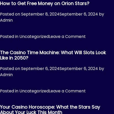
How to Get Free Money on Orion Stars?
Online?
Myths
Busted:
Posted on
September 8, 2024
September 6, 2024
by
Fact
Admin
or
Fiction?
on
Posted in
Uncategorized
Leave a Comment
How
to
The Casino Time Machine: What Will Slots Look
Get
Like in 2050?
Free
Money
Posted on
September 6, 2024
September 6, 2024
by
on
Admin
Orion
Stars?
on
Posted in
Uncategorized
Leave a Comment
The
Casino
Your Casino Horoscope: What the Stars Say
Time
About Your Luck This Month