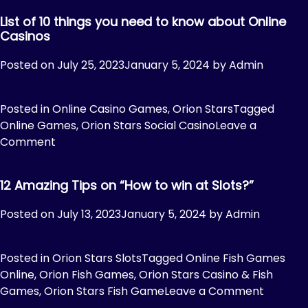
Reasons
List of 10 things you need to know about Online
Why
Casinos
Orion
Stars
Posted on
July 25, 2023
January 5, 2024
by
Admin
Slots
Are
Posted in
Online Casino Games
,
Orion Stars
Tagged
Better
Online Games
,
Orion Stars Social Casino
Leave a
Than
on
Comment
Roulette
List
of
12 Amazing Tips on “How to win at Slots?”
10
things
Posted on
July 13, 2023
January 5, 2024
by
Admin
you
need
to
Posted in
Orion Stars Slots
Tagged
Online Fish Games
know
Online
,
Orion Fish Games
,
Orion Stars Casino & Fish
about
on
Games
,
Orion Stars Fish Game
Leave a Comment
Online
12