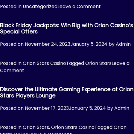
on
Posted in
Uncategorized
Leave a Comment
Galore
Orion
Stars
Black Friday Jackpots: Win Big with Orion Casino’s
Sweepstakes
Special Offers
Games
–
Posted on
November 24, 2023
January 5, 2024
by
Admin
The
Ultimate
Posted in
Orion Stars Casino
Tagged
Orion Stars
Leave a
Way
on
Comment
to
Black
Win
Friday
Big
Discover the Ultimate Gaming Experience at Orion
Jackpots:
Stars Players Lounge
Win
Big
Posted on
November 17, 2023
January 5, 2024
by
Admin
with
Orion
Posted in
Orion Stars
,
Orion Stars Casino
Tagged
Orion
Casino’s