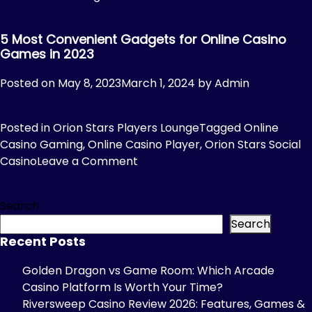
Choose
Bonuses
the
5 Most Convenient Gadgets for Online Casino
Best
Games in 2023
and
Safe
Posted on
May 8, 2023
March 1, 2024
by
Admin
Online
Casino
Posted in
Orion Stars Players Lounge
Tagged
Online
Website
Casino Gaming
,
Online Casino Player
,
Orion Stars Social
2023
on
Casino
Leave a Comment
5
Most
Search
Convenient
Search
Gadgets
Recent Posts
for
Online
Golden Dragon vs Game Room: Which Arcade
Casino
Casino Platform Is Worth Your Time?
Games
Riversweep Casino Review 2026: Features, Games &
in