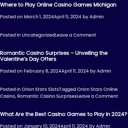
is
Where to Play Online Casino Games Michigan
Orion
Stars?
Posted on
March 1, 2024
April 11, 2024
by
Admin
|
Review
in
on
Posted in
Uncategorized
Leave a Comment
2024
Where
to
Romantic Casino Surprises – Unveiling the
Play
Valentine’s Day Offers
Online
Casino
Posted on
February 8, 2024
April 11, 2024
by
Admin
Games
Michigan
Posted in
Orion Stars Slots
Tagged
Orion Stars Online
on
Casino
,
Romantic Casino Surprises
Leave a Comment
Rom
Cas
What Are the Best Casino Games to Play in 2024?
Surp
–
Posted on
January 10, 2024
April 11, 2024
by
Admin