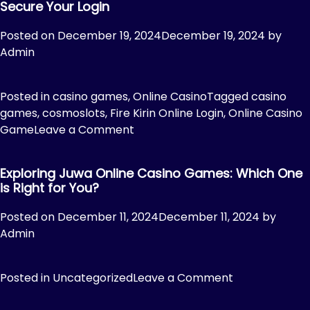
Secure Your Login
Using
Orion
Posted on
December 19, 2024
December 19, 2024
by
Stars
Admin
Login
Online
Posted in
casino games
,
Online Casino
Tagged
casino
to
games
,
cosmoslots
,
Fire Kirin Online Login
,
Online Casino
Elevate
on
Game
Leave a Comment
Your
How
Gaming
to
Experience
Exploring Juwa Online Casino Games: Which One
Create
is Right for You?
a
Fire
Posted on
December 11, 2024
December 11, 2024
by
Kirin
Admin
Online
Account
on
Posted in
Uncategorized
Leave a Comment
&
Exploring
Secure