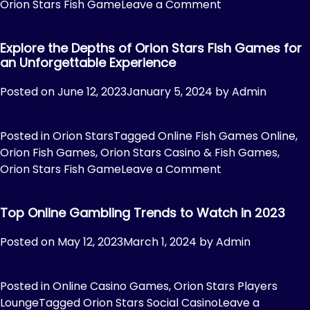
Best
on
Orion Stars Fish Game
Leave a Comment
Online
The
Fishing
Pros
Explore the Depths of Orion Stars Fish Games for
Games
And
an Unforgettable Experience
Cons
Of
Posted on
June 12, 2023
January 5, 2024
by
Admin
Playing
Online
Posted in
Orion Stars
Tagged
Online Fish Games Online
,
Fish
Orion Fish Games
,
Orion Stars Casino & Fish Games
,
Games
on
Orion Stars Fish Game
Leave a Comment
Explore
the
Top Online Gambling Trends to Watch in 2023
Depths
of
Posted on
May 12, 2023
March 1, 2024
by
Admin
Orion
Stars
Fish
Posted in
Online Casino Games
,
Orion Stars Players
Games
Lounge
Tagged
Orion Stars Social Casino
Leave a