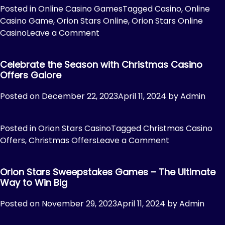
Posted in
Online Casino Games
Tagged
Casino
,
Online
Orion
Casino Game
,
Orion Stars Online
,
Orion Stars Online
Stars
on
Casino
Leave a Comment
Player
Slot
Loung
has
Celebrate the Season with Christmas Casino
become
Offers Galore
the
most
Posted on
December 22, 2023
April 11, 2024
by
Admin
Popular
Online
Posted in
Orion Stars Casino
Tagged
Christmas Casino
Casino
on
Offers
,
Christmas Offers
Leave a Comment
Game
Celebrate
–
the
Why?
Orion Stars Sweepstakes Games – The Ultimate
Season
Way to Win Big
with
Christmas
Posted on
November 29, 2023
April 11, 2024
by
Admin
Casino
Offers