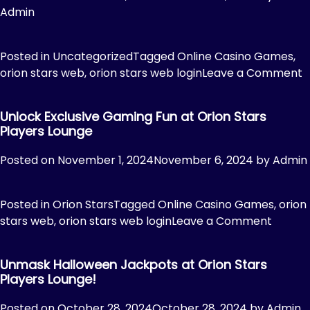
Learn
Admin
How
to
Posted in
Uncategorized
Tagged
Online Casino Games
,
Unlock
o
orion stars web
,
orion stars web login
Leave a Comment
Bonuses
O
and
S
Rewards
Unlock Exclusive Gaming Fun at Orion Stars
Players Lounge
L
S
Posted on
November 1, 2024
November 6, 2024
by
Admin
b
S
Posted in
Orion Stars
Tagged
Online Casino Games
,
orion
G
on
stars web
,
orion stars web login
Leave a Comment
f
Unlock
N
Exclusi
P
Unmask Halloween Jackpots at Orion Stars
Gamin
Players Lounge!
Fun
at
Posted on
October 28, 2024
October 28, 2024
by
Admin