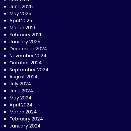
June 2025
May 2025
April 2025
March 2025
February 2025
January 2025
December 2024
November 2024
October 2024
September 2024
August 2024
July 2024
June 2024
May 2024
April 2024
March 2024
February 2024
January 2024