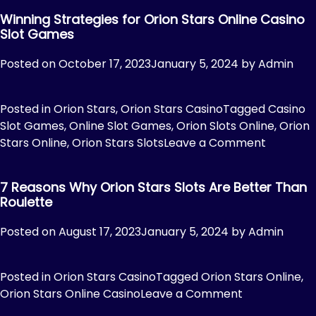
Day
Winning Strategies for Orion Stars Online Casino
Rewards:
Slot Games
Win
Big
Posted on
October 17, 2023
January 5, 2024
by
Admin
at
the
Posted in
Orion Stars
,
Orion Stars Casino
Tagged
Casino
Orion
Slot Games
,
Online Slot Games
,
Orion Slots Online
,
Orion
Stars
on
Stars Online
,
Orion Stars Slots
Leave a Comment
Casino
Winning
Strategi
7 Reasons Why Orion Stars Slots Are Better Than
for
Roulette
Orion
Stars
Posted on
August 17, 2023
January 5, 2024
by
Admin
Online
Casino
Posted in
Orion Stars Casino
Tagged
Orion Stars Online
,
Slot
on
Orion Stars Online Casino
Leave a Comment
Games
7