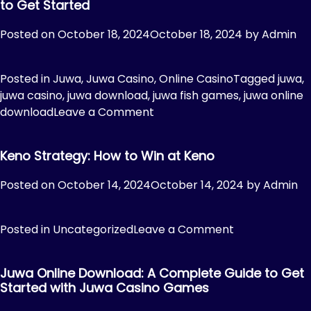
to Get Started
Await
at
Posted on
October 18, 2024
October 18, 2024
by
Admin
Orion
Stars
Posted in
Juwa
,
Juwa Casino
,
Online Casino
Tagged
juwa
,
Players
juwa casino
,
juwa download
,
juwa fish games
,
juwa online
Lounge!
on
download
Leave a Comment
Juwa
Fish
Keno Strategy: How to Win at Keno
Game
Download:
Posted on
October 14, 2024
October 14, 2024
by
Admin
Step-
by-
Step
on
Posted in
Uncategorized
Leave a Comment
Guide
Keno
to
Strategy:
Juwa Online Download: A Complete Guide to Get
Get
How
Started with Juwa Casino Games
Started
to