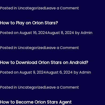
Stars?
on
Posted in
Uncategorized
Leave a Comment
Mastering
Your
How to Play on Orion Stars?
Game:
How
Posted on
August 16, 2024
August 8, 2024
by
Admin
to
Win
Big
on
Posted in
Uncategorized
Leave a Comment
on
How
Orion
to
How to Download Orion Stars on Android?
Stars
Play
Slots?
on
Posted on
August 9, 2024
August 6, 2024
by
Admin
Orion
Stars?
on
Posted in
Uncategorized
Leave a Comment
How
to
How to Become Orion Stars Agent
Download