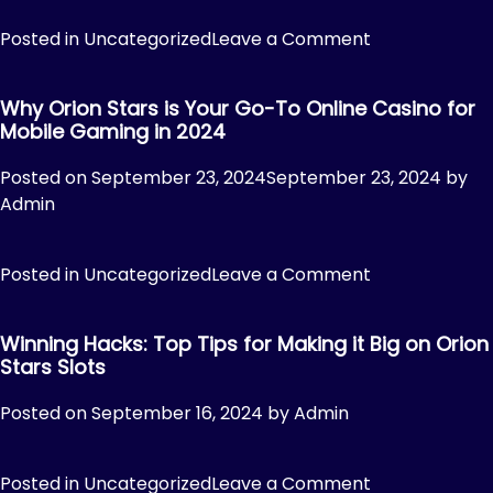
the
on
Posted in
Uncategorized
Leave a Comment
Next
How
Big
Artificial
Trends
Why Orion Stars is Your Go-To Online Casino for
Intelligence
in
Mobile Gaming in 2024
is
2025
Shaping
and
Posted on
September 23, 2024
September 23, 2024
by
the
Beyond
Admin
Future
of
on
Posted in
Uncategorized
Leave a Comment
Online
Why
Casinos
Orion
Winning Hacks: Top Tips for Making it Big on Orion
Stars
Stars Slots
is
Your
Posted on
September 16, 2024
by
Admin
Go-
To
on
Posted in
Uncategorized
Leave a Comment
Online