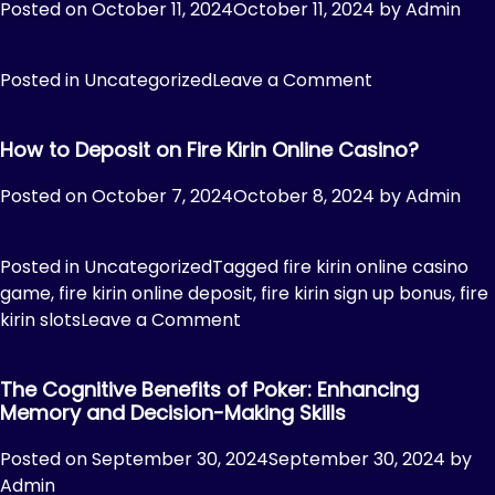
Win
Posted on
October 11, 2024
October 11, 2024
by
Admin
at
Keno
on
Posted in
Uncategorized
Leave a Comment
Juwa
Online
How to Deposit on Fire Kirin Online Casino?
Download:
A
Posted on
October 7, 2024
October 8, 2024
by
Admin
Complete
Guide
to
Posted in
Uncategorized
Tagged
fire kirin online casino
Get
game
,
fire kirin online deposit
,
fire kirin sign up bonus
,
fire
Started
on
kirin slots
Leave a Comment
with
How
Juwa
to
The Cognitive Benefits of Poker: Enhancing
Casino
Deposit
Memory and Decision-Making Skills
Games
on
Fire
Posted on
September 30, 2024
September 30, 2024
by
Kirin
Admin