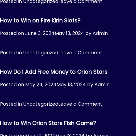
July:
on
Posted in
Uncategorized
Leave a Comment
Cosmoslots
How
Independenc
to
How to Win on Fire Kirin Slots?
Day
Play
Offers!
Orion
Posted on
June 3, 2024
May 13, 2024
by
Admin
Stars
Fishing
Game?
on
Posted in
Uncategorized
Leave a Comment
How
to
How Do I Add Free Money to Orion Stars
Win
on
Posted on
May 24, 2024
May 13, 2024
by
Admin
Fire
Kirin
Slots?
on
Posted in
Uncategorized
Leave a Comment
How
Do
How to Win Orion Stars Fish Game?
I
Add
Posted on
May 14, 2024
May 13, 2024
by
Admin