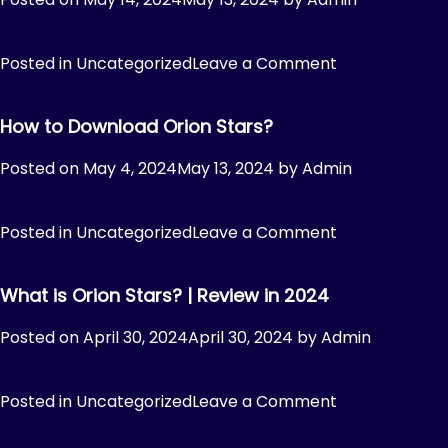
Free
Money
to
on
Posted in
Uncategorized
Leave a Comment
Orion
How
Stars
to
How to Download Orion Stars?
Win
Orion
Posted on
May 4, 2024
May 13, 2024
by
Admin
Stars
Fish
Game?
on
Posted in
Uncategorized
Leave a Comment
How
to
What is Orion Stars? | Review in 2024
Download
Orion
Posted on
April 30, 2024
April 30, 2024
by
Admin
Stars?
on
Posted in
Uncategorized
Leave a Comment
What