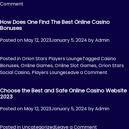
for
on
Comment
an
Top
Unforgettable
Online
How Does One Find The Best Online Casino
Experience
Gambling
Bonuses
Trends
to
Posted on
May 12, 2023
January 5, 2024
by
Admin
Watch
in
Posted in
Orion Stars Players Lounge
Tagged
Casino
2023
Bonuses
,
Online Games
,
Online Slot Games
,
Orion Stars
on
Social Casino
,
Players Lounge
Leave a Comment
How
Does
Choose the Best and Safe Online Casino Website
One
2023
Find
The
Posted on
May 12, 2023
January 5, 2024
by
Admin
Best
Online
on
Posted in
Uncategorized
Leave a Comment
Casino