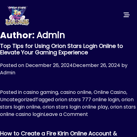
Author:
Admin
Top Tips for Using Orion Stars Login Online to
Elevate Your Gaming Experience
Posted on
December 26, 2024
December 26, 2024
by
Admin
Posted in
casino gaming
,
casino online
,
Online Casino
,
Uncategorized
Tagged
orion stars 777 online login
,
orion
stars login online
,
orion stars login online play
,
orion stars
on
online casino login
Leave a Comment
Top
Tips
How to Create a Fire Kirin Online Account &
for