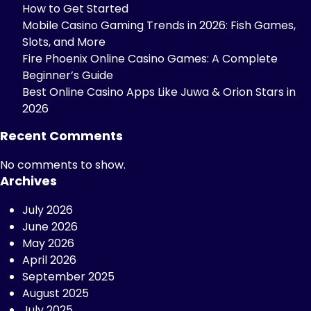
How to Get Started
2023
Mobile Casino Gaming Trends in 2026: Fish Games,
Slots, and More
Fire Phoenix Online Casino Games: A Complete
Beginner’s Guide
Best Online Casino Apps Like Juwa & Orion Stars in
2026
Recent Comments
No comments to show.
Archives
July 2026
June 2026
May 2026
April 2026
September 2025
August 2025
July 2025