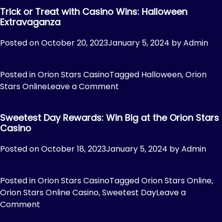
Nevada
Trick or Treat with Casino Wins: Halloween
Day
Extravaganza
with
Casino
Posted on
October 20, 2023
January 5, 2024
by
Admin
Thrills
and
Posted in
Orion Stars Casino
Tagged
Halloween
,
Orion
Wins
on
Stars Online
Leave a Comment
Trick
or
Sweetest Day Rewards: Win Big at the Orion Stars
Treat
Casino
with
Casino
Posted on
October 18, 2023
January 5, 2024
by
Admin
Wins:
Halloween
Posted in
Orion Stars Casino
Tagged
Orion Stars Online
,
Extravaganza
Orion Stars Online Casino
,
Sweetest Day
Leave a
on
Comment
Sweetest