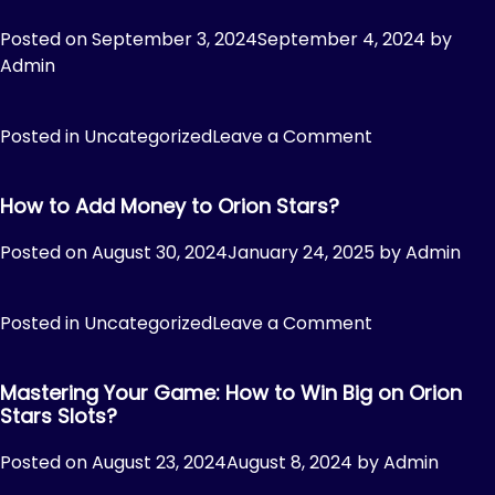
Machine:
What
Posted on
September 3, 2024
September 4, 2024
by
Will
Admin
Slots
Look
on
Posted in
Uncategorized
Leave a Comment
Like
Your
in
Casino
2050?
How to Add Money to Orion Stars?
Horoscope:
What
Posted on
August 30, 2024
January 24, 2025
by
Admin
the
Stars
Say
on
Posted in
Uncategorized
Leave a Comment
About
How
Your
to
Mastering Your Game: How to Win Big on Orion
Luck
Add
Stars Slots?
This
Money
Month
to
Posted on
August 23, 2024
August 8, 2024
by
Admin
Orion