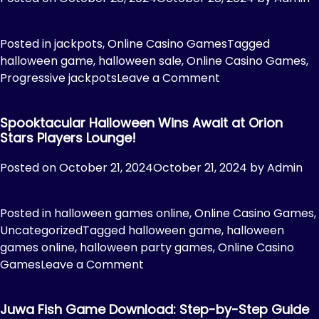
Orion
Stars
Posted in
jackpots
,
Online Casino Games
Tagged
Player
halloween game
,
halloween sale
,
Online Casino Games
,
Lounge
on
Progressive jackpots
Leave a Comment
Unmask
Halloween
Spooktacular Halloween Wins Await at Orion
Jackpots
Stars Players Lounge!
at
Orion
Posted on
October 21, 2024
October 21, 2024
by
Admin
Stars
Players
Posted in
halloween games online
,
Online Casino Games
,
Lounge!
Uncategorized
Tagged
halloween game
,
halloween
games online
,
halloween party games
,
Online Casino
on
Games
Leave a Comment
Spooktacular
Halloween
Juwa Fish Game Download: Step-by-Step Guide
Wins