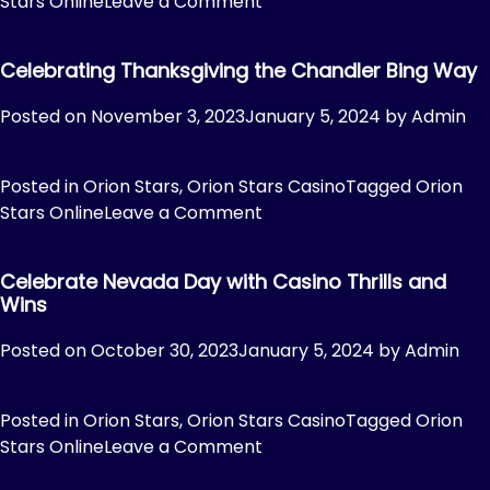
on
Stars Online
Leave a Comment
Special
Discover
Offers
the
Celebrating Thanksgiving the Chandler Bing Way
Ultimate
Gaming
Posted on
November 3, 2023
January 5, 2024
by
Admin
Experience
at
Orion
Posted in
Orion Stars
,
Orion Stars Casino
Tagged
Orion
Stars
on
Stars Online
Leave a Comment
Players
Celebrating
Lounge
Thanksgiving
Celebrate Nevada Day with Casino Thrills and
the
Wins
Chandler
Bing
Posted on
October 30, 2023
January 5, 2024
by
Admin
Way
Posted in
Orion Stars
,
Orion Stars Casino
Tagged
Orion
on
Stars Online
Leave a Comment
Celebrate