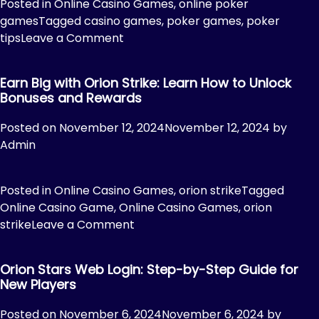
Posted in
Online Casino Games
,
online poker
and
games
Tagged
casino games
,
poker games
,
poker
Tricks
on
tips
Leave a Comment
for
10
Maximizing
Essential
Your
Earn Big with Orion Strike: Learn How to Unlock
Poker
Wins
Bonuses and Rewards
Tips
from
Posted on
November 12, 2024
November 12, 2024
by
a
Admin
Pro
to
Posted in
Online Casino Games
,
orion strike
Tagged
Improve
Online Casino Game
,
Online Casino Games
,
orion
Your
on
strike
Leave a Comment
Strategy
Earn
Big
Orion Stars Web Login: Step-by-Step Guide for
with
New Players
Orion
Strike:
Posted on
November 6, 2024
November 6, 2024
by