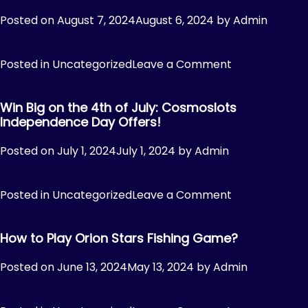
Orion
Posted on
August 7, 2024
August 6, 2024
by
Admin
Stars
on
Android?
on
Posted in
Uncategorized
Leave a Comment
How
to
Win Big on the 4th of July: Cosmoslots
Become
Independence Day Offers!
Orion
Stars
Posted on
July 1, 2024
July 1, 2024
by
Admin
Agent
on
Posted in
Uncategorized
Leave a Comment
Win
Big
How to Play Orion Stars Fishing Game?
on
the
Posted on
June 13, 2024
May 13, 2024
by
Admin
4th
of