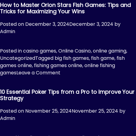
Juwa
Your
How to Master Orion Stars Fish Games: Tips and
Online
Login
Tricks for Maximizing Your Wins
Casino
Games:
Posted on
December 3, 2024
December 3, 2024
by
Which
Admin
One
is
Posted in
casino games
,
Online Casino
,
online gaming
,
Right
Uncategorized
Tagged
big fish games
,
fish game
,
fish
for
games online
,
fishing games online
,
online fishing
You?
on
games
Leave a Comment
How
to
10 Essential Poker Tips from a Pro to Improve Your
Master
Strategy
Orion
Stars
Posted on
November 25, 2024
November 25, 2024
by
Fish
Admin
Games:
Tips