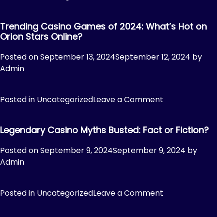
Winning
Casino
Hacks:
for
Trending Casino Games of 2024: What’s Hot on
Top
Mobile
Orion Stars Online?
Tips
Gaming
for
in
Posted on
September 13, 2024
September 12, 2024
by
Making
2024
Admin
it
Big
on
Posted in
Uncategorized
Leave a Comment
on
Trending
Orion
Casino
Stars
Legendary Casino Myths Busted: Fact or Fiction?
Games
Slots
of
Posted on
September 9, 2024
September 9, 2024
by
2024:
Admin
What’s
Hot
on
on
Posted in
Uncategorized
Leave a Comment
Orion
Legendary
Stars
Casino