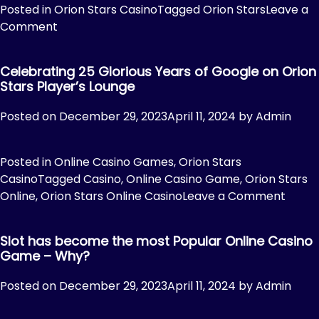
Posted in
Orion Stars Casino
Tagged
Orion Stars
Leave a
Your
on
Comment
Chances
Feast
At
of
Winning
Celebrating 25 Glorious Years of Google on Orion
Fortunes:
Blackjack
Stars Player’s Lounge
Celebrate
Game
Thanksgiving
Posted on
December 29, 2023
April 11, 2024
by
Admin
Day
with
Posted in
Online Casino Games
,
Orion Stars
Orion
Casino
Tagged
Casino
,
Online Casino Game
,
Orion Stars
Star
on
Online
,
Orion Stars Online Casino
Leave a Comment
Casino
Celeb
25
Slot has become the most Popular Online Casino
Glorio
Game – Why?
Years
of
Posted on
December 29, 2023
April 11, 2024
by
Admin
Googl
on