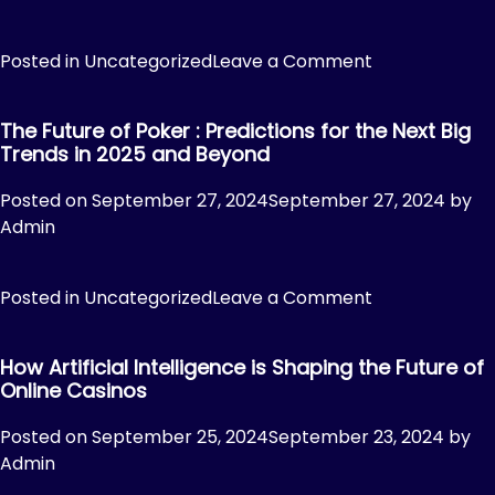
Online
Casino?
on
Posted in
Uncategorized
Leave a Comment
The
Cognitive
The Future of Poker : Predictions for the Next Big
Benefits
Trends in 2025 and Beyond
of
Poker:
Posted on
September 27, 2024
September 27, 2024
by
Enhancing
Admin
Memory
and
on
Posted in
Uncategorized
Leave a Comment
Decision-
The
Making
Future
Skills
How Artificial Intelligence is Shaping the Future of
of
Online Casinos
Poker
:
Posted on
September 25, 2024
September 23, 2024
by
Predictions
Admin
for