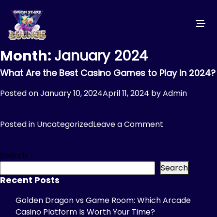
Month:
January 2024
What Are the Best Casino Games to Play in 2024?
Posted on
January 10, 2024
April 11, 2024
by
Admin
on
Posted in
Uncategorized
Leave a Comment
What
Are
Search
the
Search
Best
Recent Posts
Casino
Games
Golden Dragon vs Game Room: Which Arcade
to
Casino Platform Is Worth Your Time?
Play