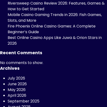
Riversweep Casino Review 2026: Features, Games &
in
How to Get Started
2024?
Mobile Casino Gaming Trends in 2026: Fish Games,
Slots, and More
Fire Phoenix Online Casino Games: A Complete
Beginner’s Guide
Best Online Casino Apps Like Juwa & Orion Stars in
2026
Recent Comments
No comments to show.
Archives
July 2026
June 2026
May 2026
April 2026
September 2025
August 2025