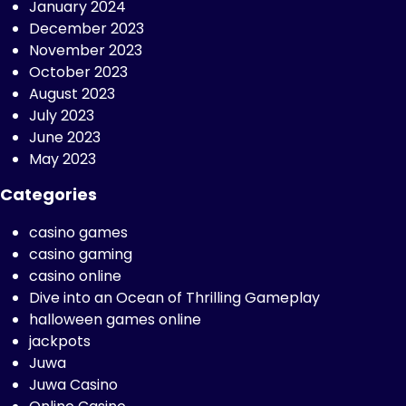
January 2024
December 2023
November 2023
October 2023
August 2023
July 2023
June 2023
May 2023
Categories
casino games
casino gaming
casino online
Dive into an Ocean of Thrilling Gameplay
halloween games online
jackpots
Juwa
Juwa Casino