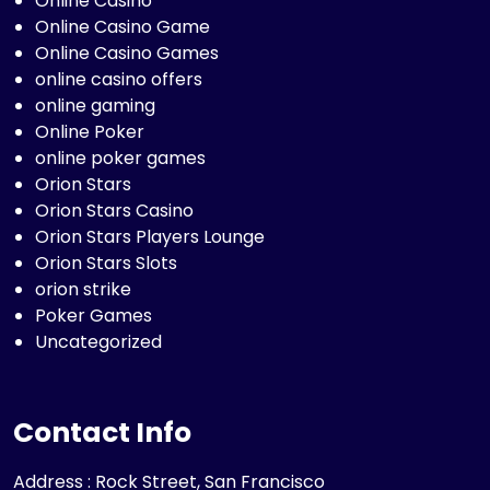
Online Casino
Online Casino Game
Online Casino Games
online casino offers
online gaming
Online Poker
online poker games
Orion Stars
Orion Stars Casino
Orion Stars Players Lounge
Orion Stars Slots
orion strike
Poker Games
Uncategorized
Contact Info
Address : Rock Street, San Francisco