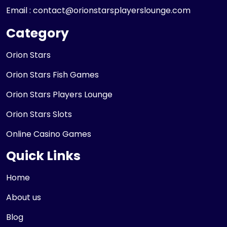
Email :
contact@orionstarsplayerslounge.com
Category
Orion Stars
Orion Stars Fish Games
Orion Stars Players Lounge
Orion Stars Slots
Online Casino Games
Quick Links
Home
About us
Blog