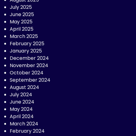
July 2025
June 2025
May 2025
April 2025
March 2025
February 2025
January 2025
December 2024
November 2024
October 2024
September 2024
August 2024
July 2024
June 2024
May 2024
April 2024
March 2024
February 2024