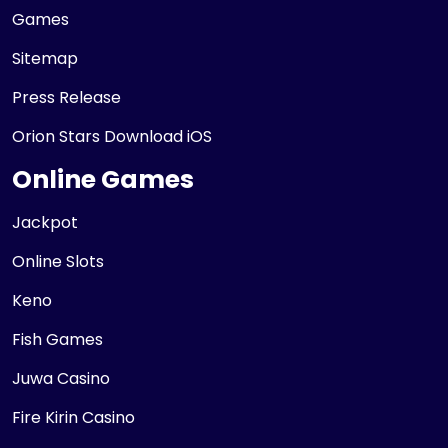
Games
Sitemap
Press Release
Orion Stars Download iOS
Online Games
Jackpot
Online Slots
Keno
Fish Games
Juwa Casino
Fire Kirin Casino