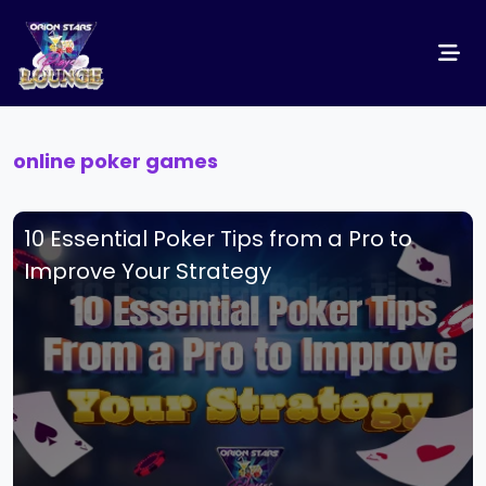
online poker games
10 Essential Poker Tips from a Pro to
Improve Your Strategy