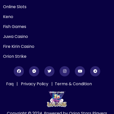
Online Slots
Keno
Fish Games
Juwa Casino
Fire Kirin Casino
Orion Strike
Faq
|
Privacy Policy
|
Terms & Condition
Copyright © 2024. Powered by
Orion Stars Players