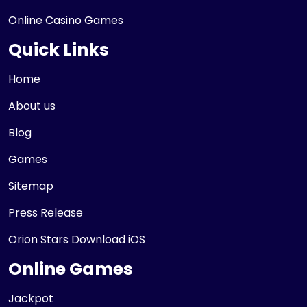
Online Casino Games
Quick Links
Home
About us
Blog
Games
Sitemap
Press Release
Orion Stars Download iOS
Online Games
Jackpot