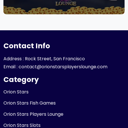
Contact Info
Address : Rock Street, San Francisco
Email :
contact@orionstarsplayerslounge.com
Category
Orion Stars
Orion Stars Fish Games
Orion Stars Players Lounge
Orion Stars Slots