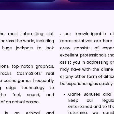
e most interesting slot
, our knowledgeable cli
cross the world, including
representatives are here 
 huge jackpots to look
crew consists of expe
excellent professionals tha
assist you in addressing a
ions, top-notch graphics,
may have with the online
racks, CosmoSlots’ real
or any other form of diffi
e casino games frequently
be experiencing as quickly 
ng edge technology to
Game Bonuses and R
 the feel, sound, and
keep our regula
f an actual casino.
entertained and to th
returning, we const
ts is an ethical and