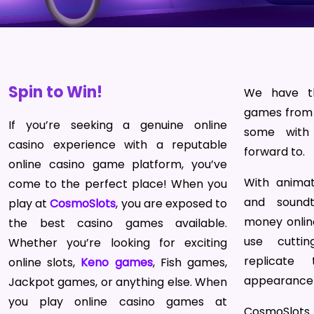
Spin to Win!
We have th
games from a
If you’re seeking a genuine online
some with
casino experience with a reputable
forward to.
online casino game platform, you’ve
With animat
come to the perfect place! When you
and soundt
play at
CosmoSlots
, you are exposed to
money onlin
the best casino games available.
use cutti
Whether you’re looking for exciting
replicate
online slots,
Keno games
, Fish games,
appearance o
Jackpot games, or anything else. When
you play online casino games at
CosmoSlo