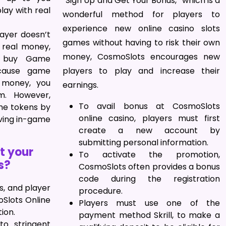
“Sign Up and Get Your Bonus,” which is a
lay with real
wonderful method for players to
experience new online casino slots
layer doesn’t
games without having to risk their own
 real money,
money, CosmoSlots encourages new
 buy Game
cause game
players to play and increase their
 money, you
earnings.
. However,
To avail bonus at CosmoSlots
me tokens by
online casino, players must first
iving in-game
create a new account by
submitting personal information.
t your
To activate the promotion,
s?
CosmoSlots often provides a bonus
code during the registration
s, and player
procedure.
Slots Online
Players must use one of the
ion.
payment method Skrill, to make a
to stringent