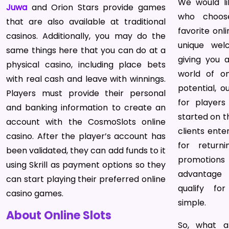
We would li
Juwa
and Orion Stars provide games
who choos
that are also available at traditional
favorite onl
casinos. Additionally, you may do the
unique wel
same things here that you can do at a
giving you 
physical casino, including place bets
world of o
with real cash and leave with winnings.
potential, o
Players must provide their personal
for players 
and banking information to create an
started on th
account with the CosmoSlots online
clients ent
casino. After the player’s account has
for return
been validated, they can add funds to it
promotion
using Skrill as payment options so they
advantage o
can start playing their preferred online
qualify fo
casino games.
simple.
About Online Slots
So, what a