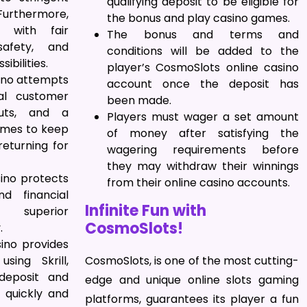
qualifying deposit to be eligible for
 Furthermore,
the bonus and play casino games.
s with fair
The bonus and terms and
afety, and
conditions will be added to the
ibilities.
player’s CosmoSlots online casino
ino attempts
account once the deposit has
nal customer
been made.
outs, and a
Players must wager a set amount
games to keep
of money after satisfying the
returning for
wagering requirements before
they may withdraw their winnings
ino protects
from their online casino accounts.
nd financial
Infinite Fun with
 superior
CosmoSlots!
.
ino provides
sing Skrill,
CosmoSlots, is one of the most cutting-
 deposit and
edge and unique online slots gaming
s quickly and
platforms, guarantees its player a fun