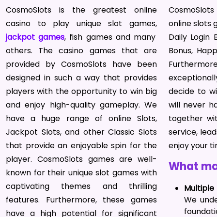
CosmoSlots is the greatest online
CosmoSlots p
casino to play unique slot games,
online slots
jackpot games
, fish games and many
Daily Login 
others. The casino games that are
Bonus, Hap
provided by CosmoSlots have been
Furthermore
designed in such a way that provides
exceptional
players with the opportunity to win big
decide to w
and enjoy high-quality gameplay. We
will never ha
have a huge range of online Slots,
together wi
Jackpot Slots, and other Classic Slots
service, lead
that provide an enjoyable spin for the
enjoy your t
player. CosmoSlots games are well-
What mak
known for their unique slot games with
captivating themes and thrilling
Multipl
features. Furthermore, these games
We unde
founda
have a high potential for significant