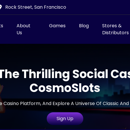
Rock Street, San Francisco
ts
About
Games
Blog
Stores &
Us
Distributors
he Thrilling Social Ca
CosmoSlots​
ne Casino Platform, And Explore A Universe Of Classic A
Sign Up