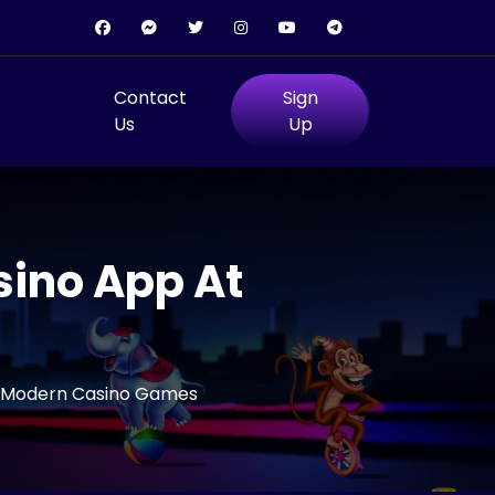
Contact
Sign
Us
Up
sino App At
nd Modern Casino Games