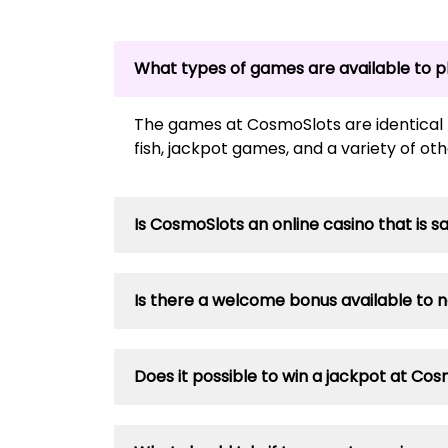
What types of games are available to 
The games at CosmoSlots are identical 
fish, jackpot games, and a variety of ot
Is CosmoSlots an online casino that is 
Is there a welcome bonus available to 
Does it possible to win a jackpot at Co