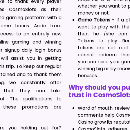
ke to thank every player
whether you want to p
es CosmoSlots as their
money or not.
ine gaming platform with a
Game Tokens
– If a p
come bonus. Aside from
want to play with the
access to an entirely new
then he /she can
Tokens to play. Be
nline gaming and winning
tokens are not real
ur signup daily login bonus
cannot redeem them
will assist you in getting
you can raise your ga
is trip. To keep our regular
winning big or by rece
ertained and to thank them
bonuses.
ing, we constantly offer
Why should you pu
s that they can take
trust in CosmoSlot
f. The qualifications to
r these promotions are
Word of mouth, review
comments help Cosmo
Casino grow its reputat
re you holding out for?
CosmoSlots adheres 