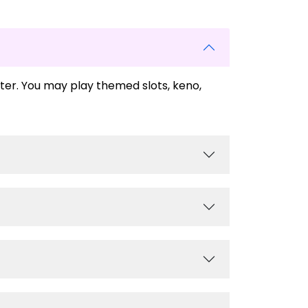
ter. You may play themed slots, keno,