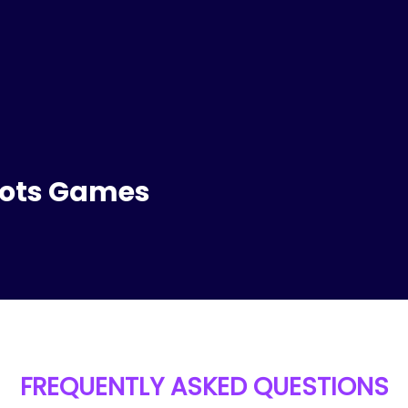
Slots Games
FREQUENTLY ASKED QUESTIONS