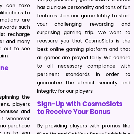
ey can take
has a unique personality and tons of fun
ifications to
features. Join our game lobby to start
omotions are
your challenging, rewarding, and
rewards such
surprising gaming trip. We want to
 1st recharge
reassure you that CosmoSlots is the
fer and many
e out to see
best online gaming platform and that
aim.
all games are played fairly. We adhere
to all necessary compliance with
ine
pertinent standards in order to
guarantee the utmost security and
integrity for our players.
pinning the
Sign-Up with CosmoSlots
ens, players
to Receive Your Bonus
 bonuses and
 it whenever
s no purchase
By providing players with promos like
ely up to you