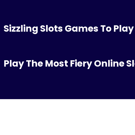
Sizzling Slots Games To Play
Play The Most Fiery Online 