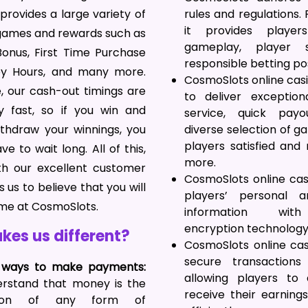
rovides a large variety of
rules and regulations.
it provides player
 games and rewards such as
gameplay, player s
Bonus, First Time Purchase
responsible betting poss
py Hours, and many more.
CosmoSlots online cas
, our cash-out timings are
to deliver exceptio
ly fast, so if you win and
service, quick pay
ithdraw your winnings, you
diverse selection of 
players satisfied and 
ve to wait long. All of this,
more.
th our excellent customer
CosmoSlots online cas
s us to believe that you will
players’ personal a
ime at CosmoSlots.
information with
encryption technology
es us different?
CosmoSlots online cas
secure transactions u
e ways to make payments:
allowing players to
rstand that money is the
receive their earning
tion of any form of