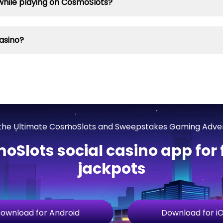
 while playing on CosmoSlots?
asino?
 the Ultimate CosmoSlots and Sweepstakes Gaming Adve
Slots social casino app for f
jackpots
ownload for Android
Download for i