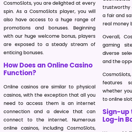
CosmoSlots, you are delighted at every
trustworthy 
spin. As a CosmoSlots player, you will
a fair and s
also have access to a huge range of
real money b
promotions and bonuses. Beginning
with our huge welcome bonus, players
Overall, Co
are exposed to a steady stream of
gaming sit
enticing bonuses.
diverse sele
and the oppo
How Does an Online Casino
Function?
CosmoSlots,
features s
Online casinos are similar to physical
whether you’
casinos, with the exception that all you
to online slot
need to access them is an internet
Sign-up 
connection and a device that can
Log-in B
connect to the internet. Numerous
online casinos, including CosmoSlots,