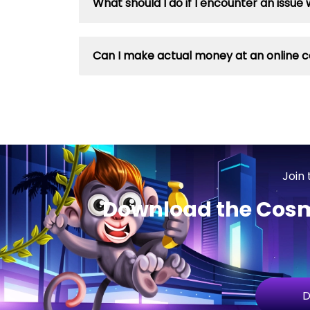
What should I do if I encounter an issue
Can I make actual money at an online c
Join
Download the Cosmo
D