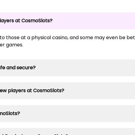
players at CosmoSlots?
to those at a physical casino, and some may even be bet
her games.
safe and secure?
new players at CosmoSlots?
smoSlots?