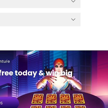
nture
ree today & win big
OS