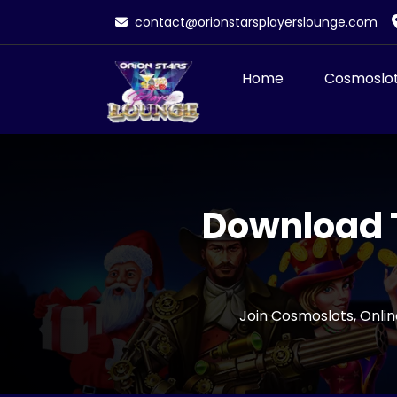
contact@orionstarsplayerslounge.com
Home
Cosmoslo
Download T
Join Cosmoslots, Onli