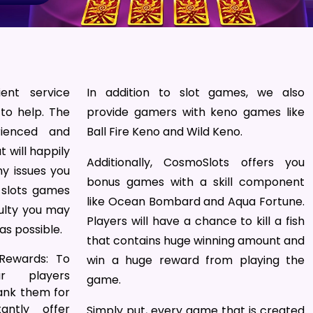
ent service
In addition to slot games, we also
to help. The
provide gamers with keno games like
rienced and
Ball Fire Keno and Wild Keno.
t will happily
Additionally, CosmoSlots offers you
ny issues you
bonus games with a skill component
 slots games
like Ocean Bombard and Aqua Fortune.
culty you may
Players will have a chance to kill a fish
as possible.
that contains huge winning amount and
ewards: To
win a huge reward from playing the
r players
game.
ank them for
antly offer
Simply put, every game that is created