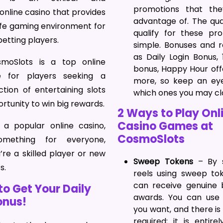
promotions that th
online casino that provides
advantage of. The qual
afe gaming environment for
qualify for these pr
etting players.
simple. Bonuses and 
as Daily Login Bonus,
smoSlots is a top online
bonus, Happy Hour of
e for players seeking a
more, so keep an ey
ction of entertaining slots
which ones you may cl
rtunity to win big rewards.
2 Ways to Play Onl
Casino Games at
 a popular online casino,
CosmoSlots
omething for everyone,
re a skilled player or new
Sweep Tokens
– By s
s.
reels using sweep tok
can receive genuine
to Get Your Daily
awards. You can use
onus!
you want, and there i
required; it is entir