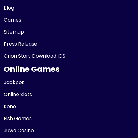
Blog
Games
Sitemap
Press Release
Orion Stars Download iOS
Online Games
Jackpot
Online Slots
Keno
Fish Games
Juwa Casino