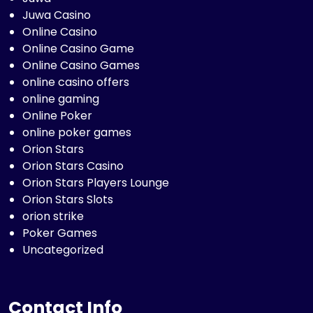
Juwa Casino
Online Casino
Online Casino Game
Online Casino Games
online casino offers
online gaming
Online Poker
online poker games
Orion Stars
Orion Stars Casino
Orion Stars Players Lounge
Orion Stars Slots
orion strike
Poker Games
Uncategorized
Contact Info