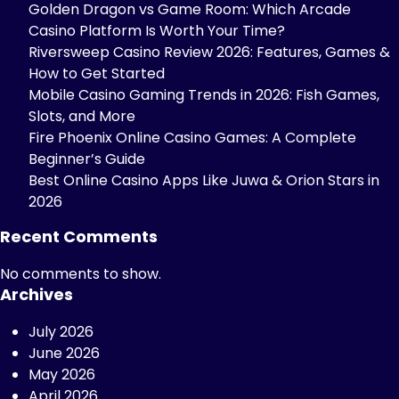
Golden Dragon vs Game Room: Which Arcade
Vale
Casino Platform Is Worth Your Time?
Day
Riversweep Casino Review 2026: Features, Games &
Offe
How to Get Started
Mobile Casino Gaming Trends in 2026: Fish Games,
Slots, and More
Fire Phoenix Online Casino Games: A Complete
Beginner’s Guide
Best Online Casino Apps Like Juwa & Orion Stars in
2026
Recent Comments
No comments to show.
Archives
July 2026
June 2026
May 2026
April 2026