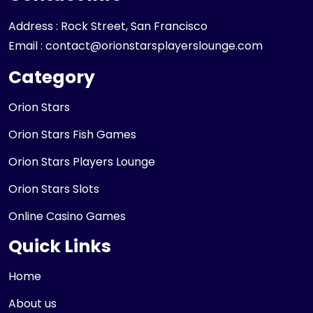
Address : Rock Street, San Francisco
Email :
contact@orionstarsplayerslounge.com
Category
Orion Stars
Orion Stars Fish Games
Orion Stars Players Lounge
Orion Stars Slots
Online Casino Games
Quick Links
Home
About us