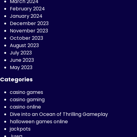
March 2024
February 2024
January 2024
December 2023
November 2023
October 2023
August 2023
July 2023
June 2023
May 2023
Categories
casino games
casino gaming
casino online
Dive into an Ocean of Thrilling Gameplay
halloween games online
jackpots
Juwa