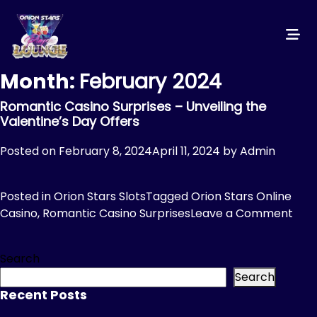
Month:
February 2024
Romantic Casino Surprises – Unveiling the
Valentine’s Day Offers
Posted on
February 8, 2024
April 11, 2024
by
Admin
Posted in
Orion Stars Slots
Tagged
Orion Stars Online
on
Casino
,
Romantic Casino Surprises
Leave a Comment
Rom
Cas
Search
Surp
Search
–
Recent Posts
Unve
the