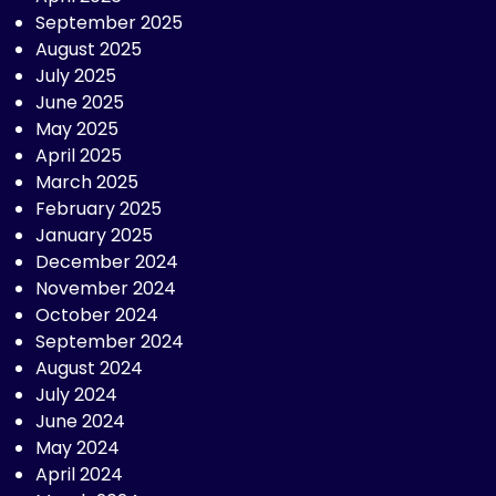
September 2025
August 2025
July 2025
June 2025
May 2025
April 2025
March 2025
February 2025
January 2025
December 2024
November 2024
October 2024
September 2024
August 2024
July 2024
June 2024
May 2024
April 2024