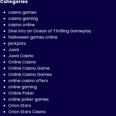
Categories
casino games
casino gaming
casino online
Dive into an Ocean of Thrilling Gameplay
halloween games online
jackpots
Juwa
Juwa Casino
Online Casino
Online Casino Game
Online Casino Games
online casino offers
online gaming
Online Poker
online poker games
Orion Stars
Orion Stars Casino