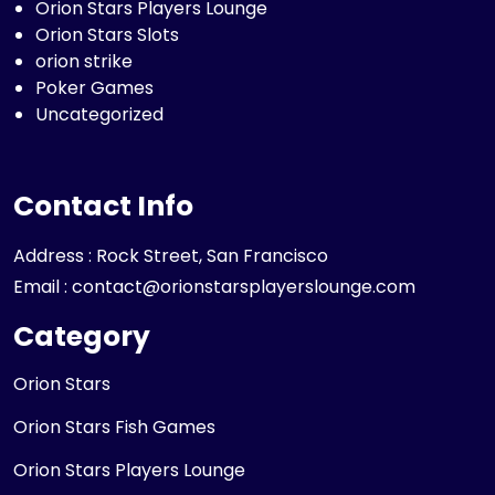
Orion Stars Players Lounge
Orion Stars Slots
orion strike
Poker Games
Uncategorized
Contact Info
Address : Rock Street, San Francisco
Email :
contact@orionstarsplayerslounge.com
Category
Orion Stars
Orion Stars Fish Games
Orion Stars Players Lounge