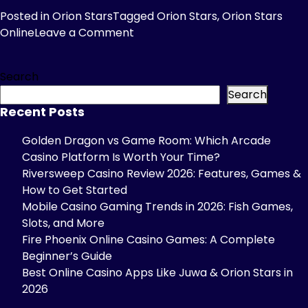
for
Posted in
Orion Stars
Tagged
Orion Stars
,
Orion Stars
Real
on
Online
Leave a Comment
Money
Orion
and
Stars
Fun
Search
Casino
in
Search
Login
2025
Recent Posts
–
Connect,
Golden Dragon vs Game Room: Which Arcade
Play,
Casino Platform Is Worth Your Time?
and
Riversweep Casino Review 2026: Features, Games &
Enjoy
How to Get Started
Instantly
Mobile Casino Gaming Trends in 2026: Fish Games,
Slots, and More
Fire Phoenix Online Casino Games: A Complete
Beginner’s Guide
Best Online Casino Apps Like Juwa & Orion Stars in
2026