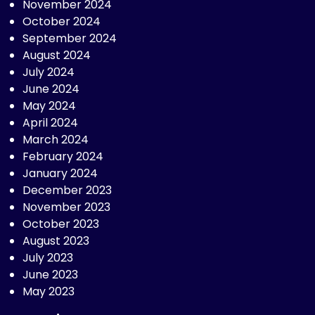
November 2024
October 2024
September 2024
August 2024
July 2024
June 2024
May 2024
April 2024
March 2024
February 2024
January 2024
December 2023
November 2023
October 2023
August 2023
July 2023
June 2023
May 2023