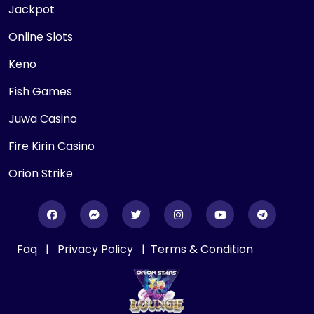
Jackpot
Online Slots
Keno
Fish Games
Juwa Casino
Fire Kirin Casino
Orion Strike
Faq
|
Privacy Policy
|
Terms & Condition