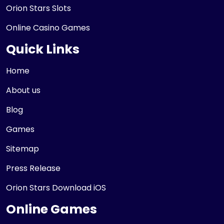
Orion Stars Slots
Online Casino Games
Quick Links
Home
About us
Blog
Games
Sitemap
Press Release
Orion Stars Download iOS
Online Games