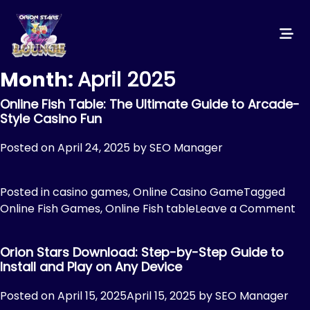
Month:
April 2025
Online Fish Table: The Ultimate Guide to Arcade-
Style Casino Fun
Posted on
April 24, 2025
by
SEO Manager
Posted in
casino games
,
Online Casino Game
Tagged
on
Online Fish Games
,
Online Fish table
Leave a Comment
On
Fi
Orion Stars Download: Step-by-Step Guide to
Ta
Install and Play on Any Device
Th
Ul
Posted on
April 15, 2025
April 15, 2025
by
SEO Manager
Gu