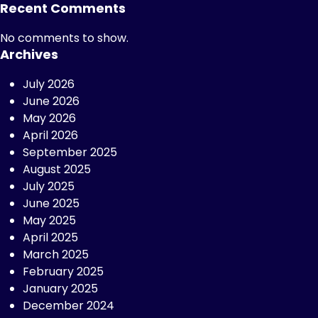
Recent Comments
No comments to show.
Archives
July 2026
June 2026
May 2026
April 2026
September 2025
August 2025
July 2025
June 2025
May 2025
April 2025
March 2025
February 2025
January 2025
December 2024