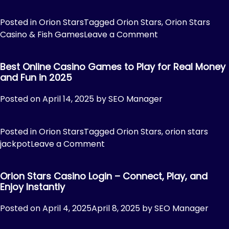
to
Posted in
Orion Stars
Tagged
Orion Stars
,
Orion Stars
Ar
on
Casino & Fish Games
Leave a Comment
St
Orion
Ca
Stars
Fu
Best Online Casino Games to Play for Real Money
Download:
and Fun in 2025
Step-
by-
Posted on
April 14, 2025
by
SEO Manager
Step
Guide
Posted in
Orion Stars
Tagged
Orion Stars
,
orion stars
to
on
jackpot
Leave a Comment
Install
Best
and
Online
Play
Orion Stars Casino Login – Connect, Play, and
Casino
on
Enjoy Instantly
Games
Any
to
Device
Posted on
April 4, 2025
April 8, 2025
by
SEO Manager
Play