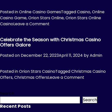
Googl
on
Posted in
Online Casino Games
Tagged
Casino
,
Online
Orion
Casino Game
,
Orion Stars Online
,
Orion Stars Online
Stars
on
Casino
Leave a Comment
Player
Slot
Loung
has
Celebrate the Season with Christmas Casino
become
Offers Galore
the
most
Posted on
December 22, 2023
April 11, 2024
by
Admin
Popular
Online
Posted in
Orion Stars Casino
Tagged
Christmas Casino
Casino
on
Offers
,
Christmas Offers
Leave a Comment
Game
Celebrate
–
the
Why?
Search
Season
Search
with
Recent Posts
Christmas