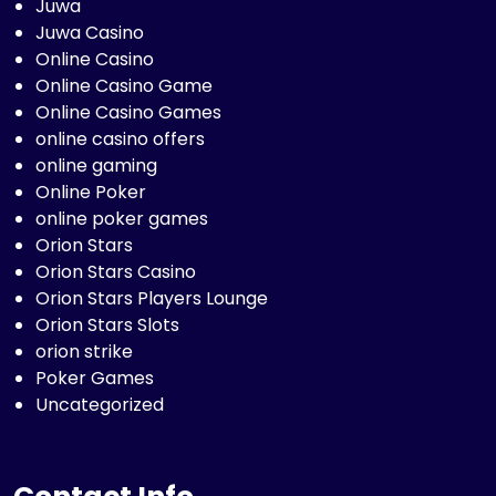
Juwa
Juwa Casino
Online Casino
Online Casino Game
Online Casino Games
online casino offers
online gaming
Online Poker
online poker games
Orion Stars
Orion Stars Casino
Orion Stars Players Lounge
Orion Stars Slots
orion strike
Poker Games
Uncategorized