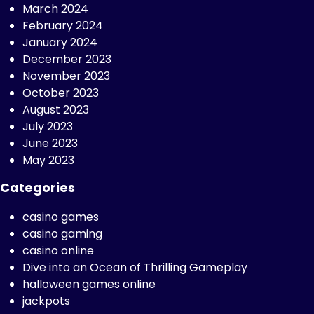
March 2024
February 2024
January 2024
December 2023
November 2023
October 2023
August 2023
July 2023
June 2023
May 2023
Categories
casino games
casino gaming
casino online
Dive into an Ocean of Thrilling Gameplay
halloween games online
jackpots