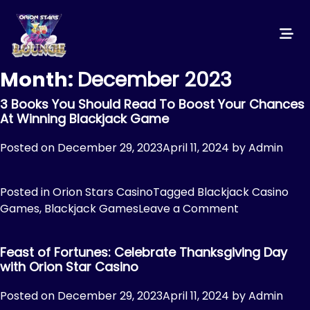
Month:
December 2023
3 Books You Should Read To Boost Your Chances
At Winning Blackjack Game
Posted on
December 29, 2023
April 11, 2024
by
Admin
Posted in
Orion Stars Casino
Tagged
Blackjack Casino
on
Games
,
Blackjack Games
Leave a Comment
3
Books
Feast of Fortunes: Celebrate Thanksgiving Day
You
with Orion Star Casino
Should
Read
Posted on
December 29, 2023
April 11, 2024
by
Admin
To