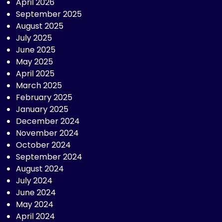
April 2026
September 2025
August 2025
July 2025
June 2025
May 2025
April 2025
March 2025
February 2025
January 2025
December 2024
November 2024
October 2024
September 2024
August 2024
July 2024
June 2024
May 2024
April 2024