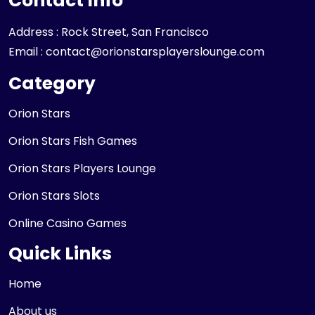
Contact Info
Address : Rock Street, San Francisco
Email :
contact@orionstarsplayerslounge.com
Category
Orion Stars
Orion Stars Fish Games
Orion Stars Players Lounge
Orion Stars Slots
Online Casino Games
Quick Links
Home
About us