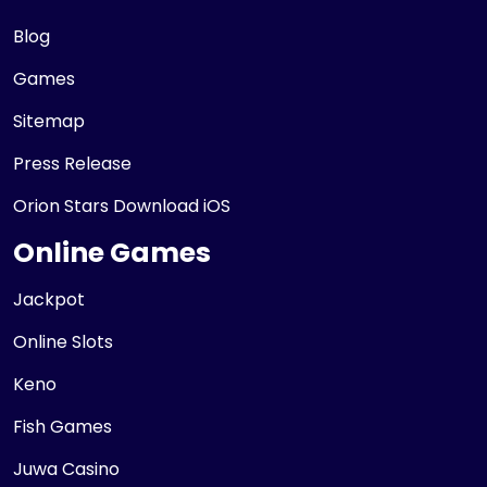
Blog
Games
Sitemap
Press Release
Orion Stars Download iOS
Online Games
Jackpot
Online Slots
Keno
Fish Games
Juwa Casino