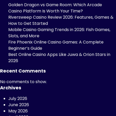
Casino
Golden Dragon vs Game Room: Which Arcade
Offers
Casino Platform Is Worth Your Time?
Galore
Riversweep Casino Review 2026: Features, Games &
How to Get Started
Mobile Casino Gaming Trends in 2026: Fish Games,
Slots, and More
Fire Phoenix Online Casino Games: A Complete
Beginner’s Guide
Best Online Casino Apps Like Juwa & Orion Stars in
2026
Recent Comments
No comments to show.
Archives
July 2026
June 2026
May 2026