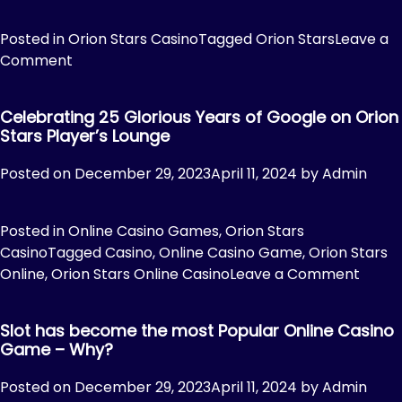
Boost
Posted in
Orion Stars Casino
Tagged
Orion Stars
Leave a
Your
on
Comment
Chances
Feast
At
of
Winning
Celebrating 25 Glorious Years of Google on Orion
Fortunes:
Blackjack
Stars Player’s Lounge
Celebrate
Game
Thanksgiving
Posted on
December 29, 2023
April 11, 2024
by
Admin
Day
with
Posted in
Online Casino Games
,
Orion Stars
Orion
Casino
Tagged
Casino
,
Online Casino Game
,
Orion Stars
Star
on
Online
,
Orion Stars Online Casino
Leave a Comment
Casino
Celeb
25
Slot has become the most Popular Online Casino
Glorio
Game – Why?
Years
of
Posted on
December 29, 2023
April 11, 2024
by
Admin