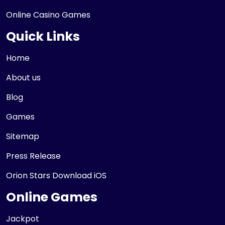
Online Casino Games
Quick Links
Home
About us
Blog
Games
Sitemap
Press Release
Orion Stars Download iOS
Online Games
Jackpot