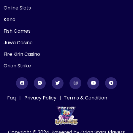
Online Slots
Keno
Fish Games
Juwa Casino
Fire Kirin Casino
Orion Strike
Faq
|
Privacy Policy
|
Terms & Condition
Copyright © 2024. Powered by
Orion Stars Players