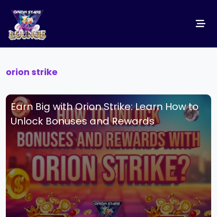
orion strike
Earn Big with Orion Strike: Learn How to
Unlock Bonuses and Rewards