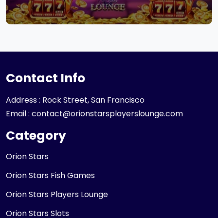
Contact Info
Address : Rock Street, San Francisco
Email :
contact@orionstarsplayerslounge.com
Category
Orion Stars
Orion Stars Fish Games
Orion Stars Players Lounge
Orion Stars Slots