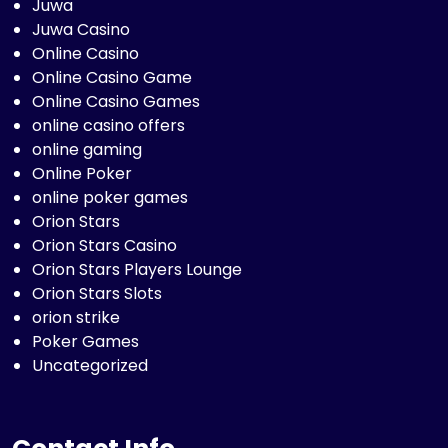
Juwa
Juwa Casino
Online Casino
Online Casino Game
Online Casino Games
online casino offers
online gaming
Online Poker
online poker games
Orion Stars
Orion Stars Casino
Orion Stars Players Lounge
Orion Stars Slots
orion strike
Poker Games
Uncategorized