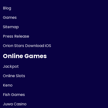
Blog
Games
Sitemap
Press Release
Orion Stars Download iOS
Online Games
Jackpot
Online Slots
Keno
Fish Games
Juwa Casino