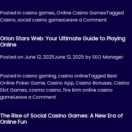
Ca
Posted in
casino games
,
Online Casino Games
Tagged
G
on
Casino
,
social casino games
Leave a Comment
fo
Win
Ev
Daily!
Pl
Orion Stars Web: Your Ultimate Guide to Playing
Explore
Online
Social
Casinos
Posted on
June 12, 2025
June 12, 2025
by
SEO Manager
with
Free
Posted in
casino gaming
,
casino online
Tagged
Best
Daily
Online Poker Game
,
Casino App
,
Casino Bonuses
,
Casino
Bonuses
Slot Games
,
cosmo casino
,
fire kirin online casino
on
game
Leave a Comment
Orion
Stars
The Rise of Social Casino Games: A New Era of
Web:
Online Fun
Your