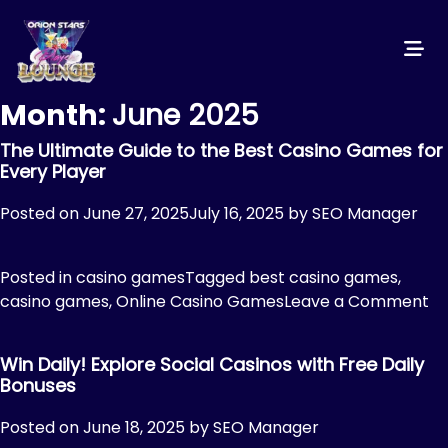
Month:
June 2025
The Ultimate Guide to the Best Casino Games for
Every Player
Posted on
June 27, 2025
July 16, 2025
by
SEO Manager
Posted in
casino games
Tagged
best casino games
,
on
casino games
,
Online Casino Games
Leave a Comment
Th
Ul
Win Daily! Explore Social Casinos with Free Daily
Gu
Bonuses
to
th
Posted on
June 18, 2025
by
SEO Manager
Be