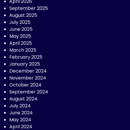
April 2026
September 2025
August 2025
July 2025
June 2025
May 2025
April 2025
March 2025
February 2025
January 2025
December 2024
November 2024
October 2024
September 2024
August 2024
July 2024
June 2024
May 2024
April 2024