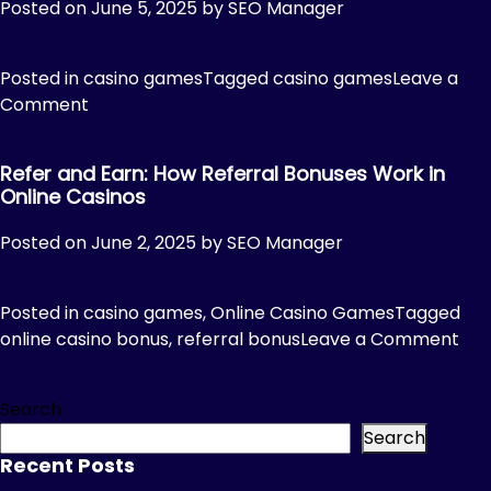
Ultimate
Posted on
June 5, 2025
by
SEO Manager
Guide
to
Posted in
casino games
Tagged
casino games
Leave a
Playing
on
Comment
Online
The
Rise
Refer and Earn: How Referral Bonuses Work in
of
Online Casinos
Social
Casino
Posted on
June 2, 2025
by
SEO Manager
Games:
A
Posted in
casino games
,
Online Casino Games
Tagged
New
on
online casino bonus
,
referral bonus
Leave a Comment
Era
Ref
of
and
Online
Search
Ear
Fun
Search
Ho
Recent Posts
Ref