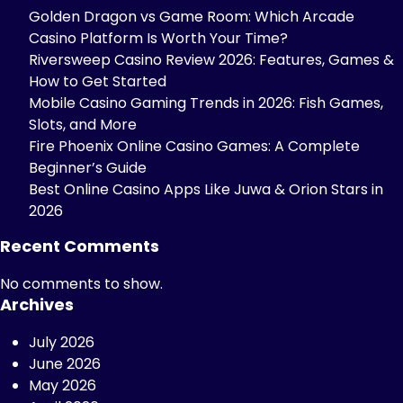
Bon
Golden Dragon vs Game Room: Which Arcade
Wo
Casino Platform Is Worth Your Time?
in
Riversweep Casino Review 2026: Features, Games &
Onl
How to Get Started
Cas
Mobile Casino Gaming Trends in 2026: Fish Games,
Slots, and More
Fire Phoenix Online Casino Games: A Complete
Beginner’s Guide
Best Online Casino Apps Like Juwa & Orion Stars in
2026
Recent Comments
No comments to show.
Archives
July 2026
June 2026
May 2026