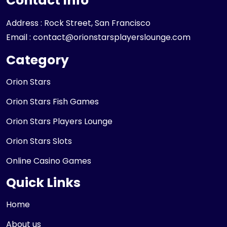
Contact Info
Address : Rock Street, San Francisco
Email :
contact@orionstarsplayerslounge.com
Category
Orion Stars
Orion Stars Fish Games
Orion Stars Players Lounge
Orion Stars Slots
Online Casino Games
Quick Links
Home
About us