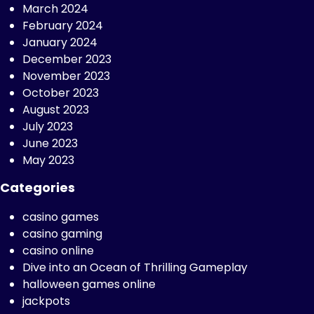
March 2024
February 2024
January 2024
December 2023
November 2023
October 2023
August 2023
July 2023
June 2023
May 2023
Categories
casino games
casino gaming
casino online
Dive into an Ocean of Thrilling Gameplay
halloween games online
jackpots