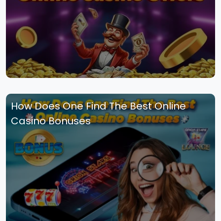
How Does One Find The Best Online
Casino Bonuses