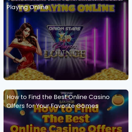
Playing Online
How to Find the Best Online Casino
Offers for Your Favorite Games