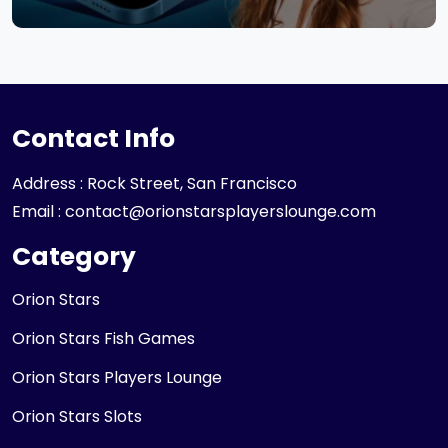
Contact Info
Address : Rock Street, San Francisco
Email :
contact@orionstarsplayerslounge.com
Category
Orion Stars
Orion Stars Fish Games
Orion Stars Players Lounge
Orion Stars Slots