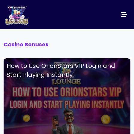
Casino Bonuses
How to Use OrionStars VIP Login and
Start Playing Instantly