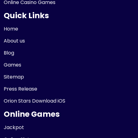
Online Casino Games
Quick Links
Home
About us
Blog
Games
Sitemap
Press Release
Orion Stars Download iOS
Online Games
Jackpot