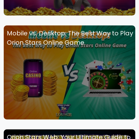
Mobile vs. Desktop: The Best Way to Play
Orion Stars Online Game
Orion Stars Web: Your Ultimate Guide to