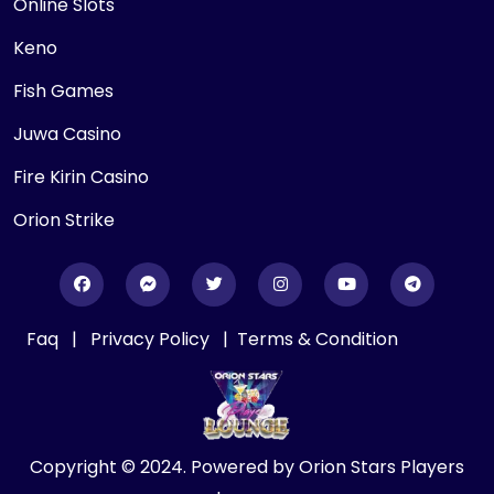
Online Slots
Keno
Fish Games
Juwa Casino
Fire Kirin Casino
Orion Strike
Faq
|
Privacy Policy
|
Terms & Condition
Copyright © 2024. Powered by
Orion Stars Players