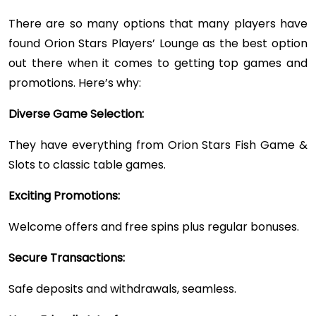
There are so many options that many players have
found Orion Stars Players’ Lounge as the best option
out there when it comes to getting top games and
promotions. Here’s why:
Diverse Game Selection:
They have everything from Orion Stars Fish Game &
Slots to classic table games.
Exciting Promotions:
Welcome offers and free spins plus regular bonuses.
Secure Transactions:
Safe deposits and withdrawals, seamless.