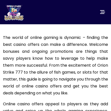
The world of online gaming is dynamic – finding the
best casino offers can make a difference. Welcome
bonuses and ongoing promotions are things that
savvy players know how to leverage to help make
them more successful. From the excitement of Orion
Strike 777 to the allure of fish games, or slots for that
matter, this guide is going to navigate you through the
world of online casino offers and get you the best
deals depending on what you like.
Online casino offers appeal to players as they add
value and spice up the whole gaming experience.