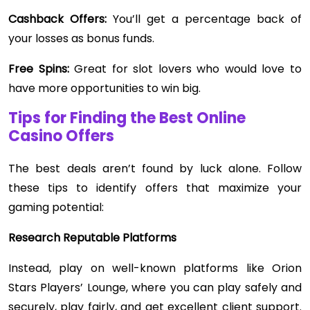
Cashback Offers:
You’ll get a percentage back of
your losses as bonus funds.
Free Spins:
Great for slot lovers who would love to
have more opportunities to win big.
Tips for Finding the Best Online
Casino Offers
The best deals aren’t found by luck alone. Follow
these tips to identify offers that maximize your
gaming potential:
Research Reputable Platforms
Instead, play on well-known platforms like Orion
Stars Players’ Lounge, where you can play safely and
securely, play fairly, and get excellent client support.