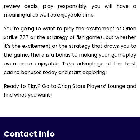
review deals, play responsibly, you will have a
meaningful as well as enjoyable time.
You’re going to want to play the excitement of Orion
Strike 777 or the strategy of fish games, but whether
it’s the excitement or the strategy that draws you to
the game, there is a bonus to making your gameplay
even more enjoyable. Take advantage of the best
casino bonuses today and start exploring!
Ready to Play? Go to Orion Stars Players’ Lounge and
find what you want!
Contact Info