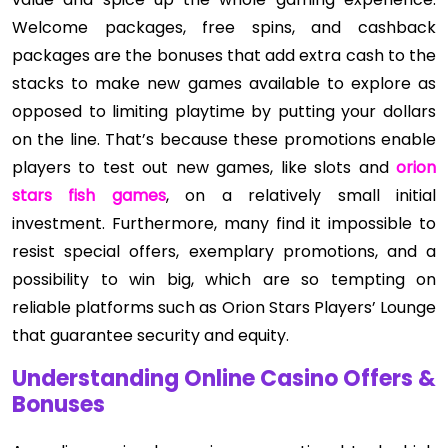
Welcome packages, free spins, and cashback
packages are the bonuses that add extra cash to the
stacks to make new games available to explore as
opposed to limiting playtime by putting your dollars
on the line. That’s because these promotions enable
players to test out new games, like slots and
orion
stars fish games
, on a relatively small initial
investment. Furthermore, many find it impossible to
resist special offers, exemplary promotions, and a
possibility to win big, which are so tempting on
reliable platforms such as Orion Stars Players’ Lounge
that guarantee security and equity.
Understanding Online Casino Offers &
Bonuses