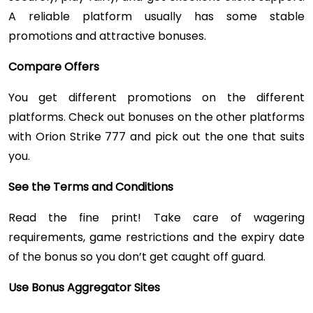
A reliable platform usually has some stable
promotions and attractive bonuses.
Compare Offers
You get different promotions on the different
platforms. Check out bonuses on the other platforms
with Orion Strike 777 and pick out the one that suits
you.
See the Terms and Conditions
Read the fine print! Take care of wagering
requirements, game restrictions and the expiry date
of the bonus so you don’t get caught off guard.
Use Bonus Aggregator Sites