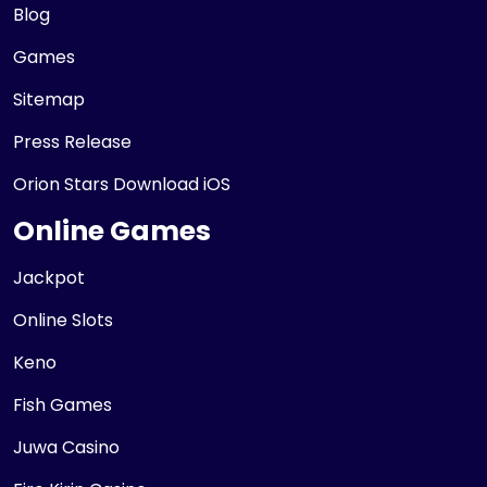
Blog
Games
Sitemap
Press Release
Orion Stars Download iOS
Online Games
Jackpot
Online Slots
Keno
Fish Games
Juwa Casino