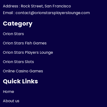
Address : Rock Street, San Francisco
Email :
contact@orionstarsplayerslounge.com
Category
Orion Stars
Orion Stars Fish Games
Orion Stars Players Lounge
Orion Stars Slots
Online Casino Games
Quick Links
Home
About us