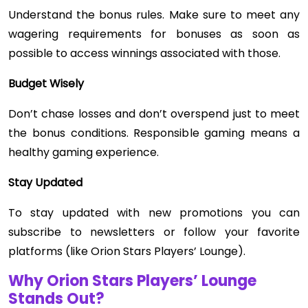
Understand the bonus rules. Make sure to meet any
wagering requirements for bonuses as soon as
possible to access winnings associated with those.
Budget Wisely
Don’t chase losses and don’t overspend just to meet
the bonus conditions. Responsible gaming means a
healthy gaming experience.
Stay Updated
To stay updated with new promotions you can
subscribe to newsletters or follow your favorite
platforms (like Orion Stars Players’ Lounge).
Why Orion Stars Players’ Lounge
Stands Out?