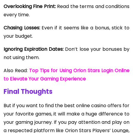
Overlooking Fine Print:
Read the terms and conditions
every time.
Chasing Losses:
Even if it seems like a bonus, stick to
your budget.
Ignoring Expiration Dates:
Don’t lose your bonuses by
not using them.
Also Read:
Top Tips for Using Orion Stars Login Online
to Elevate Your Gaming Experience
Final Thoughts
But if you want to find the best online casino offers for
your favorite games, it will make a huge difference to
your gaming journey. If you pay attention and play on
a respected platform like Orion Stars Players’ Lounge,