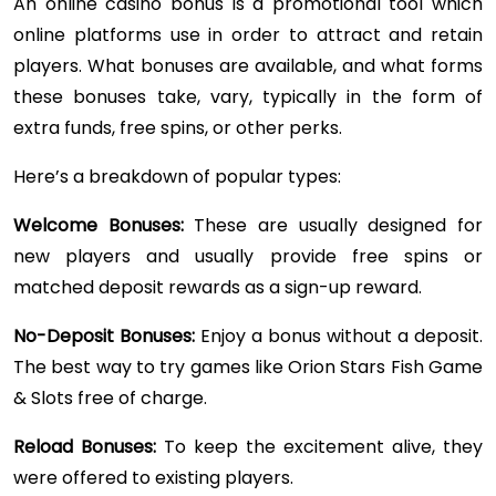
An online casino bonus is a promotional tool which
online platforms use in order to attract and retain
players. What bonuses are available, and what forms
these bonuses take, vary, typically in the form of
extra funds, free spins, or other perks.
Here’s a breakdown of popular types:
Welcome Bonuses:
These are usually designed for
new players and usually provide free spins or
matched deposit rewards as a sign-up reward.
No-Deposit Bonuses:
Enjoy a bonus without a deposit.
The best way to try games like Orion Stars Fish Game
& Slots free of charge.
Reload Bonuses:
To keep the excitement alive, they
were offered to existing players.