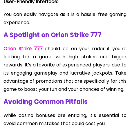
User-Friendly Interface:
You can easily navigate as it is a hassle-free gaming
experience.
A Spotlight on Orion Strike 777
Orion Strike 777
should be on your radar if you’re
looking for a game with high stakes and bigger
rewards. It’s a favorite of experienced players, due to
its engaging gameplay and lucrative jackpots. Take
advantage of promotions that are specifically for this
game to boost your fun and your chances of winning.
Avoiding Common Pitfalls
While casino bonuses are enticing, it’s essential to
avoid common mistakes that could cost you: