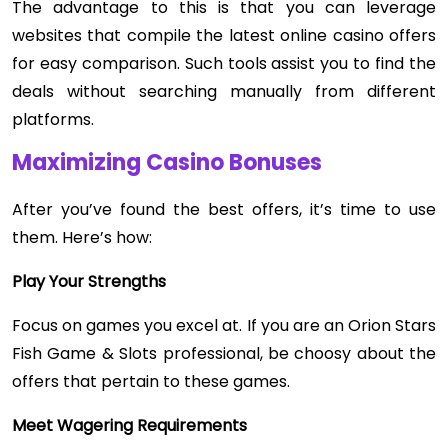
The advantage to this is that you can leverage
websites that compile the latest online casino offers
for easy comparison. Such tools assist you to find the
deals without searching manually from different
platforms.
Maximizing Casino Bonuses
After you’ve found the best offers, it’s time to use
them. Here’s how:
Play Your Strengths
Focus on games you excel at. If you are an Orion Stars
Fish Game & Slots professional, be choosy about the
offers that pertain to these games.
Meet Wagering Requirements