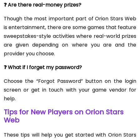
❓ Are there real-money prizes?
Though the most important part of Orion Stars Web
is entertainment, there are some games that feature
sweepstakes-style activities where real-world prizes
are given depending on where you are and the
provider you choose.
❓ What if I forget my password?
Choose the “Forgot Password” button on the login
screen or get in touch with your game vendor for
help.
Tips for New Players on Orion Stars
Web
These tips will help you get started with Orion Stars