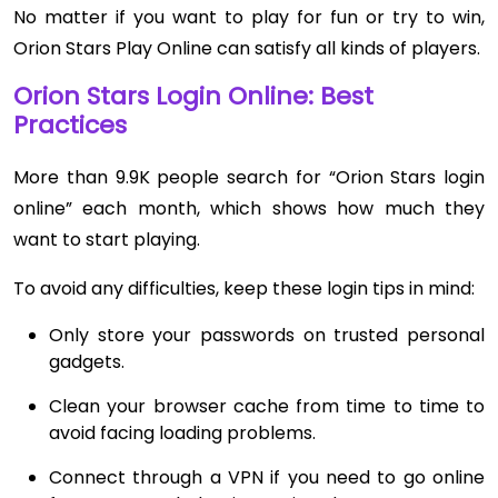
No matter if you want to play for fun or try to win,
Orion Stars Play Online can satisfy all kinds of players.
Orion Stars Login Online: Best
Practices
More than 9.9K people search for “Orion Stars login
online” each month, which shows how much they
want to start playing.
To avoid any difficulties, keep these login tips in mind:
Only store your passwords on trusted personal
gadgets.
Clean your browser cache from time to time to
avoid facing loading problems.
Connect through a VPN if you need to go online