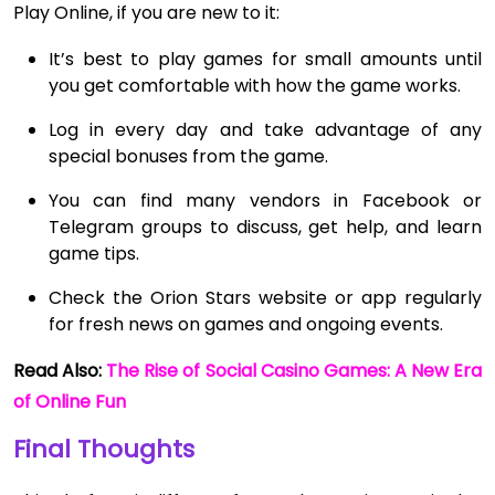
Play Online, if you are new to it:
It’s best to play games for small amounts until
you get comfortable with how the game works.
Log in every day and take advantage of any
special bonuses from the game.
You can find many vendors in Facebook or
Telegram groups to discuss, get help, and learn
game tips.
Check the Orion Stars website or app regularly
for fresh news on games and ongoing events.
Read Also:
The Rise of Social Casino Games: A New Era
of Online Fun
Final Thoughts