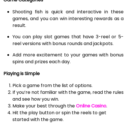
Shooting fish is quick and interactive in these
games, and you can win interesting rewards as a
result.
You can play slot games that have 3-reel or 5-
reel versions with bonus rounds and jackpots.
Add more excitement to your games with bonus
spins and prizes each day.
Playing is Simple
Pick a game from the list of options.
If you’re not familiar with the game, read the rules
and see how you win.
Make your best through the
Online Casino
.
Hit the play button or spin the reels to get
started with the game.