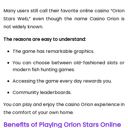
Many users still call their favorite online casino “Orion
Stars Web,” even though the name Casino Orion is
not widely known.
The reasons are easy to understand:
The game has remarkable graphics.
You can choose between old-fashioned slots or
modern fish hunting games.
Accessing the game every day rewards you.
Community leaderboards.
You can play and enjoy the casino Orion experience in
the comfort of your own home.
Benefits of Playing Orion Stars Online