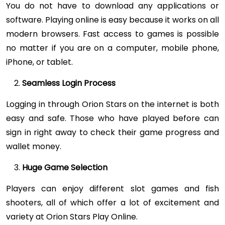
You do not have to download any applications or
software. Playing online is easy because it works on all
modern browsers. Fast access to games is possible
no matter if you are on a computer, mobile phone,
iPhone, or tablet.
Seamless Login Process
Logging in through Orion Stars on the internet is both
easy and safe. Those who have played before can
sign in right away to check their game progress and
wallet money.
Huge Game Selection
Players can enjoy different slot games and fish
shooters, all of which offer a lot of excitement and
variety at Orion Stars Play Online.