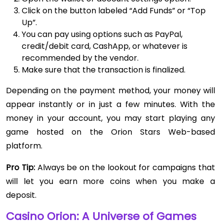
Click on the button labeled “Add Funds” or “Top
Up”.
You can pay using options such as PayPal,
credit/debit card, CashApp, or whatever is
recommended by the vendor.
Make sure that the transaction is finalized.
Depending on the payment method, your money will
appear instantly or in just a few minutes. With the
money in your account, you may start playing any
game hosted on the Orion Stars Web-based
platform.
Pro Tip:
Always be on the lookout for campaigns that
will let you earn more coins when you make a
deposit.
Casino Orion: A Universe of Games