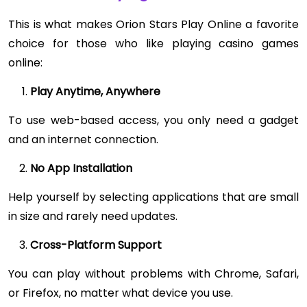
This is what makes Orion Stars Play Online a favorite
choice for those who like playing casino games
online:
Play Anytime, Anywhere
To use web-based access, you only need a gadget
and an internet connection.
No App Installation
Help yourself by selecting applications that are small
in size and rarely need updates.
Cross-Platform Support
You can play without problems with Chrome, Safari,
or Firefox, no matter what device you use.