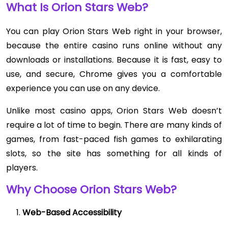
What Is Orion Stars Web?
You can play Orion Stars Web right in your browser,
because the entire casino runs online without any
downloads or installations. Because it is fast, easy to
use, and secure, Chrome gives you a comfortable
experience you can use on any device.
Unlike most casino apps, Orion Stars Web doesn’t
require a lot of time to begin. There are many kinds of
games, from fast-paced fish games to exhilarating
slots, so the site has something for all kinds of
players.
Why Choose Orion Stars Web?
Web-Based Accessibility