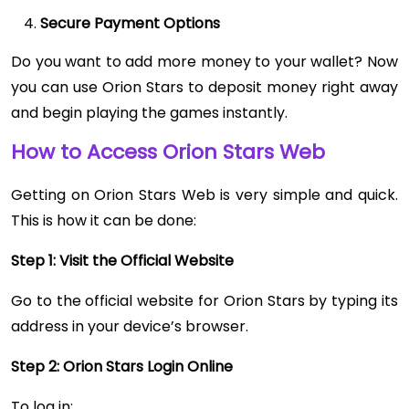
Secure Payment Options
Do you want to add more money to your wallet? Now
you can use Orion Stars to deposit money right away
and begin playing the games instantly.
How to Access Orion Stars Web
Getting on Orion Stars Web is very simple and quick.
This is how it can be done:
Step 1: Visit the Official Website
Go to the official website for Orion Stars by typing its
address in your device’s browser.
Step 2: Orion Stars Login Online
To log in: