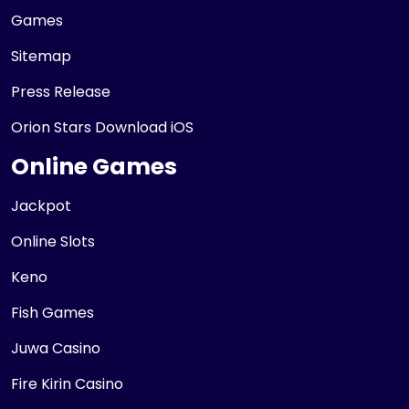
Games
Sitemap
Press Release
Orion Stars Download iOS
Online Games
Jackpot
Online Slots
Keno
Fish Games
Juwa Casino
Fire Kirin Casino