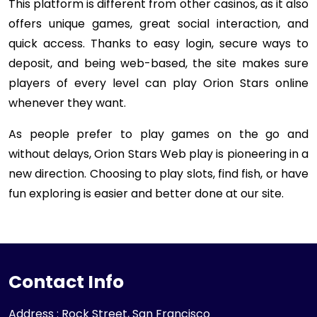
This platform is different from other casinos, as it also
offers unique games, great social interaction, and
quick access. Thanks to easy login, secure ways to
deposit, and being web-based, the site makes sure
players of every level can play Orion Stars online
whenever they want.
As people prefer to play games on the go and
without delays, Orion Stars Web play is pioneering in a
new direction. Choosing to play slots, find fish, or have
fun exploring is easier and better done at our site.
Contact Info
Address : Rock Street, San Francisco