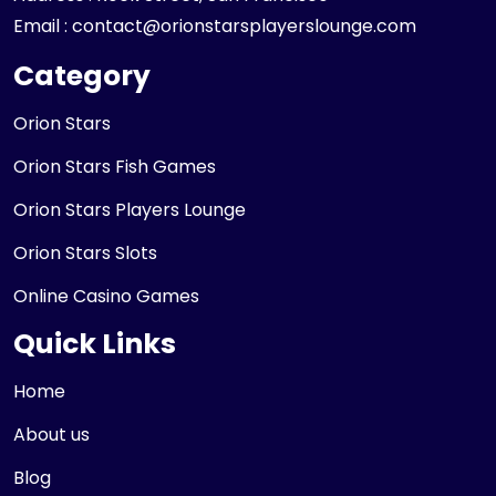
Email :
contact@orionstarsplayerslounge.com
Category
Orion Stars
Orion Stars Fish Games
Orion Stars Players Lounge
Orion Stars Slots
Online Casino Games
Quick Links
Home
About us
Blog