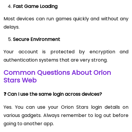
Fast Game Loading
Most devices can run games quickly and without any
delays.
Secure Environment
Your account is protected by encryption and
authentication systems that are very strong.
Common Questions About Orion
Stars Web
❓ Can I use the same login across devices?
Yes. You can use your Orion Stars login details on
various gadgets. Always remember to log out before
going to another app.