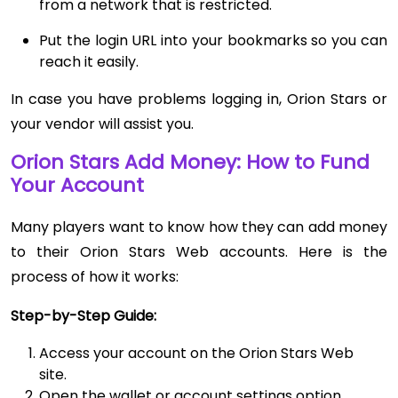
from a network that is restricted.
Put the login URL into your bookmarks so you can
reach it easily.
In case you have problems logging in, Orion Stars or
your vendor will assist you.
Orion Stars Add Money: How to Fund
Your Account
Many players want to know how they can add money
to their Orion Stars Web accounts. Here is the
process of how it works:
Step-by-Step Guide:
Access your account on the Orion Stars Web
site.
Open the wallet or account settings option.