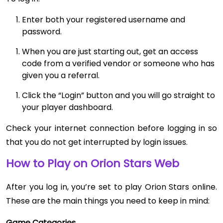
Enter both your registered username and
password.
When you are just starting out, get an access
code from a verified vendor or someone who has
given you a referral.
Click the “Login” button and you will go straight to
your player dashboard.
Check your internet connection before logging in so
that you do not get interrupted by login issues.
How to Play on Orion Stars Web
After you log in, you’re set to play Orion Stars online.
These are the main things you need to keep in mind:
Game Categories