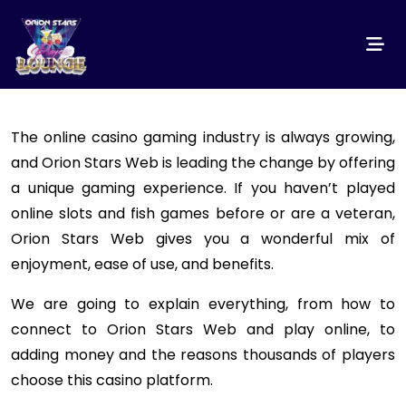
The online casino gaming industry is always growing,
and Orion Stars Web is leading the change by offering
a unique gaming experience. If you haven’t played
online slots and fish games before or are a veteran,
Orion Stars Web gives you a wonderful mix of
enjoyment, ease of use, and benefits.
We are going to explain everything, from how to
connect to Orion Stars Web and play online, to
adding money and the reasons thousands of players
choose this casino platform.