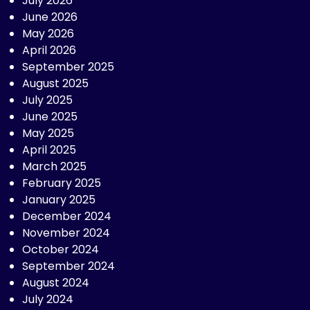
July 2026
June 2026
May 2026
April 2026
September 2025
August 2025
July 2025
June 2025
May 2025
April 2025
March 2025
February 2025
January 2025
December 2024
November 2024
October 2024
September 2024
August 2024
July 2024