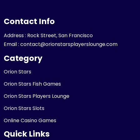
Contact Info
Address : Rock Street, San Francisco
Email :
contact@orionstarsplayerslounge.com
Category
Orion Stars
Orion Stars Fish Games
Orion Stars Players Lounge
Orion Stars Slots
Online Casino Games
Quick Links