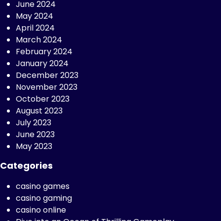
June 2024
May 2024
April 2024
March 2024
February 2024
January 2024
December 2023
November 2023
October 2023
August 2023
July 2023
June 2023
May 2023
Categories
casino games
casino gaming
casino online