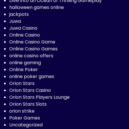
Dive into an Ocean of Thrilling Gameplay
halloween games online
jackpots
Juwa
Juwa Casino
Online Casino
Online Casino Game
Online Casino Games
online casino offers
online gaming
Online Poker
online poker games
Orion Stars
Orion Stars Casino
Orion Stars Players Lounge
Orion Stars Slots
orion strike
Poker Games
Uncategorized