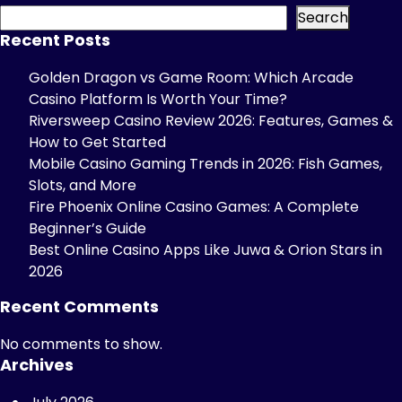
Find
Search
the
Recent Posts
Best
Online
Golden Dragon vs Game Room: Which Arcade
Casino
Casino Platform Is Worth Your Time?
Offers
Riversweep Casino Review 2026: Features, Games &
for
How to Get Started
Your
Mobile Casino Gaming Trends in 2026: Fish Games,
Favorite
Slots, and More
Games
Fire Phoenix Online Casino Games: A Complete
Beginner’s Guide
Best Online Casino Apps Like Juwa & Orion Stars in
2026
Recent Comments
No comments to show.
Archives