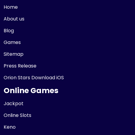
Home
About us
Blog
Games
Sitemap
Press Release
Orion Stars Download iOS
Online Games
Jackpot
Online Slots
Keno