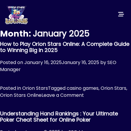
Month:
January 2025
How to Play Orion Stars Online: A Complete Guide
to Winning Big in 2025
Posted on
January 16, 2025
January 16, 2025
by
SEO
Manager
Posted in
Orion Stars
Tagged
casino games
,
Orion Stars
,
on
Orion Stars Online
Leave a Comment
How
to
Understanding Hand Rankings : Your Ultimate
Play
Poker Cheat Sheet for Online Poker
Orion
Stars