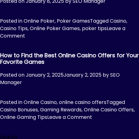
Posted on
January 8, 2025
by
SEO Manager
Online:
A
Posted in
Online Poker
,
Poker Games
Tagged
Casino
,
Complete
Casino Tips
,
Online Poker Games
,
poker tips
Leave a
Guide
on
Comment
to
Understanding
Winning
Hand
Big
How to Find the Best Online Casino Offers for Your
Rankings
in
Favorite Games
:
2025
Your
Posted on
January 2, 2025
January 2, 2025
by
SEO
Ultimate
Manager
Poker
Cheat
Posted in
Online Casino
,
online casino offers
Tagged
Sheet
Casino Bonuses
,
Gaming Rewards
,
Online Casino Offers
,
for
on
Online Gaming Tips
Leave a Comment
Online
How
Poker
to
Search