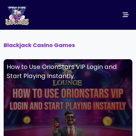
Blackjack Casino Games
How to Use OrionStars VIP Login and
Start Playing Instantly