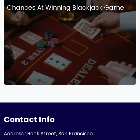
Chances At Winning Blackjack Game
Contact Info
Address : Rock Street, San Francisco