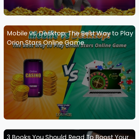
Mobile vs. Desktop: The Best Way to Play
Orion Stars Online Game
3 Books You Should Read To Boost Your