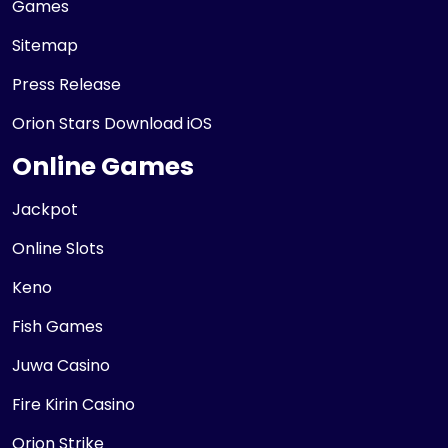
Games
Sitemap
Press Release
Orion Stars Download iOS
Online Games
Jackpot
Online Slots
Keno
Fish Games
Juwa Casino
Fire Kirin Casino
Orion Strike