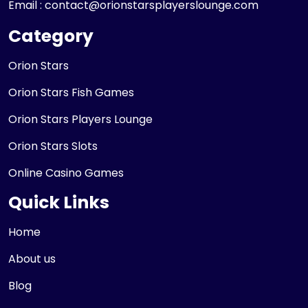
Email :
contact@orionstarsplayerslounge.com
Category
Orion Stars
Orion Stars Fish Games
Orion Stars Players Lounge
Orion Stars Slots
Online Casino Games
Quick Links
Home
About us
Blog