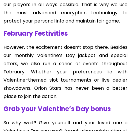
our players in all ways possible. That is why we use
the most advanced encryption technology to
protect your personal info and maintain fair game.
February Festivities
However, the excitement doesn’t stop there. Besides
our monthly Valentine’s Day jackpot and special
offers, we also run a series of events throughout
February. Whether your preferences lie with
Valentine-themed slot tournaments or live dealer
showdowns, Orion Stars has never been a better
place to join the action.
Grab your Valentine’s Day bonus
So why wait? Give yourself and your loved one a
Valentine’s Day you won’t forget when celebrating at