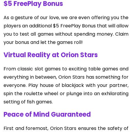
$5 FreePlay Bonus
As a gesture of our love, we are even offering you the
players an additional $5 FreePlay Bonus that will allow
you to test all games without spending money. Claim
your bonus and let the games roll!
Virtual Reality at Orion Stars
From classic slot games to exciting table games and
everything in between, Orion Stars has something for
everyone. Play house of blackjack with your partner,
spin the roulette wheel or plunge into an exhilarating
setting of fish games.
Peace of Mind Guaranteed
First and foremost, Orion Stars ensures the safety of