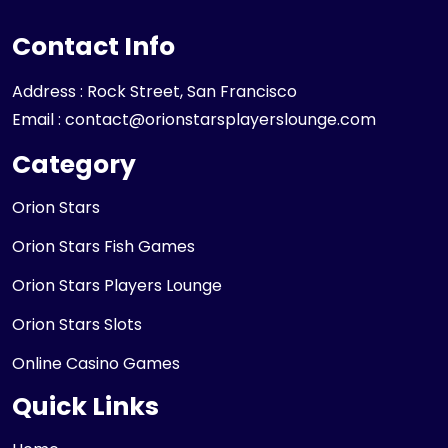
Contact Info
Address : Rock Street, San Francisco
Email :
contact@orionstarsplayerslounge.com
Category
Orion Stars
Orion Stars Fish Games
Orion Stars Players Lounge
Orion Stars Slots
Online Casino Games
Quick Links