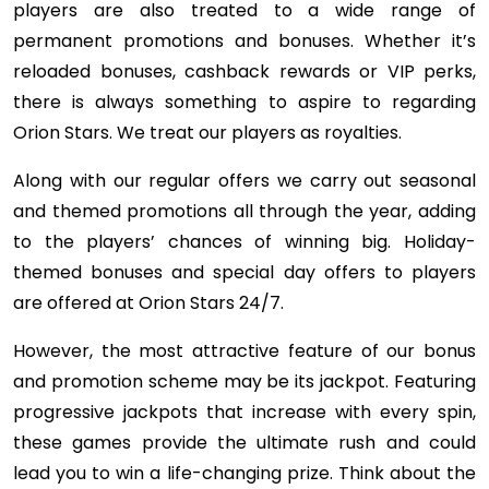
players are also treated to a wide range of
permanent promotions and bonuses. Whether it’s
reloaded bonuses, cashback rewards or VIP perks,
there is always something to aspire to regarding
Orion Stars. We treat our players as royalties.
Along with our regular offers we carry out seasonal
and themed promotions all through the year, adding
to the players’ chances of winning big. Holiday-
themed bonuses and special day offers to players
are offered at Orion Stars 24/7.
However, the most attractive feature of our bonus
and promotion scheme may be its jackpot. Featuring
progressive jackpots that increase with every spin,
these games provide the ultimate rush and could
lead you to win a life-changing prize. Think about the