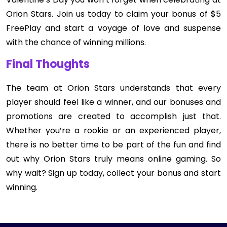
Orion Stars. Join us today to claim your bonus of $5
FreePlay and start a voyage of love and suspense
with the chance of winning millions.
Final Thoughts
The team at Orion Stars understands that every
player should feel like a winner, and our bonuses and
promotions are created to accomplish just that.
Whether you’re a rookie or an experienced player,
there is no better time to be part of the fun and find
out why Orion Stars truly means online gaming. So
why wait? Sign up today, collect your bonus and start
winning.