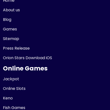
Home
About us
Blog
Games
Sitemap
Press Release
Orion Stars Download iOS
Online Games
Jackpot
Online Slots
Keno
Fish Games