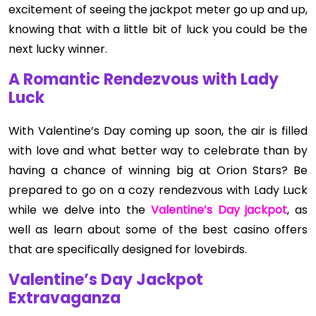
excitement of seeing the jackpot meter go up and up,
knowing that with a little bit of luck you could be the
next lucky winner.
A Romantic Rendezvous with Lady
Luck
With Valentine’s Day coming up soon, the air is filled
with love and what better way to celebrate than by
having a chance of winning big at Orion Stars? Be
prepared to go on a cozy rendezvous with Lady Luck
while we delve into the
Valentine’s Day jackpot
, as
well as learn about some of the best casino offers
that are specifically designed for lovebirds.
Valentine’s Day Jackpot
Extravaganza