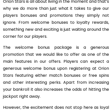
Orion Stars is all about living in the moment and that’s
why we do more than just what it takes to give our
players bonuses and promotions they simply not
ignore. From welcome bonuses to loyalty rewards,
something new and exciting is just waiting around the
corner for our players.
The welcome bonus package is a generous
promotion that we would like to offer as one of the
main features in our offers. Players can expect a
generous welcome bonus upon registering at Orion
Stars featuring either match bonuses or free spins
and other interesting perks. Apart from increasing
your bankroll it also increases the odds of hitting the
jackpot right away.
However, the excitement does not stop here as loyal