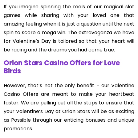
If you imagine spinning the reels of our magical slot
games while sharing with your loved one that
amazing feeling when it is just a question until the next
spin to score a mega win. The extravaganza we have
for Valentine’s Day is tailored so that your heart will
be racing and the dreams you had come true.
Orion Stars Casino Offers for Love
Birds
However, that’s not the only benefit – our Valentine
Casino Offers are meant to make your heartbeat
faster. We are pulling out all the stops to ensure that
your Valentine’s Day at Orion Stars will be as exciting
as Possible through our enticing bonuses and unique
promotions.