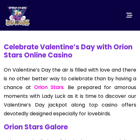
Celebrate Valentine’s Day with Orion
Stars Online Casino
On Valentine’s Day the air is filled with love and there
is no other better way to celebrate than by having a
chance at
Orion Stars
. Be prepared for amorous
moments with Lady Luck as it is time to discover our
Valentine’s Day jackpot along top casino offers
devotedly designed especially for lovebirds.
Orion Stars Galore