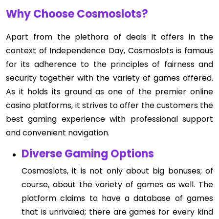
Why Choose Cosmoslots?
Apart from the plethora of deals it offers in the
context of Independence Day, Cosmoslots is famous
for its adherence to the principles of fairness and
security together with the variety of games offered.
As it holds its ground as one of the premier online
casino platforms, it strives to offer the customers the
best gaming experience with professional support
and convenient navigation.
Diverse Gaming Options
Cosmoslots, it is not only about big bonuses; of
course, about the variety of games as well. The
platform claims to have a database of games
that is unrivaled; there are games for every kind