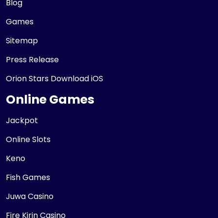
Blog
Games
Sitemap
Press Release
Orion Stars Download iOS
Online Games
Jackpot
Online Slots
Keno
Fish Games
Juwa Casino
Fire Kirin Casino