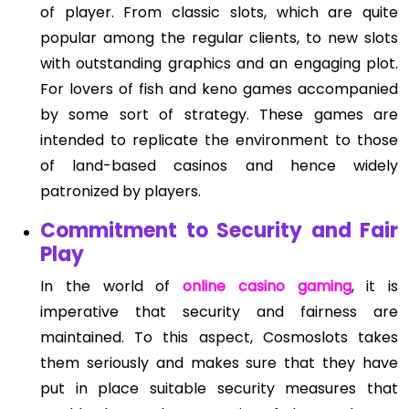
of player. From classic slots, which are quite
popular among the regular clients, to new slots
with outstanding graphics and an engaging plot.
For lovers of fish and keno games accompanied
by some sort of strategy. These games are
intended to replicate the environment to those
of land-based casinos and hence widely
patronized by players.
Commitment to Security and Fair
Play
In the world of
online casino gaming
, it is
imperative that security and fairness are
maintained. To this aspect, Cosmoslots takes
them seriously and makes sure that they have
put in place suitable security measures that