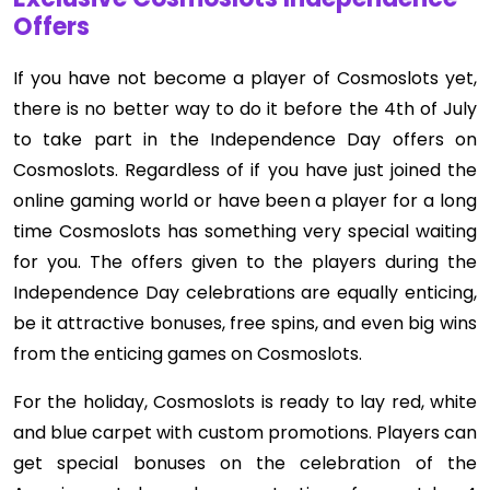
Offers
If you have not become a player of Cosmoslots yet,
there is no better way to do it before the 4th of July
to take part in the Independence Day offers on
Cosmoslots. Regardless of if you have just joined the
online gaming world or have been a player for a long
time Cosmoslots has something very special waiting
for you. The offers given to the players during the
Independence Day celebrations are equally enticing,
be it attractive bonuses, free spins, and even big wins
from the enticing games on Cosmoslots.
For the holiday, Cosmoslots is ready to lay red, white
and blue carpet with custom promotions. Players can
get special bonuses on the celebration of the