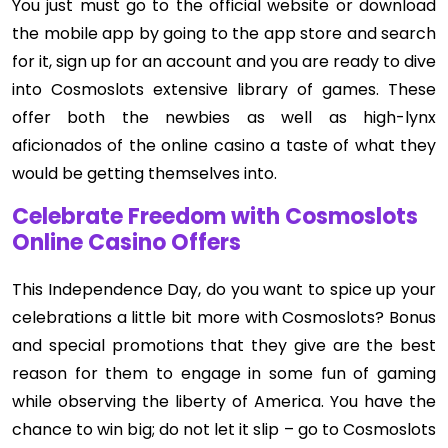
You just must go to the official website or download
the mobile app by going to the app store and search
for it, sign up for an account and you are ready to dive
into Cosmoslots extensive library of games. These
offer both the newbies as well as high-lynx
aficionados of the online casino a taste of what they
would be getting themselves into.
Celebrate Freedom with Cosmoslots
Online Casino Offers
This Independence Day, do you want to spice up your
celebrations a little bit more with Cosmoslots? Bonus
and special promotions that they give are the best
reason for them to engage in some fun of gaming
while observing the liberty of America. You have the
chance to win big; do not let it slip – go to Cosmoslots