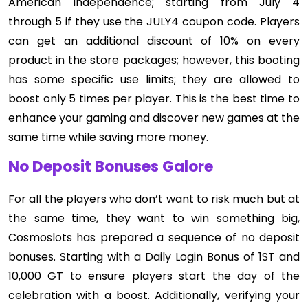
American Independence; starting from July 4
through 5 if they use the JULY4 coupon code. Players
can get an additional discount of 10% on every
product in the store packages; however, this booting
has some specific use limits; they are allowed to
boost only 5 times per player. This is the best time to
enhance your gaming and discover new games at the
same time while saving more money.
No Deposit Bonuses Galore
For all the players who don’t want to risk much but at
the same time, they want to win something big,
Cosmoslots has prepared a sequence of no deposit
bonuses. Starting with a Daily Login Bonus of 1ST and
10,000 GT to ensure players start the day of the
celebration with a boost. Additionally, verifying your