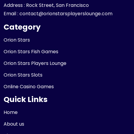
Address : Rock Street, San Francisco
Email :
contact@orionstarsplayerslounge.com
Category
Orion Stars
Orion Stars Fish Games
Orion Stars Players Lounge
Orion Stars Slots
Online Casino Games
Quick Links
Home
About us