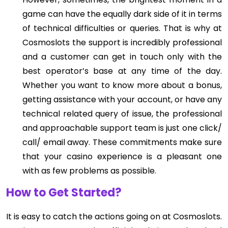
game can have the equally dark side of it in terms
of technical difficulties or queries. That is why at
Cosmoslots the support is incredibly professional
and a customer can get in touch only with the
best operator’s base at any time of the day.
Whether you want to know more about a bonus,
getting assistance with your account, or have any
technical related query of issue, the professional
and approachable support team is just one click/
call/ email away. These commitments make sure
that your casino experience is a pleasant one
with as few problems as possible.
How to Get Started?
It is easy to catch the actions going on at Cosmoslots.