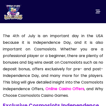
The 4th of July is an important day in the USA
because it is Independence Day, and it is also
important on Cosmoslots. Whether you are a
professional player or a beginner, there are plenty of
bonuses and big wins await on Cosmoslots such as no
deposit bonus, offers exclusively for pre- and post-
Independence Day, and many more for the players.
This blog will give detailed insight into the Cosmoslots
Independence Offers,
Online Casino Offers
, and Why
Choose Cosmoslots Casino Games.
Exclusive Cosmoslots Independence