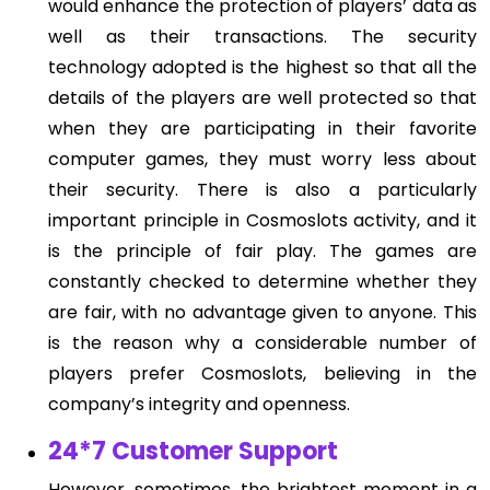
would enhance the protection of players’ data as
well as their transactions. The security
technology adopted is the highest so that all the
details of the players are well protected so that
when they are participating in their favorite
computer games, they must worry less about
their security. There is also a particularly
important principle in Cosmoslots activity, and it
is the principle of fair play. The games are
constantly checked to determine whether they
are fair, with no advantage given to anyone. This
is the reason why a considerable number of
players prefer Cosmoslots, believing in the
company’s integrity and openness.
24*7 Customer Support
However, sometimes, the brightest moment in a