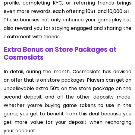
profile, completing KYC, or referring friends brings
even more rewards, each offering 10ST and 10,000 GT.
These bonuses not only enhance your gameplay but
also reward you for staying engaged and sharing the
excitement with friends.
Extra Bonus on Store Packages at
Cosmoslots
In detail, during the month, Cosmoslots has devised
an offer that is on store packages. Players can get an
unbelievable extra 50% on the store package on the
second deposit and all the other deposits made.
Whether you’re buying game tokens to use in the
game, you get to benefit from this deal because you
get more value for your deposit when recharging
your account.