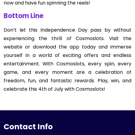
now and have fun spinning the reels!
Bottom Line
Don’t let this Independence Day pass by without
experiencing the thrill of Cosmoslots. Visit the
website or download the app today and immerse
yourself in a world of exciting offers and endless
entertainment. With Cosmoslots, every spin, every
game, and every moment are a celebration of
freedom, fun, and fantastic rewards. Play, win, and
celebrate this 4th of July with Cosmoslots!
Contact Info