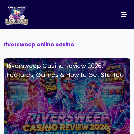
riversweep online casino
Riversweep Casino Review 2026:
Features, Games & How to Get Started