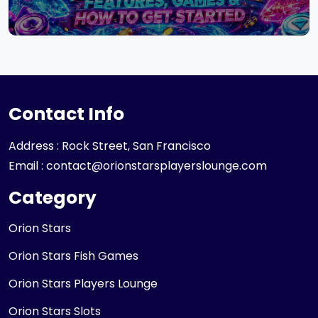
Contact Info
Address : Rock Street, San Francisco
Email :
contact@orionstarsplayerslounge.com
Category
Orion Stars
Orion Stars Fish Games
Orion Stars Players Lounge
Orion Stars Slots