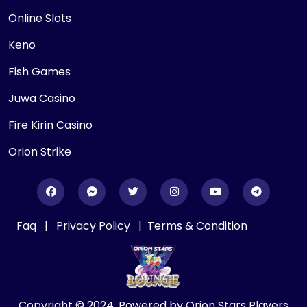
Online Slots
Keno
Fish Games
Juwa Casino
Fire Kirin Casino
Orion Strike
Faq
|
Privacy Policy
|
Terms & Condition
Copyright © 2024. Powered by
Orion Stars Players