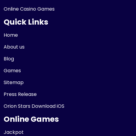
Online Casino Games
Quick Links
Home
About us
Blog
Games
Sitemap
Press Release
Orion Stars Download iOS
Online Games
Jackpot