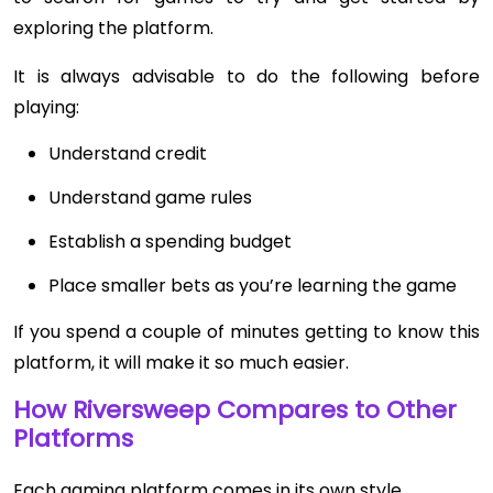
exploring the platform.
It is always advisable to do the following before
playing:
Understand credit
Understand game rules
Establish a spending budget
Place smaller bets as you’re learning the game
If you spend a couple of minutes getting to know this
platform, it will make it so much easier.
How Riversweep Compares to Other
Platforms
Each gaming platform comes in its own style.