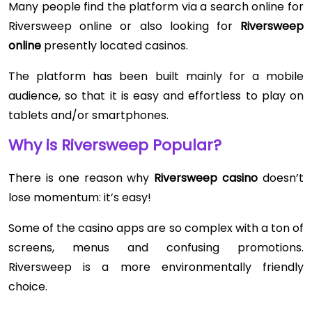
Many people find the platform via a search online for
Riversweep online
or also looking for
Riversweep
online
presently located casinos.
The platform has been built mainly for a mobile
audience, so that it is easy and effortless to play on
tablets and/or smartphones.
Why is Riversweep Popular?
There is one reason why
Riversweep casino
doesn’t
lose momentum: it’s easy!
Some of the casino apps are so complex with a ton of
screens, menus and confusing promotions.
Riversweep is a more environmentally friendly
choice.