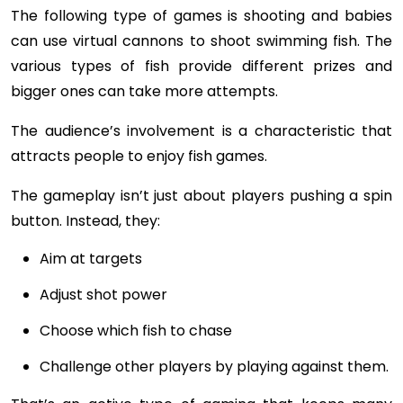
The following type of games is shooting and babies
can use virtual cannons to shoot swimming fish. The
various types of fish provide different prizes and
bigger ones can take more attempts.
The audience’s involvement is a characteristic that
attracts people to enjoy fish games.
The gameplay isn’t just about players pushing a spin
button. Instead, they:
Aim at targets
Adjust shot power
Choose which fish to chase
Challenge other players by playing against them.