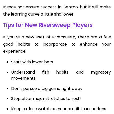
It may not ensure success in Gentoo, but it will make
the learning curve a little shallower.
Tips for New Riversweep Players
If you’re a new user of Riversweep, there are a few
good habits to incorporate to enhance your
experience:
Start with lower bets
Understand fish habits and migratory
movements.
Don’t pursue a big game right away
Stop after major stretches to rest!
Keep a close watch on your credit transactions