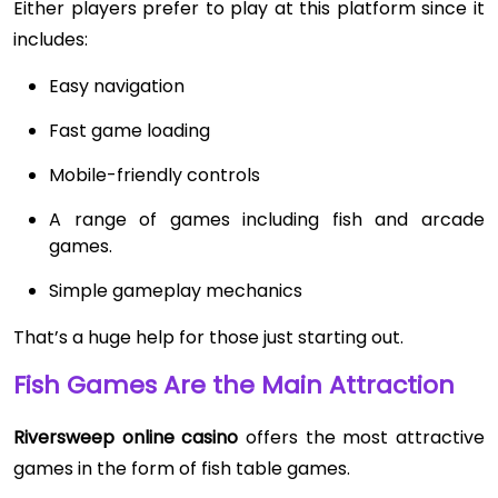
Either players prefer to play at this platform since it
includes:
Easy navigation
Fast game loading
Mobile-friendly controls
A range of games including fish and arcade
games.
Simple gameplay mechanics
That’s a huge help for those just starting out.
Fish Games Are the Main Attraction
Riversweep online casino
offers the most attractive
games in the form of fish table games.