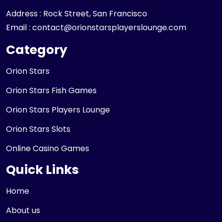
Address : Rock Street, San Francisco
Email :
contact@orionstarsplayerslounge.com
Category
Orion Stars
Orion Stars Fish Games
Orion Stars Players Lounge
Orion Stars Slots
Online Casino Games
Quick Links
Home
About us