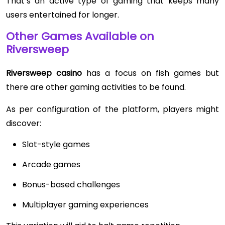
That’s an active type of gaming that keeps many
users entertained for longer.
Other Games Available on
Riversweep
Riversweep casino
has a focus on fish games but
there are other gaming activities to be found.
As per configuration of the platform, players might
discover:
Slot-style games
Arcade games
Bonus-based challenges
Multiplayer gaming experiences