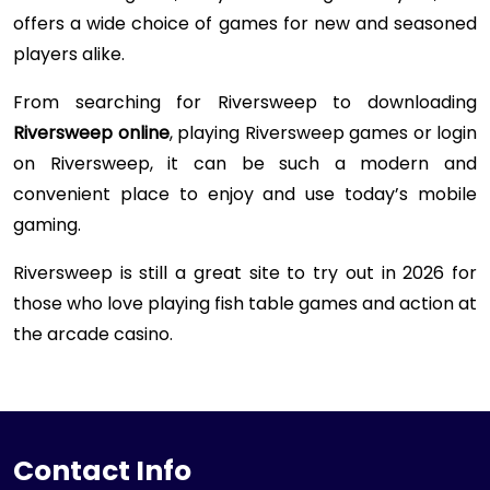
offers a wide choice of games for new and seasoned
players alike.
From searching for Riversweep to downloading
Riversweep online
, playing Riversweep games or login
on Riversweep, it can be such a modern and
convenient place to enjoy and use today’s mobile
gaming.
Riversweep is still a great site to try out in 2026 for
those who love playing fish table games and action at
the arcade casino.
Contact Info