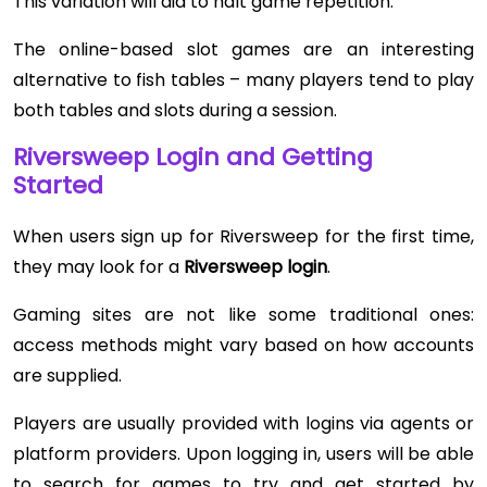
This variation will aid to halt game repetition.
The online-based slot games are an interesting
alternative to fish tables – many players tend to play
both tables and slots during a session.
Riversweep Login and Getting
Started
When users sign up for Riversweep for the first time,
they may look for a
Riversweep login
.
Gaming sites are not like some traditional ones:
access methods might vary based on how accounts
are supplied.
Players are usually provided with logins via agents or
platform providers. Upon logging in, users will be able
to search for games to try and get started by