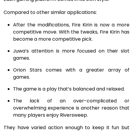
Compared to other similar applications:
After the modifications, Fire Kirin is now a more
competitive move. With the tweaks, Fire Kirin has
become a more competitive pick.
Juwa’s attention is more focused on their slot
games.
Orion Stars comes with a greater array of
games.
The game is a play that’s balanced and relaxed.
The lack of an over-complicated or
overwhelming experience is another reason that
many players enjoy Riversweep.
They have varied action enough to keep it fun but