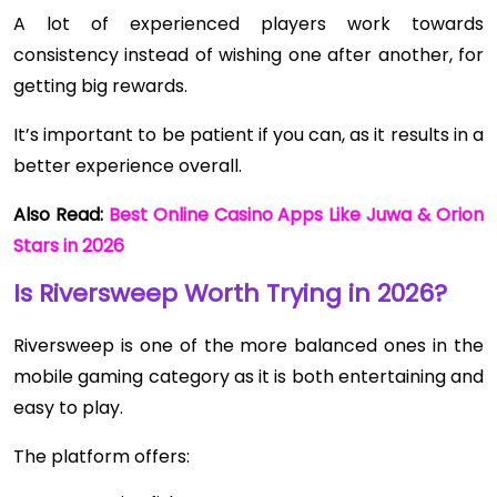
A lot of experienced players work towards
consistency instead of wishing one after another, for
getting big rewards.
It’s important to be patient if you can, as it results in a
better experience overall.
Also Read:
Best Online Casino Apps Like Juwa & Orion
Stars in 2026
Is Riversweep Worth Trying in 2026?
Riversweep is one of the more balanced ones in the
mobile gaming category as it is both entertaining and
easy to play.
The platform offers: