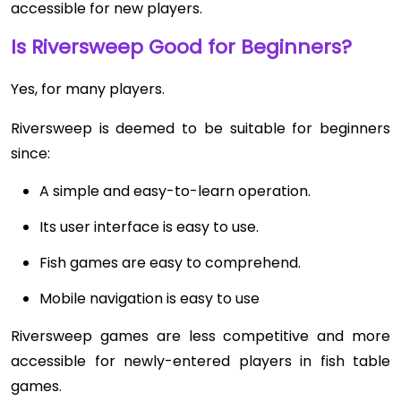
accessible for new players.
Is Riversweep Good for Beginners?
Yes, for many players.
Riversweep is deemed to be suitable for beginners
since:
A simple and easy-to-learn operation.
Its user interface is easy to use.
Fish games are easy to comprehend.
Mobile navigation is easy to use
Riversweep games are less competitive and more
accessible for newly-entered players in fish table
games.