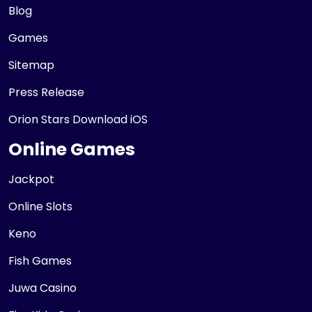
Blog
Games
Sitemap
Press Release
Orion Stars Download iOS
Online Games
Jackpot
Online Slots
Keno
Fish Games
Juwa Casino