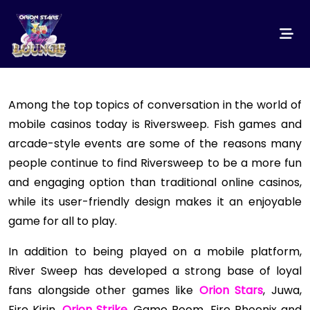
Among the top topics of conversation in the world of
mobile casinos today is Riversweep. Fish games and
arcade-style events are some of the reasons many
people continue to find Riversweep to be a more fun
and engaging option than traditional online casinos,
while its user-friendly design makes it an enjoyable
game for all to play.
In addition to being played on a mobile platform,
River Sweep has developed a strong base of loyal
fans alongside other games like
Orion Stars
, Juwa,
Fire Kirin,
Orion Strike
, Game Room, Fire Phoenix and