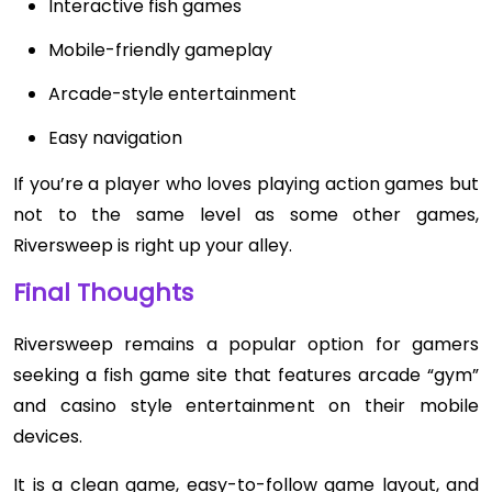
Interactive fish games
Mobile-friendly gameplay
Arcade-style entertainment
Easy navigation
If you’re a player who loves playing action games but
not to the same level as some other games,
Riversweep is right up your alley.
Final Thoughts
Riversweep remains a popular option for gamers
seeking a fish game site that features arcade “gym”
and casino style entertainment on their mobile
devices.
It is a clean game, easy-to-follow game layout, and