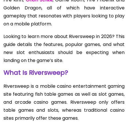
Golden Dragon, all of which have interactive
gameplay that resonates with players looking to play
on a mobile platform.
Looking to learn more about Riversweep in 2026? This
guide details the features, popular games, and what
new slot enthusiasts should be expecting when
landing on the game’s site.
What Is Riversweep?
Riversweep is a mobile casino entertainment gaming
site featuring fish table games as well as slot games,
and arcade casino games. Riversweep only offers
table games and slots, whereas traditional casino
sites primarily offer these games.