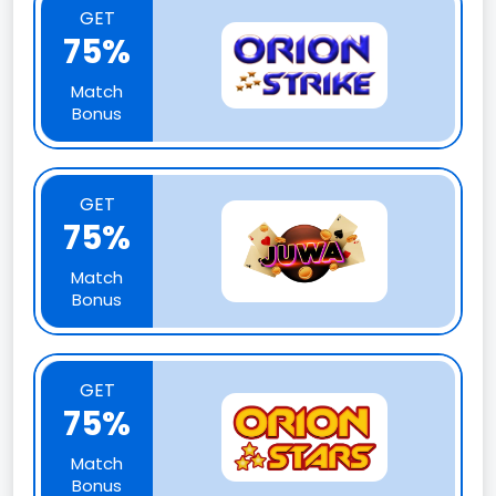
GET
75%
Match
Bonus
GET
75%
Match
Bonus
GET
75%
Match
Bonus