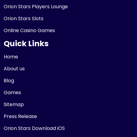
Orion Stars Players Lounge
Orion Stars Slots
Online Casino Games
Quick Links
Home
About us
Blog
Games
Sitemap
Press Release
Orion Stars Download iOS