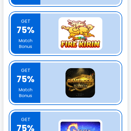
GET
75%
Match
Bonus
GET
75%
Match
Bonus
GET
75%