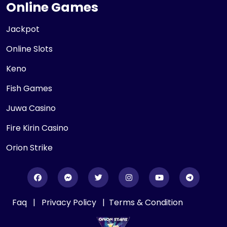
Online Games
Jackpot
Online Slots
Keno
Fish Games
Juwa Casino
Fire Kirin Casino
Orion Strike
Faq
|
Privacy Policy
|
Terms & Condition