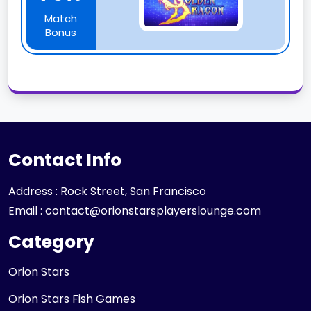
Match
Bonus
Contact Info
Address : Rock Street, San Francisco
Email :
contact@orionstarsplayerslounge.com
Category
Orion Stars
Orion Stars Fish Games