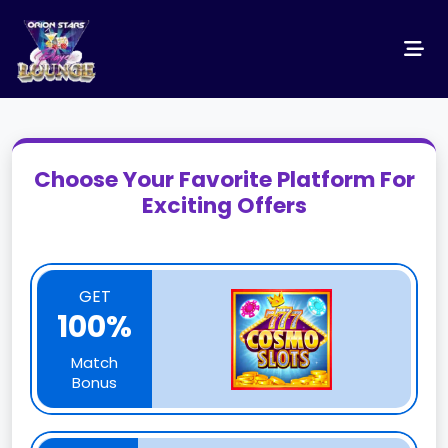
Choose Your Favorite Platform For
Exciting Offers
GET
100%
Match
Bonus