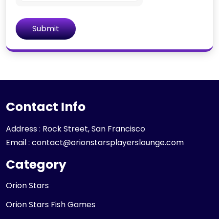
math
problem
shown
in
the
image
to
continue.
Contact Info
Address : Rock Street, San Francisco
Email :
contact@orionstarsplayerslounge.com
Category
Orion Stars
Orion Stars Fish Games