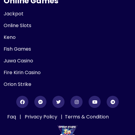
Online Games
Jackpot
Online Slots
Keno
Fish Games
Juwa Casino
Fire Kirin Casino
Orion Strike
Faq
|
Privacy Policy
|
Terms & Condition