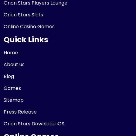
Orion Stars Players Lounge
Orion Stars Slots
Online Casino Games
Quick Links
Home
About us
Blog
Games
Sitemap
Press Release
Orion Stars Download iOS