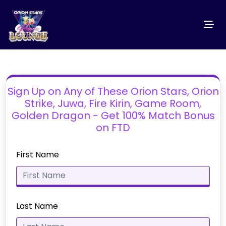
Sign Up on Any of These Orion Stars, Orion
Strike, Juwa, Fire Kirin, Game Room,
Golden Dragon - Get 100% Match Bonus
on FTD
First Name
Last Name