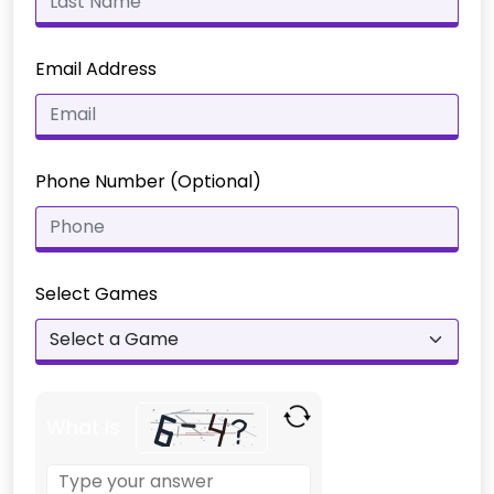
Email Address
Phone Number (Optional)
Select Games
What is
Solve
the