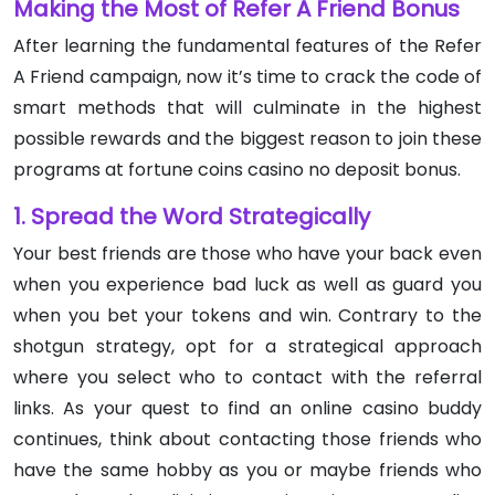
Making the Most of Refer A Friend Bonus
After learning the fundamental features of the Refer
A Friend campaign, now it’s time to crack the code of
smart methods that will culminate in the highest
possible rewards and the biggest reason to join these
programs at fortune coins casino no deposit bonus.
1. Spread the Word Strategically
Your best friends are those who have your back even
when you experience bad luck as well as guard you
when you bet your tokens and win. Contrary to the
shotgun strategy, opt for a strategical approach
where you select who to contact with the referral
links. As your quest to find an online casino buddy
continues, think about contacting those friends who
have the same hobby as you or maybe friends who