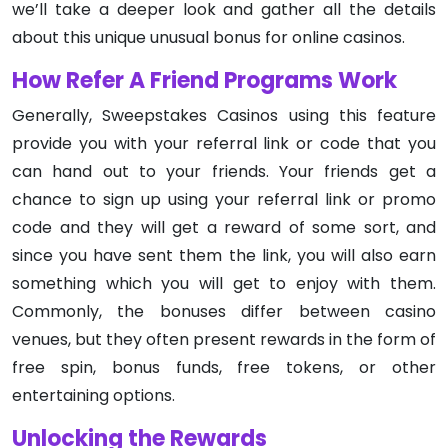
we’ll take a deeper look and gather all the details
about this unique unusual bonus for online casinos.
How Refer A Friend Programs Work
Generally, Sweepstakes Casinos using this feature
provide you with your referral link or code that you
can hand out to your friends. Your friends get a
chance to sign up using your referral link or promo
code and they will get a reward of some sort, and
since you have sent them the link, you will also earn
something which you will get to enjoy with them.
Commonly, the bonuses differ between casino
venues, but they often present rewards in the form of
free spin, bonus funds, free tokens, or other
entertaining options.
Unlocking the Rewards