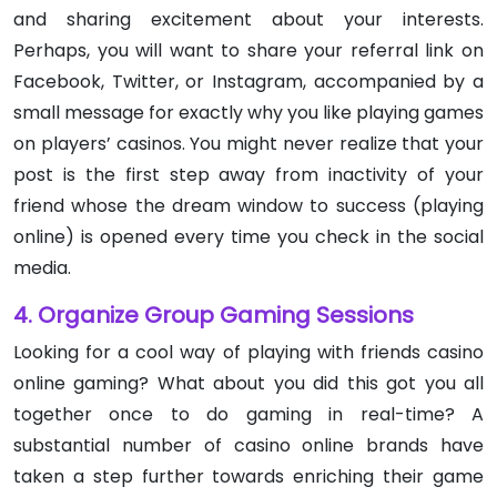
and sharing excitement about your interests.
Perhaps, you will want to share your referral link on
Facebook, Twitter, or Instagram, accompanied by a
small message for exactly why you like playing games
on players’ casinos. You might never realize that your
post is the first step away from inactivity of your
friend whose the dream window to success (playing
online) is opened every time you check in the social
media.
4. Organize Group Gaming Sessions
Looking for a cool way of playing with friends casino
online gaming? What about you did this got you all
together once to do gaming in real-time? A
substantial number of casino online brands have
taken a step further towards enriching their game