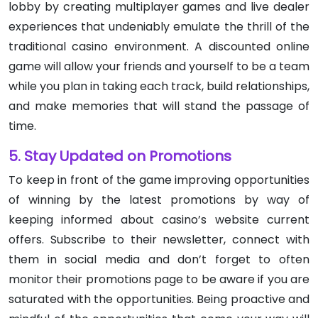
lobby by creating multiplayer games and live dealer
experiences that undeniably emulate the thrill of the
traditional casino environment. A discounted online
game will allow your friends and yourself to be a team
while you plan in taking each track, build relationships,
and make memories that will stand the passage of
time.
5. Stay Updated on Promotions
To keep in front of the game improving opportunities
of winning by the latest promotions by way of
keeping informed about casino’s website current
offers. Subscribe to their newsletter, connect with
them in social media and don’t forget to often
monitor their promotions page to be aware if you are
saturated with the opportunities. Being proactive and