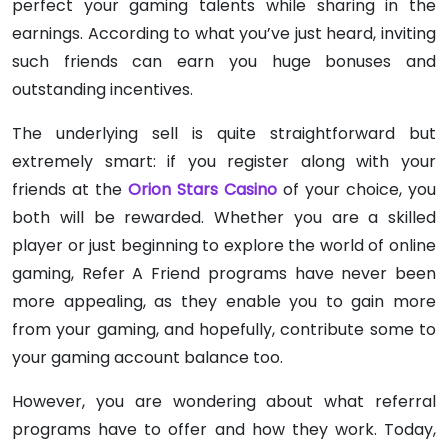
perfect your gaming talents while sharing in the
earnings. According to what you’ve just heard, inviting
such friends can earn you huge bonuses and
outstanding incentives.
The underlying sell is quite straightforward but
extremely smart: if you register along with your
friends at the
Orion Stars Casino
of your choice, you
both will be rewarded. Whether you are a skilled
player or just beginning to explore the world of online
gaming, Refer A Friend programs have never been
more appealing, as they enable you to gain more
from your gaming, and hopefully, contribute some to
your gaming account balance too.
However, you are wondering about what referral
programs have to offer and how they work. Today,