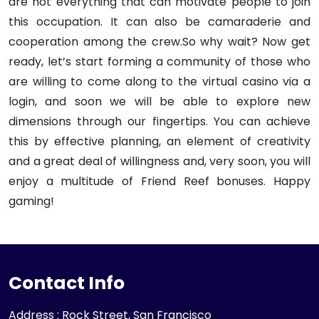
are not everything that can motivate people to join
this occupation. It can also be camaraderie and
cooperation among the crew.So why wait? Now get
ready, let’s start forming a community of those who
are willing to come along to the virtual casino via a
login, and soon we will be able to explore new
dimensions through our fingertips. You can achieve
this by effective planning, an element of creativity
and a great deal of willingness and, very soon, you will
enjoy a multitude of Friend Reef bonuses. Happy
gaming!
Contact Info
Address : Rock Street, San Francisco