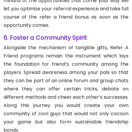
mindful of the opportunities that come your way will
let you optimize your referral experience and take full
course of the refer a friend bonus as soon as the
opportunity comes.
6. Foster a Community Spirit
Alongside the mechanism of tangible gifts, Refer A
Friend programs remain the instrument which lays
the foundation for friend’s community among the
players. Spread awareness among your pals so that
they can be part of an online forum and group chats
where they can offer certain tricks, debate on
different methods and cheer each other’s successes.
Along this journey you would create your own
community of cool guys that would not only cocoon
your game but also form sustainable friendship
bonds.