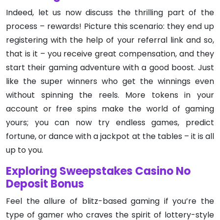
Indeed, let us now discuss the thrilling part of the
process – rewards! Picture this scenario: they end up
registering with the help of your referral link and so,
that is it – you receive great compensation, and they
start their gaming adventure with a good boost. Just
like the super winners who get the winnings even
without spinning the reels. More tokens in your
account or free spins make the world of gaming
yours; you can now try endless games, predict
fortune, or dance with a jackpot at the tables – it is all
up to you.
Exploring Sweepstakes Casino No
Deposit Bonus
Feel the allure of blitz-based gaming if you’re the
type of gamer who craves the spirit of lottery-style