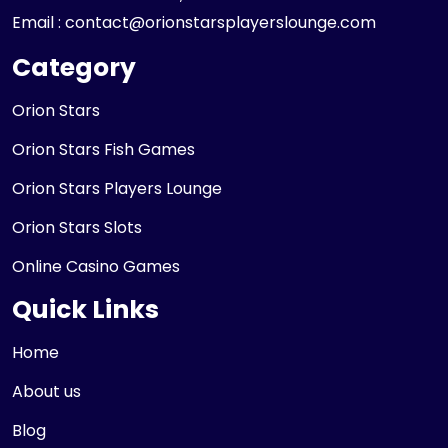
Email :
contact@orionstarsplayerslounge.com
Category
Orion Stars
Orion Stars Fish Games
Orion Stars Players Lounge
Orion Stars Slots
Online Casino Games
Quick Links
Home
About us
Blog