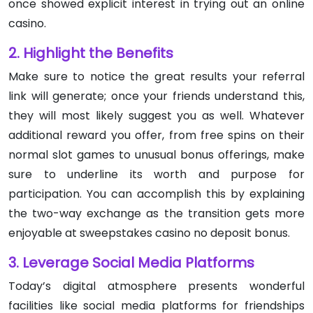
once showed explicit interest in trying out an online
casino.
2. Highlight the Benefits
Make sure to notice the great results your referral
link will generate; once your friends understand this,
they will most likely suggest you as well. Whatever
additional reward you offer, from free spins on their
normal slot games to unusual bonus offerings, make
sure to underline its worth and purpose for
participation. You can accomplish this by explaining
the two-way exchange as the transition gets more
enjoyable at sweepstakes casino no deposit bonus.
3. Leverage Social Media Platforms
Today’s digital atmosphere presents wonderful
facilities like social media platforms for friendships