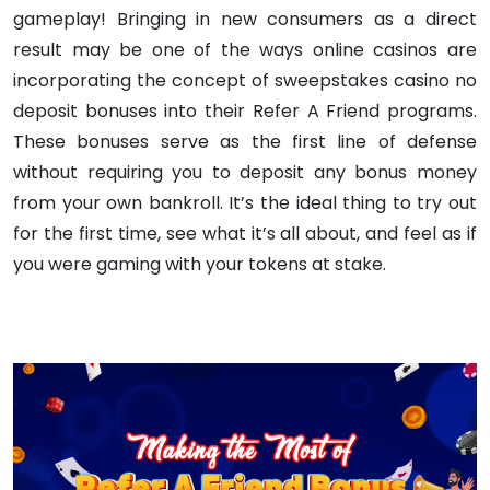
gameplay! Bringing in new consumers as a direct
result may be one of the ways online casinos are
incorporating the concept of sweepstakes casino no
deposit bonuses into their Refer A Friend programs.
These bonuses serve as the first line of defense
without requiring you to deposit any bonus money
from your own bankroll. It’s the ideal thing to try out
for the first time, see what it’s all about, and feel as if
you were gaming with your tokens at stake.