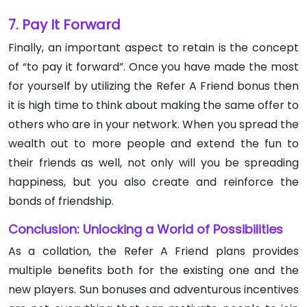
7. Pay It Forward
Finally, an important aspect to retain is the concept
of “to pay it forward”. Once you have made the most
for yourself by utilizing the Refer A Friend bonus then
it is high time to think about making the same offer to
others who are in your network. When you spread the
wealth out to more people and extend the fun to
their friends as well, not only will you be spreading
happiness, but you also create and reinforce the
bonds of friendship.
Conclusion: Unlocking a World of Possibilities
As a collation, the Refer A Friend plans provides
multiple benefits both for the existing one and the
new players. Sun bonuses and adventurous incentives