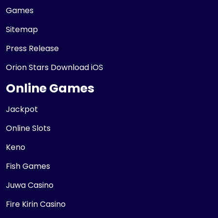
Games
Sitemap
Press Release
Orion Stars Download iOS
Online Games
Jackpot
Online Slots
Keno
Fish Games
Juwa Casino
Fire Kirin Casino