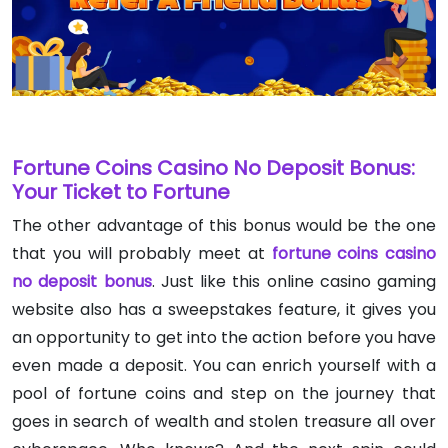
Fortune Coins Casino No Deposit Bonus:
Your Ticket to Fortune
The other advantage of this bonus would be the one
that you will probably meet at
fortune coins casino
no deposit bonus
. Just like this online casino gaming
website also has a sweepstakes feature, it gives you
an opportunity to get into the action before you have
even made a deposit. You can enrich yourself with a
pool of fortune coins and step on the journey that
goes in search of wealth and stolen treasure all over