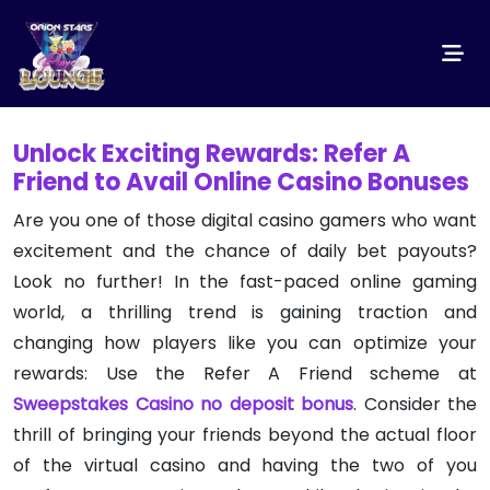
Unlock Exciting Rewards: Refer A
Friend to Avail Online Casino Bonuses
Are you one of those digital casino gamers who want
excitement and the chance of daily bet payouts?
Look no further! In the fast-paced online gaming
world, a thrilling trend is gaining traction and
changing how players like you can optimize your
rewards: Use the Refer A Friend scheme at
Sweepstakes Casino no deposit bonus
. Consider the
thrill of bringing your friends beyond the actual floor
of the virtual casino and having the two of you