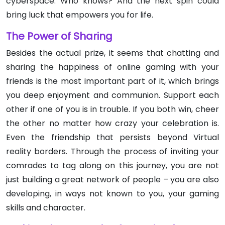
cyberspace. Who knows? And the next spin could
bring luck that empowers you for life.
The Power of Sharing
Besides the actual prize, it seems that chatting and
sharing the happiness of online gaming with your
friends is the most important part of it, which brings
you deep enjoyment and communion. Support each
other if one of you is in trouble. If you both win, cheer
the other no matter how crazy your celebration is.
Even the friendship that persists beyond Virtual
reality borders. Through the process of inviting your
comrades to tag along on this journey, you are not
just building a great network of people – you are also
developing, in ways not known to you, your gaming
skills and character.