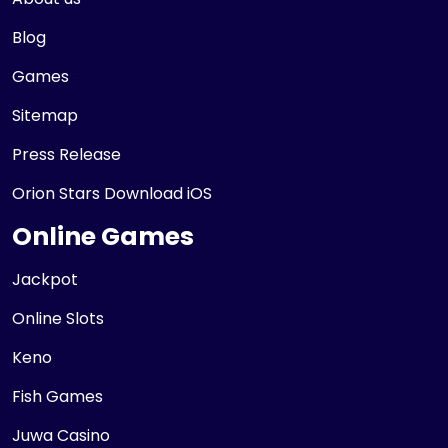
Blog
Games
Sitemap
Press Release
Orion Stars Download iOS
Online Games
Jackpot
Online Slots
Keno
Fish Games
Juwa Casino