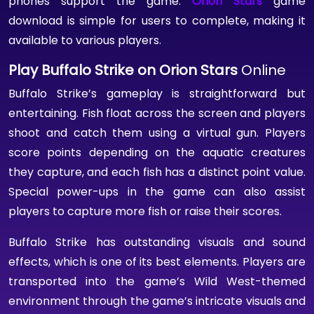
phones support the game.
Orion Stars
game
download is simple for users to complete, making it
available to various players.
Play Buffalo Strike on Orion Stars
Online
Buffalo Strike’s gameplay is straightforward but
entertaining. Fish float across the screen and players
shoot and catch them using a virtual gun. Players
score points depending on the aquatic creatures
they capture, and each fish has a distinct point value.
Special power-ups in the game can also assist
players to capture more fish or raise their scores.
Buffalo Strike has outstanding visuals and sound
effects, which is one of its best elements. Players are
transported into the game’s Wild West-themed
environment through the game’s intricate visuals and