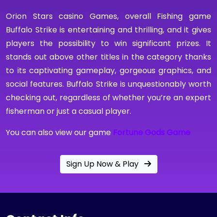
Orion Stars casino Games, overall Fishing game
Buffalo Strike is entertaining and thrilling, and it gives
players the possibility to win significant prizes. It
stands out above other titles in the category thanks
to its captivating gameplay, gorgeous graphics, and
social features. Buffalo Strike is unquestionably worth
checking out, regardless of whether you’re an expert
fisherman or just a casual player.
You can also view our game
Fortune Gods Game
Sign Up Now & Play