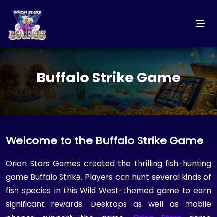
Buffalo Strike Game
Welcome to the Buffalo Strike Game
Orion Stars Games created the thrilling fish-hunting
game Buffalo Strike. Players can hunt several kinds of
fish species in this Wild West-themed game to earn
significant rewards. Desktops as well as mobile