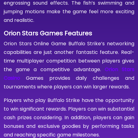
engrossing sound effects. The fish’s swimming and
jumping motions make the game feel more exciting
and realistic.
Orion Stars Games Features
Orion Stars Online Game Buffalo Strike’s networking
capabilities are just another fantastic feature. Real-
time multiplayer competition between players gives
the game a competitive advantage.
Orion Stars
Casino
Games provides daily challenges and
tournaments where players can win larger rewards.
Players who play Buffalo Strike have the opportunity
to win significant rewards. Players can win substantial
cash prizes considering. In addition, players can gain
bonuses and exclusive goodies by performing tasks
and reaching specific game milestones.