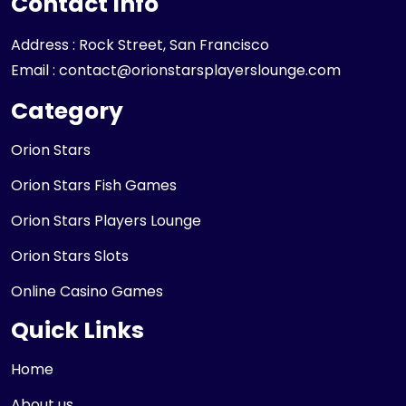
Contact Info
Address : Rock Street, San Francisco
Email :
contact@orionstarsplayerslounge.com
Category
Orion Stars
Orion Stars Fish Games
Orion Stars Players Lounge
Orion Stars Slots
Online Casino Games
Quick Links
Home
About us