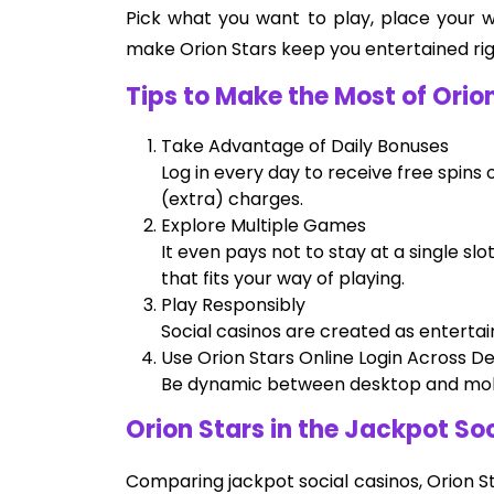
Pick what you want to play, place your w
make Orion Stars keep you entertained right
Tips to Make the Most of Orio
Take Advantage of Daily Bonuses
Log in every day to receive free spins 
(extra) charges.
Explore Multiple Games
It even pays not to stay at a single slo
that fits your way of playing.
Play Responsibly
Social casinos are created as enterta
Use Orion Stars Online Login Across D
Be dynamic between desktop and mobil
Orion Stars in the Jackpot So
Comparing jackpot social casinos, Orion St