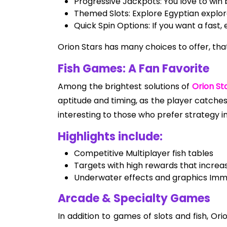
Progressive Jackpots: You love to win b
Themed Slots: Explore Egyptian explora
Quick Spin Options: If you want a fast,
Orion Stars has many choices to offer, that
Fish Games: A Fan Favorite
Among the brightest solutions of
Orion St
aptitude and timing, as the player catches 
interesting to those who prefer strategy 
Highlights include:
Competitive Multiplayer fish tables
Targets with high rewards that increa
Underwater effects and graphics Imm
Arcade & Specialty Games
In addition to games of slots and fish, Or