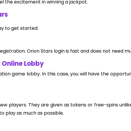
el the excitement in winning a jackpot.
ars
y to get started:
 registration. Orion Stars login is fast and does not need m
s Online Lobby
gation game lobby. In this case, you will have the opportun
 players. They are given as tokens or free-spins unlik
 to play as much as possible.