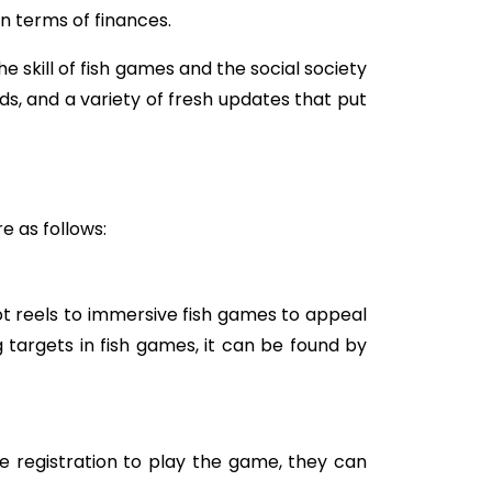
n terms of finances.
he skill of fish games and the social society
rds, and a variety of fresh updates that put
e as follows:
ot reels to immersive fish games to appeal
 targets in fish games, it can be found by
ne registration to play the game, they can