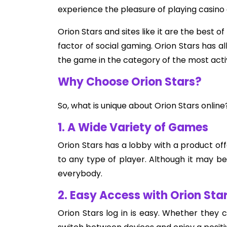
experience the pleasure of playing casino 
Orion Stars and sites like it are the best o
factor of social gaming. Orion Stars has al
the game in the category of the most activ
Why Choose Orion Stars?
So, what is unique about Orion Stars onlin
1. A Wide Variety of Games
Orion Stars has a lobby with a product of
to any type of player. Although it may be
everybody.
2. Easy Access with Orion Sta
Orion Stars log in is easy. Whether they 