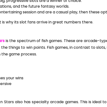
ig, progressive slots are a winner of choice.
tions, and the future fantasy worlds.
 entertaining session and are a casual play, then these opt
 is why its slot fans arrive in great numbers there.
ars
is the spectrum of fish games. These are arcade-typ
the things to win points. Fish games, in contrast to slots, 
in the game process.
ses your wins
ersive
ion Stars also has specialty arcade games. This is ideal