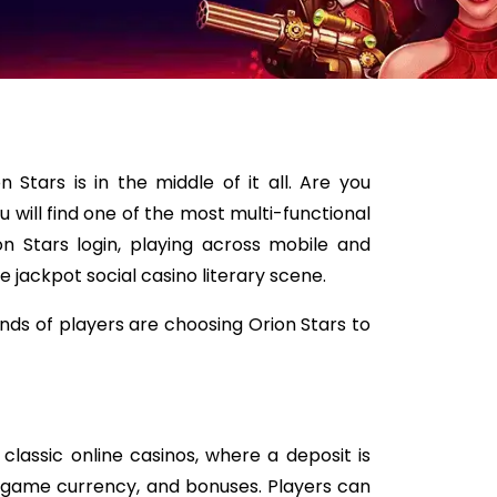
tars is in the middle of it all. Are you
 will find one of the most multi-functional
n Stars login, playing across mobile and
jackpot social casino literary scene.
ands of players are choosing Orion Stars to
classic online casinos, where a deposit is
, game currency, and bonuses. Players can