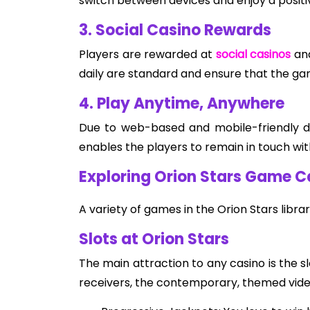
switch between devices and enjoy a posit
3. Social Casino Rewards
Players are rewarded at
social casinos
and
daily are standard and ensure that the ga
4. Play Anytime, Anywhere
Due to web-based and mobile-friendly des
enables the players to remain in touch wi
Exploring Orion Stars Game C
A variety of games in the Orion Stars librar
Slots at Orion Stars
The main attraction to any casino is the s
receivers, the contemporary, themed video