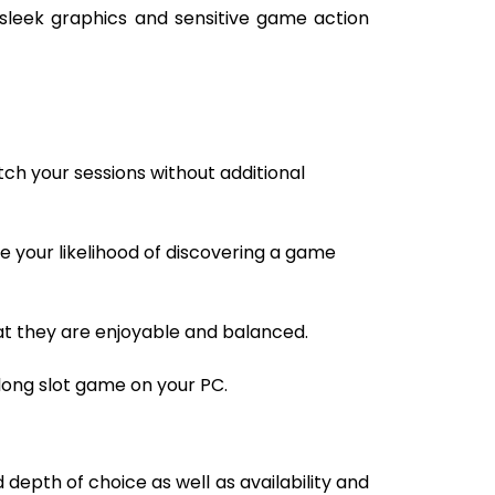
 sleek graphics and sensitive game action
tch your sessions without additional
ase your likelihood of discovering a game
at they are enjoyable and balanced.
long slot game on your PC.
depth of choice as well as availability and