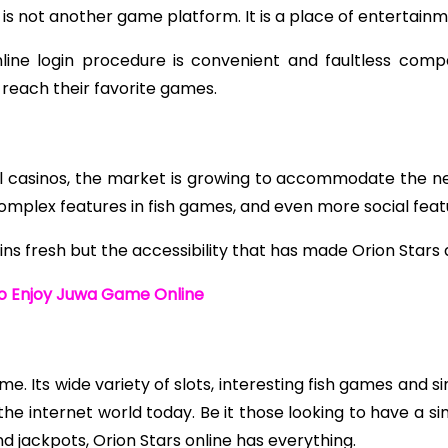
t is not another game platform. It is a place of entertainm
nline login procedure is convenient and faultless com
 reach their favorite games.
l casinos, the market is growing to accommodate the nee
omplex features in fish games, and even more social feat
ns fresh but the accessibility that has made Orion Stars 
to Enjoy Juwa Game Online
me. Its wide variety of slots, interesting fish games and 
the internet world today. Be it those looking to have a 
nd jackpots, Orion Stars online has everything.