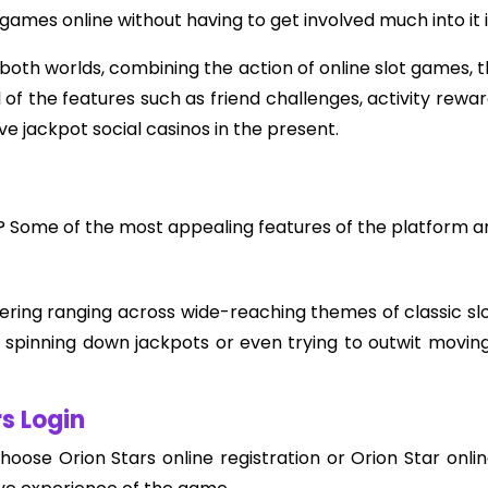
games online without having to get involved much into it i
f both worlds, combining the action of online slot games, t
l of the features such as friend challenges, activity rewa
e jackpot social casinos in the present.
e? Some of the most appealing features of the platform ar
fering ranging across wide-reaching themes of classic sl
 spinning down jackpots or even trying to outwit moving
rs Login
choose Orion Stars online registration or Orion Star onli