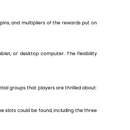
pins, and multipliers of the rewards put on
let, or desktop computer. The flexibility
ntial groups that players are thrilled about:
e slots could be found, including the three