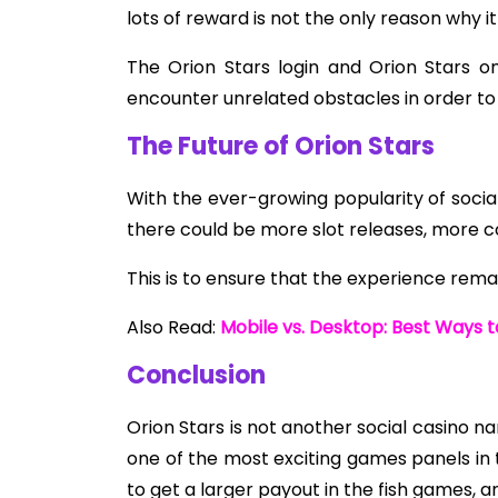
lots of reward is not the only reason why i
The Orion Stars login and Orion Stars o
encounter unrelated obstacles in order to
The Future of Orion Stars
With the ever-growing popularity of socia
there could be more slot releases, more c
This is to ensure that the experience remai
Also Read:
Mobile vs. Desktop: Best Ways 
Conclusion
Orion Stars is not another social casino na
one of the most exciting games panels in 
to get a larger payout in the fish games, a