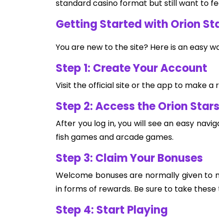
standard casino format but still want to fe
Getting Started with Orion St
You are new to the site? Here is an easy wa
Step 1: Create Your Account
Visit the official site or the app to make a
Step 2: Access the Orion Star
After you log in, you will see an easy navi
fish games and arcade games.
Step 3: Claim Your Bonuses
Welcome bonuses are normally given to new
in forms of rewards. Be sure to take these
Step 4: Start Playing