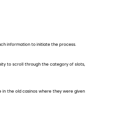
uch information to initiate the process.
ity to scroll through the category of slots,
e in the old casinos where they were given