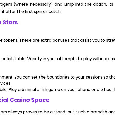
agers (where necessary) and jump into the action. Its
 after the first spin or catch.
n Stars
or tokens. These are extra bonuses that assist you to stre
t or fish table. Variety in your attempts to play will incre
inment. You can set the boundaries to your sessions so th
evices
e. Play a 5 minute fish game on your phone or a 5 hour 
cial Casino Space
ars always proves to be a stand-out. Such a breadth and 