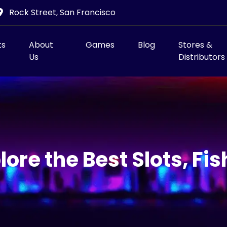
Rock Street, San Francisco
ts
About
Games
Blog
Stores &
Us
Distributors
plore the Best Slots, F