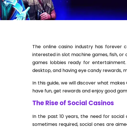
The online casino industry has forever 
interested in slot machine games, fish, or
games lobbies ready for entertainment. 
desktop, and having eye candy rewards, ma
In this guide, we will discover what makes
have fun, get rewards and enjoy good gam
The Rise of Social Casinos
In the past 10 years, the need for social
sometimes required, social ones are aime