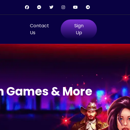
Contact
Sign
Us
Up
ish Games & More