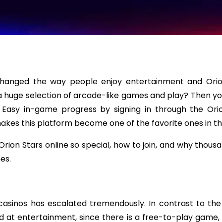
changed the way people enjoy entertainment and Orion S
 a huge selection of arcade-like games and play? Then you
Easy in-game progress by signing in through the Orio
kes this platform become one of the favorite ones in the 
 Orion Stars online so special, how to join, and why thous
es.
 casinos has escalated tremendously. In contrast to the 
d at entertainment, since there is a free-to-play game