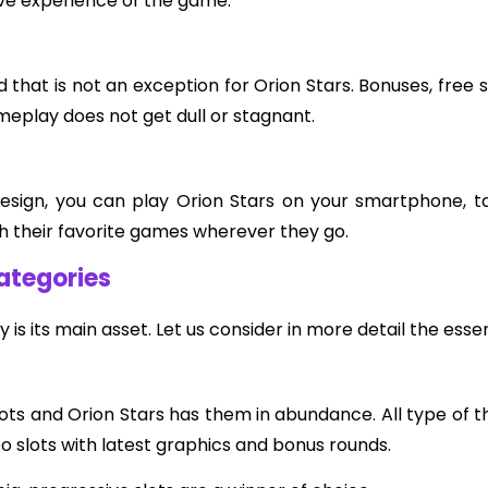
ive experience of the game.
 that is not an exception for Orion Stars. Bonuses, free s
meplay does not get dull or stagnant.
ign, you can play Orion Stars on your smartphone, tab
th their favorite games wherever they go.
ategories
y is its main asset. Let us consider in more detail the esse
lots and Orion Stars has them in abundance. All type of th
 slots with latest graphics and bonus rounds.