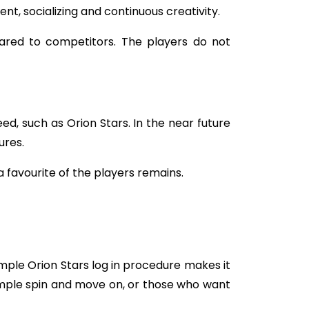
ent, socializing and continuous creativity.
pared to competitors. The players do not
d, such as Orion Stars. In the near future
ures.
a favourite of the players remains.
simple Orion Stars log in procedure makes it
simple spin and move on, or those who want