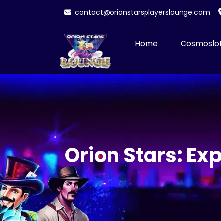
contact@orionstarsplayerslounge.com
Home
Cosmoslo
Orion Stars: Ex