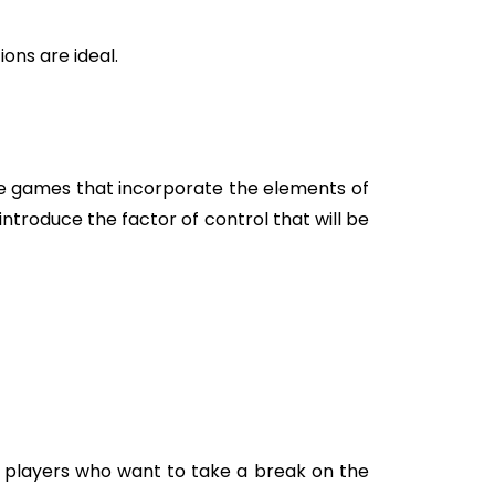
ions are ideal.
e games that incorporate the elements of
introduce the factor of control that will be
 to players who want to take a break on the