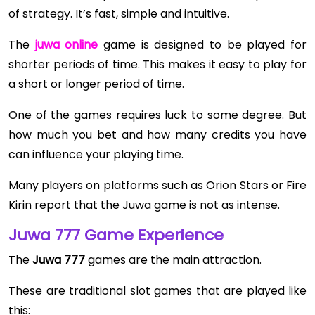
of strategy. It’s fast, simple and intuitive.
The
juwa online
game is designed to be played for
shorter periods of time. This makes it easy to play for
a short or longer period of time.
One of the games requires luck to some degree. But
how much you bet and how many credits you have
can influence your playing time.
Many players on platforms such as Orion Stars or Fire
Kirin report that the Juwa game is not as intense.
Juwa 777 Game Experience
The
Juwa 777
games are the main attraction.
These are traditional slot games that are played like
this: