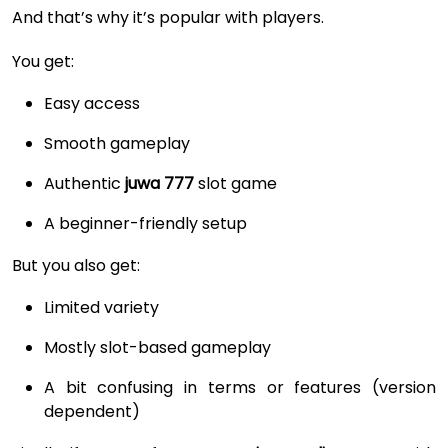
And that’s why it’s popular with players.
You get:
Easy access
Smooth gameplay
Authentic
juwa 777
slot game
A beginner-friendly setup
But you also get:
Limited variety
Mostly slot-based gameplay
A bit confusing in terms or features (version
dependent)