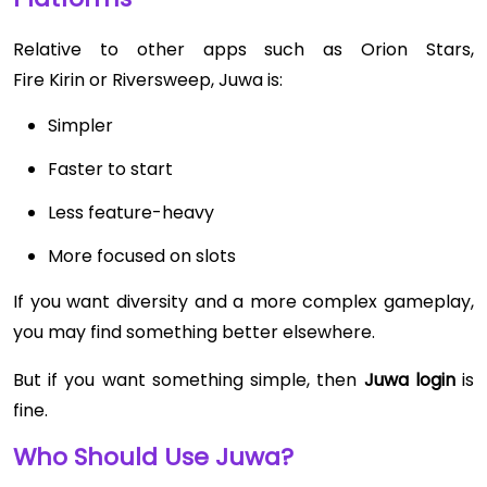
Relative to other apps such as Orion Stars,
Fire Kirin or Riversweep, Juwa is:
Simpler
Faster to start
Less feature-heavy
More focused on slots
If you want diversity and a more complex gameplay,
you may find something better elsewhere.
But if you want something simple, then
Juwa login
is
fine.
Who Should Use Juwa?