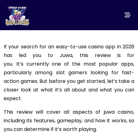
If your search for an easy-to-use casino app in 2026
has led you to Juwa, this review is for
you. It’s currently one of the most popular apps,
particularly among slot gamers looking for fast-
action games. But before you get started, let’s take a
closer look at what it’s all about and what you can
expect.
This review will cover all aspects of juwa casino,
including its features, gameplay, and how it works, so
you can determine if it’s worth playing.