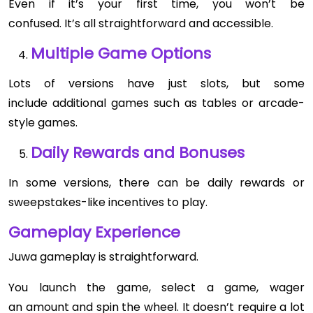
Even if it’s your first time, you won’t be
confused. It’s all straightforward and accessible.
Multiple Game Options
Lots of versions have just slots, but some
include additional games such as tables or arcade-
style games.
Daily Rewards and Bonuses
In some versions, there can be daily rewards or
sweepstakes-like incentives to play.
Gameplay Experience
Juwa gameplay is straightforward.
You launch the game, select a game, wager
an amount and spin the wheel. It doesn’t require a lot