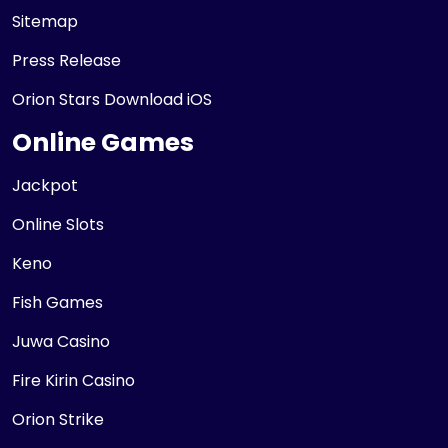
Sitemap
Press Release
Orion Stars Download iOS
Online Games
Jackpot
Online Slots
Keno
Fish Games
Juwa Casino
Fire Kirin Casino
Orion Strike