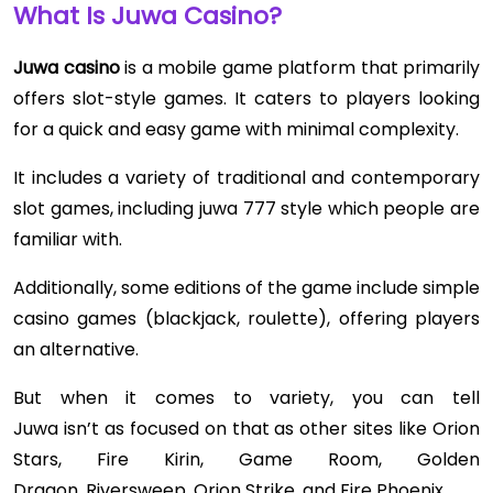
What Is Juwa Casino?
Juwa casino
is a mobile game platform that primarily
offers slot-style games. It caters to players looking
for a quick and easy game with minimal complexity.
It includes a variety of traditional and contemporary
slot games, including
juwa 777
style which people are
familiar with.
Additionally, some editions of the game include simple
casino games (blackjack, roulette), offering players
an alternative.
But when it comes to variety, you can tell
Juwa isn’t as focused on that as other sites like Orion
Stars, Fire Kirin, Game Room, Golden
Dragon, Riversweep, Orion Strike, and Fire Phoenix.