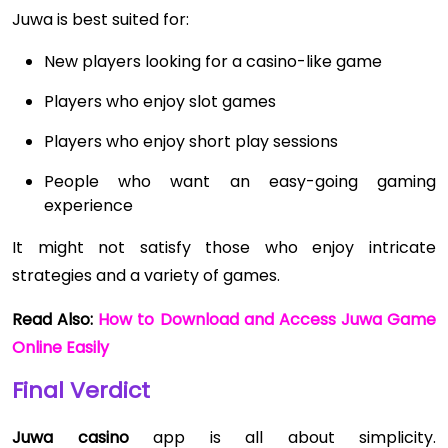
Juwa is best suited for:
New players looking for a casino-like game
Players who enjoy slot games
Players who enjoy short play sessions
People who want an easy-going gaming
experience
It might not satisfy those who enjoy intricate
strategies and a variety of games.
Read Also:
How to Download and Access Juwa Game
Online Easily
Final Verdict
Juwa casino
app is all about simplicity.