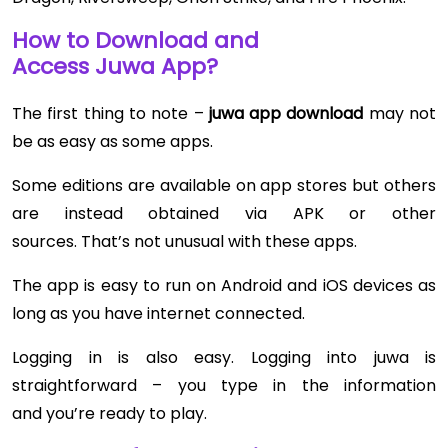
How to Download and
Access Juwa App?
The first thing to note –
juwa app download
may not
be as easy as some apps.
Some editions are available on app stores but others
are instead obtained via APK or other
sources. That’s not unusual with these apps.
The app is easy to run on Android and iOS devices as
long as you have internet connected.
Logging in is also easy. Logging into juwa is
straightforward – you type in the information
and you’re ready to play.