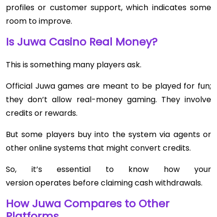
profiles or customer support, which indicates some
room to improve.
Is Juwa Casino Real Money?
This is something many players ask.
Official Juwa games are meant to be played for fun;
they don’t allow real-money gaming. They involve
credits or rewards.
But some players buy into the system via agents or
other online systems that might convert credits.
So, it’s essential to know how your
version operates before claiming cash withdrawals.
How Juwa Compares to Other
Platforms