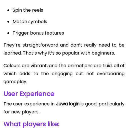
Spin the reels
Match symbols
Trigger bonus features
They’re straightforward and don’t really need to be
learned. That’s why it’s so popular with beginners.
Colours are vibrant, and the animations are fluid, all of
which adds to the engaging but not overbearing
gameplay.
User Experience
The user experience in
Juwa login
is good, particularly
for new players.
What players like: