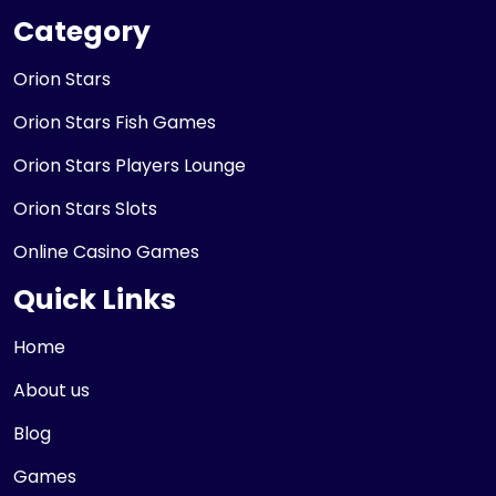
Category
Orion Stars
Orion Stars Fish Games
Orion Stars Players Lounge
Orion Stars Slots
Online Casino Games
Quick Links
Home
About us
Blog
Games