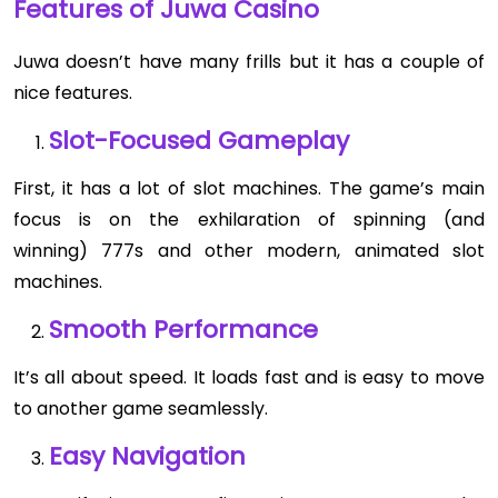
Features of Juwa Casino
Juwa doesn’t have many frills but it has a couple of
nice features.
Slot-Focused Gameplay
First, it has a lot of slot machines. The game’s main
focus is on the exhilaration of spinning (and
winning) 777s and other modern, animated slot
machines.
Smooth Performance
It’s all about speed. It loads fast and is easy to move
to another game seamlessly.
Easy Navigation