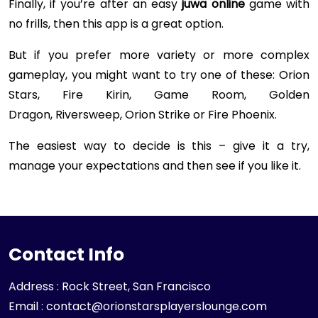
Finally, if you’re after an easy
juwa online
game with
no frills, then this app is a great option.
But if you prefer more variety or more complex
gameplay, you might want to try one of these: Orion
Stars, Fire Kirin, Game Room, Golden
Dragon, Riversweep, Orion Strike or Fire Phoenix.
The easiest way to decide is this – give it a try,
manage your expectations and then see if you like it.
Contact Info
Address : Rock Street, San Francisco
Email :
contact@orionstarsplayerslounge.com