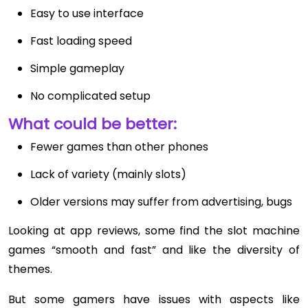
Easy to use interface
Fast loading speed
Simple gameplay
No complicated setup
What could be better:
Fewer games than other phones
Lack of variety (mainly slots)
Older versions may suffer from advertising, bugs
Looking at app reviews, some find the slot machine
games “smooth and fast” and like the diversity of
themes.
But some gamers have issues with aspects like