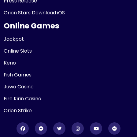
Press Release
Orion Stars Download iOS
Online Games
Jackpot
Online Slots
Keno
Fish Games
Juwa Casino
Fire Kirin Casino
Orion Strike