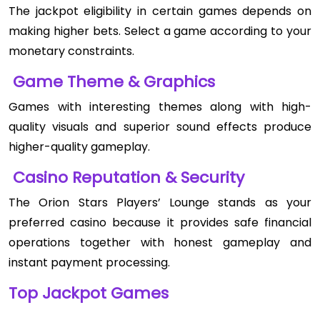
The jackpot eligibility in certain games depends on
making higher bets. Select a game according to your
monetary constraints.
Game Theme & Graphics
Games with interesting themes along with high-
quality visuals and superior sound effects produce
higher-quality gameplay.
Casino Reputation & Security
The Orion Stars Players’ Lounge stands as your
preferred casino because it provides safe financial
operations together with honest gameplay and
instant payment processing.
Top Jackpot Games