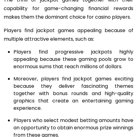
capability for game-changing financial rewards
makes them the dominant choice for casino players.
Players find jackpot games appealing because of
multiple attractive elements, such as:
Players find progressive jackpots highly
appealing because these gaming pools grow to
enormous sums that reach millions of dollars.
Moreover, players find jackpot games exciting
because they deliver fascinating themes
together with bonus rounds and high-quality
graphics that create an entertaining gaming
experience.
Players who select modest betting amounts have
an opportunity to obtain enormous prize winnings
from these games.