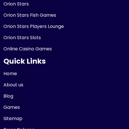
Orion Stars
Orion Stars Fish Games
Orion Stars Players Lounge
Orion Stars Slots
Online Casino Games
Quick Links
Home
About us
Blog
Games
Sitemap