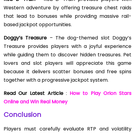
Western adventure by offering treasure chest raids
that lead to bonuses while providing massive rail-
based jackpot opportunities.
Doggy’s Treasure
– The dog-themed slot Doggy’s
Treasure provides players with a joyful experience
while guiding them to discover hidden treasures. Pet
lovers and slot players will appreciate this game
because it delivers scatter bonuses and free spins
together with a progressive jackpot system.
Read Our Latest Article
:
How to Play Orion Stars
Online and Win Real Money
Conclusion
Players must carefully evaluate RTP and volatility