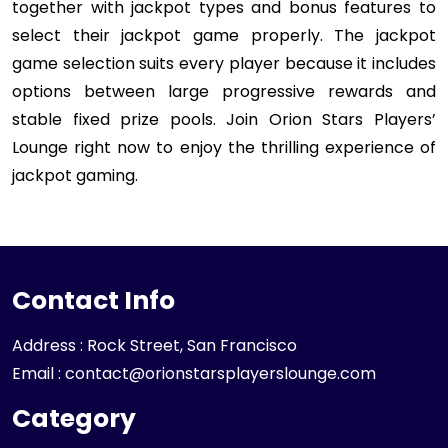
together with jackpot types and bonus features to
select their jackpot game properly. The jackpot
game selection suits every player because it includes
options between large progressive rewards and
stable fixed prize pools. Join Orion Stars Players’
Lounge right now to enjoy the thrilling experience of
jackpot gaming.
Contact Info
Address : Rock Street, San Francisco
Email :
contact@orionstarsplayerslounge.com
Category