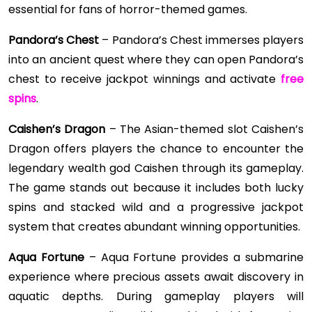
essential for fans of horror-themed games.
Pandora’s Chest
–
Pandora’s Chest immerses players
into an ancient quest where they can open Pandora’s
chest to receive jackpot winnings and activate
free
spins
.
Caishen’s Dragon
– The Asian-themed slot Caishen’s
Dragon offers players the chance to encounter the
legendary wealth god Caishen through its gameplay.
The game stands out because it includes both lucky
spins and stacked wild and a progressive jackpot
system that creates abundant winning opportunities.
Aqua Fortune
– Aqua Fortune provides a submarine
experience where precious assets await discovery in
aquatic depths. During gameplay players will