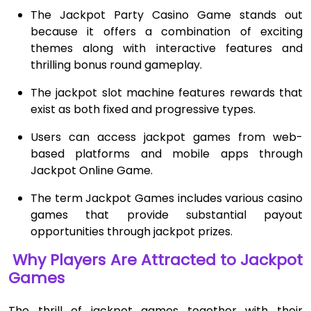
The Jackpot Party Casino Game stands out
because it offers a combination of exciting
themes along with interactive features and
thrilling bonus round gameplay.
The jackpot slot machine features rewards that
exist as both fixed and progressive types.
Users can access jackpot games from web-
based platforms and mobile apps through
Jackpot Online Game.
The term Jackpot Games includes various casino
games that provide substantial payout
opportunities through jackpot prizes.
Why Players Are Attracted to Jackpot
Games
The thrill of jackpot games together with their