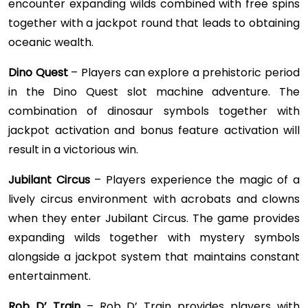
encounter expanding wilds combined with free spins
together with a jackpot round that leads to obtaining
oceanic wealth.
Dino Quest
– Players can explore a prehistoric period
in the Dino Quest slot machine adventure. The
combination of dinosaur symbols together with
jackpot activation and bonus feature activation will
result in a victorious win.
Jubilant Circus
– Players experience the magic of a
lively circus environment with acrobats and clowns
when they enter Jubilant Circus. The game provides
expanding wilds together with mystery symbols
alongside a jackpot system that maintains constant
entertainment.
Rob D’ Train
– Rob D’ Train provides players with