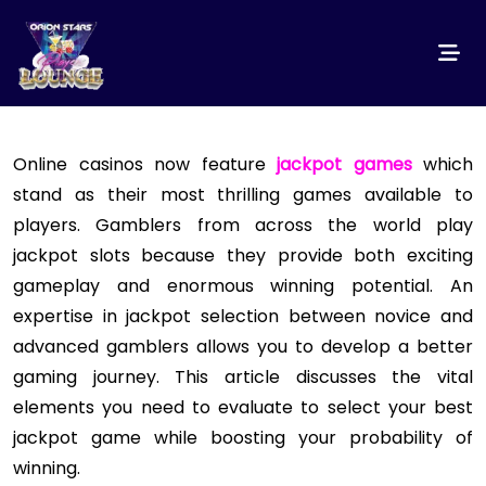
Online casinos now feature
jackpot games
which
stand as their most thrilling games available to
players. Gamblers from across the world play
jackpot slots because they provide both exciting
gameplay and enormous winning potential. An
expertise in jackpot selection between novice and
advanced gamblers allows you to develop a better
gaming journey. This article discusses the vital
elements you need to evaluate to select your best
jackpot game while boosting your probability of
winning.