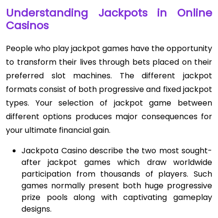
Understanding Jackpots in Online
Casinos
People who play jackpot games have the opportunity
to transform their lives through bets placed on their
preferred slot machines. The different jackpot
formats consist of both progressive and fixed jackpot
types. Your selection of jackpot game between
different options produces major consequences for
your ultimate financial gain.
Jackpota Casino describe the two most sought-
after jackpot games which draw worldwide
participation from thousands of players. Such
games normally present both huge progressive
prize pools along with captivating gameplay
designs.