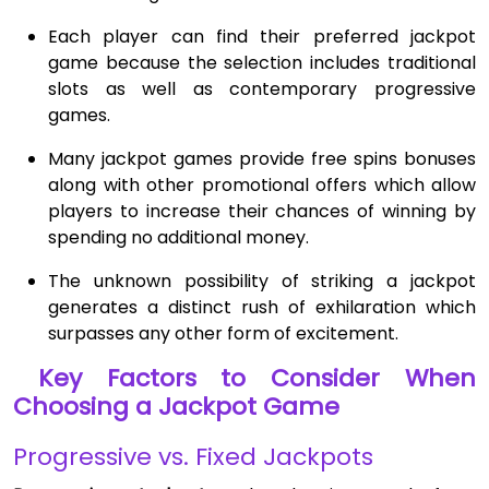
Each player can find their preferred jackpot
game because the selection includes traditional
slots as well as contemporary progressive
games.
Many jackpot games provide free spins bonuses
along with other promotional offers which allow
players to increase their chances of winning by
spending no additional money.
The unknown possibility of striking a jackpot
generates a distinct rush of exhilaration which
surpasses any other form of excitement.
Key Factors to Consider When
Choosing a Jackpot Game
Progressive vs. Fixed Jackpots