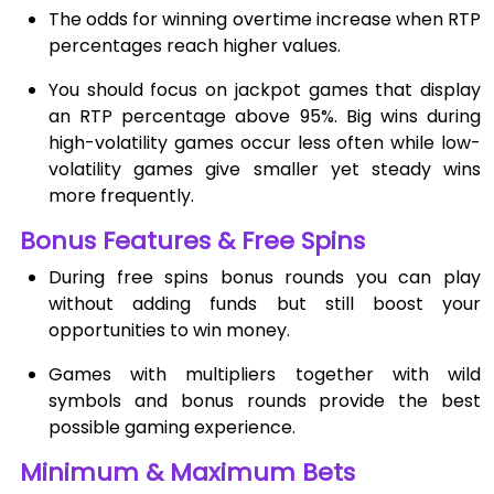
The odds for winning overtime increase when RTP
percentages reach higher values.
You should focus on jackpot games that display
an RTP percentage above 95%. Big wins during
high-volatility games occur less often while low-
volatility games give smaller yet steady wins
more frequently.
Bonus Features & Free Spins
During free spins bonus rounds you can play
without adding funds but still boost your
opportunities to win money.
Games with multipliers together with wild
symbols and bonus rounds provide the best
possible gaming experience.
Minimum & Maximum Bets