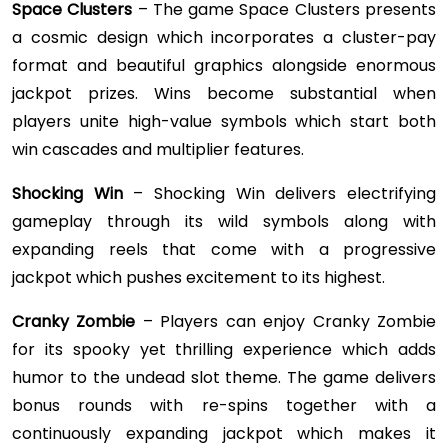
Space Clusters
– The game Space Clusters presents
a cosmic design which incorporates a cluster-pay
format and beautiful graphics alongside enormous
jackpot prizes. Wins become substantial when
players unite high-value symbols which start both
win cascades and multiplier features.
Shocking Win
– Shocking Win delivers electrifying
gameplay through its wild symbols along with
expanding reels that come with a progressive
jackpot which pushes excitement to its highest.
Cranky Zombie
– Players can enjoy Cranky Zombie
for its spooky yet thrilling experience which adds
humor to the undead slot theme. The game delivers
bonus rounds with re-spins together with a
continuously expanding jackpot which makes it