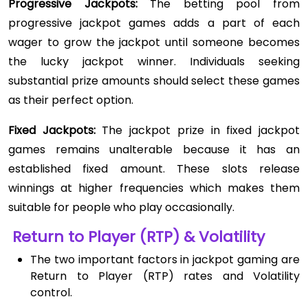
Progressive Jackpots:
The betting pool from
progressive jackpot games adds a part of each
wager to grow the jackpot until someone becomes
the lucky jackpot winner. Individuals seeking
substantial prize amounts should select these games
as their perfect option.
Fixed Jackpots:
The jackpot prize in fixed jackpot
games remains unalterable because it has an
established fixed amount. These slots release
winnings at higher frequencies which makes them
suitable for people who play occasionally.
Return to Player (RTP) & Volatility
The two important factors in jackpot gaming are
Return to Player (RTP) rates and Volatility
control.