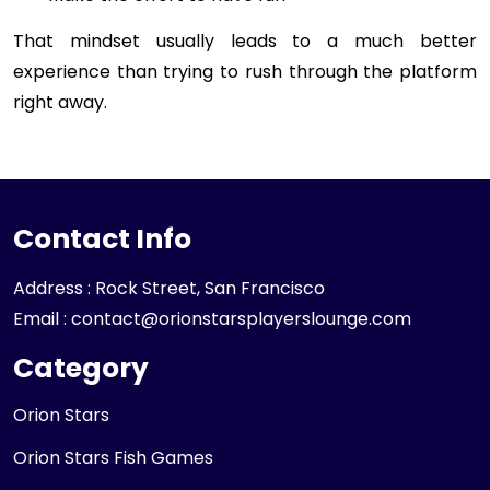
That mindset usually leads to a much better
experience than trying to rush through the platform
right away.
Contact Info
Address : Rock Street, San Francisco
Email :
contact@orionstarsplayerslounge.com
Category
Orion Stars
Orion Stars Fish Games