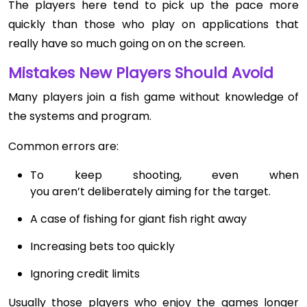
The players here tend to pick up the pace more
quickly than those who play on applications that
really have so much going on on the screen.
Mistakes New Players Should Avoid
Many players join a fish game without knowledge of
the systems and program.
Common errors are:
To keep shooting, even when
you aren’t deliberately aiming for the target.
A case of fishing for giant fish right away
Increasing bets too quickly
Ignoring credit limits
Usually those players who enjoy the games longer