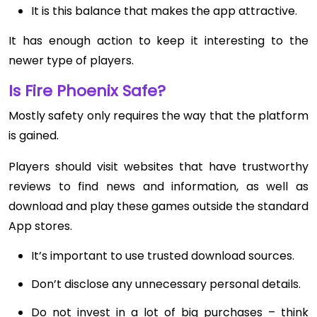
It is this balance that makes the app attractive.
It has enough action to keep it interesting to the
newer type of players.
Is Fire Phoenix Safe?
Mostly safety only requires the way that the platform
is gained.
Players should visit websites that have trustworthy
reviews to find news and information, as well as
download and play these games outside the standard
App stores.
It’s important to use trusted download sources.
Don’t disclose any unnecessary personal details.
Do not invest in a lot of big purchases – think