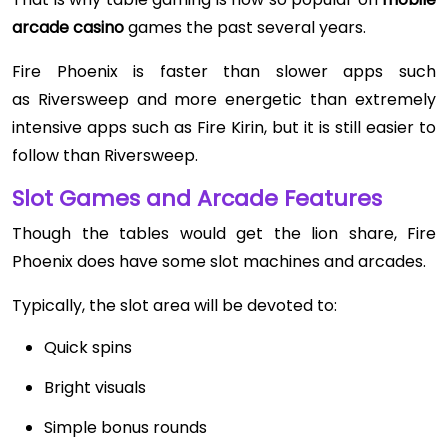
arcade casino
games the past several years.
Fire Phoenix is faster than slower apps such
as Riversweep and more energetic than extremely
intensive apps such as Fire Kirin, but it is still easier to
follow than Riversweep.
Slot Games and Arcade Features
Though the tables would get the lion share, Fire
Phoenix does have some slot machines and arcades.
Typically, the slot area will be devoted to:
Quick spins
Bright visuals
Simple bonus rounds