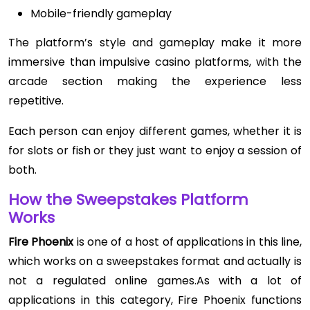
Mobile-friendly gameplay
The platform’s style and gameplay make it more
immersive than impulsive casino platforms, with the
arcade section making the experience less
repetitive.
Each person can enjoy different games, whether it is
for slots or fish or they just want to enjoy a session of
both.
How the Sweepstakes Platform
Works
Fire Phoenix
is one of a host of applications in this line,
which works on a sweepstakes format and actually is
not a regulated online games.As with a lot of
applications in this category, Fire Phoenix functions