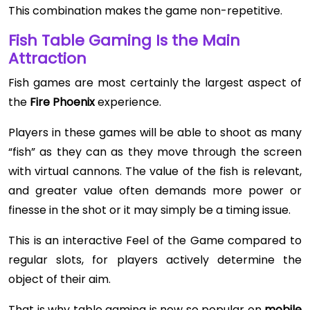
This combination makes the game non-repetitive.
Fish Table Gaming Is the Main
Attraction
Fish games are most certainly the largest aspect of
the
Fire Phoenix
experience.
Players in these games will be able to shoot as many
“fish” as they can as they move through the screen
with virtual cannons. The value of the fish is relevant,
and greater value often demands more power or
finesse in the shot or it may simply be a timing issue.
This is an interactive Feel of the Game compared to
regular slots, for players actively determine the
object of their aim.
That is why table gaming is now so popular on
mobile