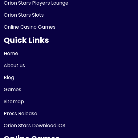
Orion Stars Players Lounge
Orion Stars Slots
Online Casino Games
Quick Links
Home
About us
Blog
Games
Sitemap
Press Release
Orion Stars Download iOS