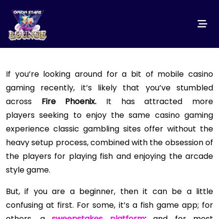
If you’re looking around for a bit of mobile casino
gaming recently, it’s likely that you’ve stumbled
across
Fire Phoenix.
It has attracted more
players seeking to enjoy the same casino gaming
experience classic gambling sites offer without the
heavy setup process, combined with the obsession of
the players for playing fish and enjoying the arcade
style game.
But, if you are a beginner, then it can be a little
confusing at first. For some, it’s a fish game app; for
others, a
sweepstakes platform
;
and for most