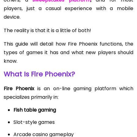
players, just a casual experience with a mobile
device.
The reality is that it is a little of both!
This guide will detail how Fire Phoenix functions, the
types of games it has and what new players should
know.
What Is Fire Phoenix?
Fire Phoenix
is an on-line gaming platform which
specializes primarily in:
Fish table gaming
Slot-style games
Arcade casino gameplay