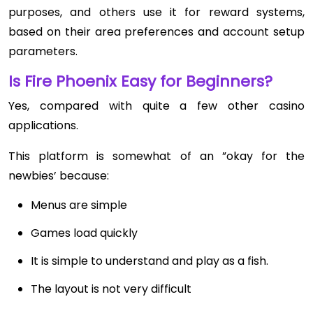
purposes, and others use it for reward systems,
based on their area preferences and account setup
parameters.
Is Fire Phoenix Easy for Beginners?
Yes, compared with quite a few other casino
applications.
This platform is somewhat of an ”okay for the
newbies’ because:
Menus are simple
Games load quickly
It is simple to understand and play as a fish.
The layout is not very difficult