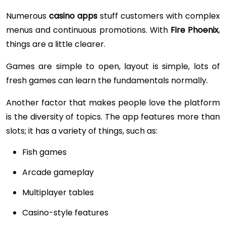
Numerous
casino apps
stuff customers with complex
menus and continuous promotions. With
Fire Phoenix
,
things are a little clearer.
Games are simple to open, layout is simple, lots of
fresh games can learn the fundamentals normally.
Another factor that makes people love the platform
is the diversity of topics. The app features more than
slots; it has a variety of things, such as:
Fish games
Arcade gameplay
Multiplayer tables
Casino-style features