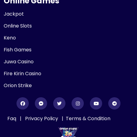
Online Games
Jackpot
Online Slots
Keno
Fish Games
Juwa Casino
Fire Kirin Casino
Orion Strike
Faq
|
Privacy Policy
|
Terms & Condition