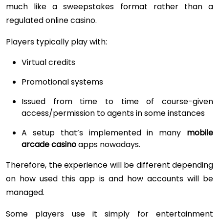
much like a sweepstakes format rather than a
regulated online casino.
Players typically play with:
Virtual credits
Promotional systems
Issued from time to time of course-given
access/permission to agents in some instances
A setup that’s implemented in many
mobile
arcade casino
apps nowadays.
Therefore, the experience will be different depending
on how used this app is and how accounts will be
managed.
Some players use it simply for entertainment