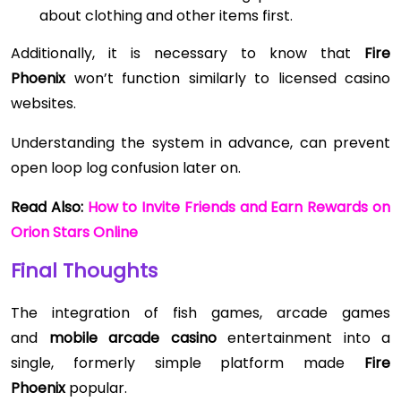
about clothing and other items first.
Additionally, it is necessary to know that
Fire
Phoenix
won’t function similarly to licensed casino
websites.
Understanding the system in advance, can prevent
open loop log confusion later on.
Read Also:
How to Invite Friends and Earn Rewards on
Orion Stars Online
Final Thoughts
The integration of fish games, arcade games
and
mobile arcade casino
entertainment into a
single, formerly simple platform made
Fire
Phoenix
popular.