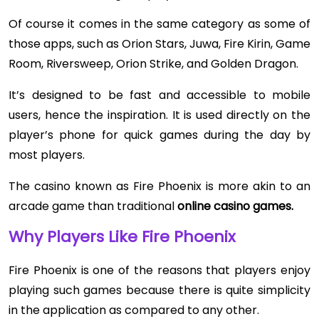
Of course it comes in the same category as some of
those apps, such as Orion Stars, Juwa, Fire Kirin, Game
Room, Riversweep, Orion Strike, and Golden Dragon.
It’s designed to be fast and accessible to mobile
users, hence the inspiration. It is used directly on the
player’s phone for quick games during the day by
most players.
The casino known as Fire Phoenix is more akin to an
arcade game than traditional
online casino games.
Why Players Like Fire Phoenix
Fire Phoenix is one of the reasons that players enjoy
playing such games because there is quite simplicity
in the application as compared to any other.