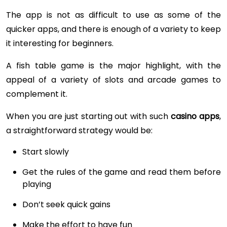
The app is not as difficult to use as some of the
quicker apps, and there is enough of a variety to keep
it interesting for beginners.
A fish table game is the major highlight, with the
appeal of a variety of slots and arcade games to
complement it.
When you are just starting out with such
casino apps
,
a straightforward strategy would be:
Start slowly
Get the rules of the game and read them before
playing
Don’t seek quick gains
Make the effort to have fun