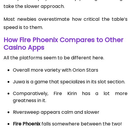
take the slower approach.
Most newbies overestimate how critical the table’s
speed is to them.
How Fire Phoenix Compares to Other
Casino Apps
All the platforms seem to be different here.
Overall more variety with Orion Stars
Juwa is a game that specializes in its slot section.
Comparatively, Fire Kirin has a lot more
greatness in it.
Riversweep appears calm and slower
Fire Phoenix
falls somewhere between the two!