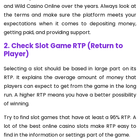
and Wild Casino Online over the years. Always look at
the terms and make sure the platform meets your
expectations when it comes to depositing money,
getting paid, and providing support.
2. Check Slot Game RTP (Return to
Player)
Selecting a slot should be based in large part on its
RTP. It explains the average amount of money that
players can expect to get from the game in the long
run. A higher RTP means you have a better possibility
of winning.
Try to find slot games that have at least a 96% RTP. A
lot of the best online casino slots make RTP easy to
find in the information or settings part of the game.