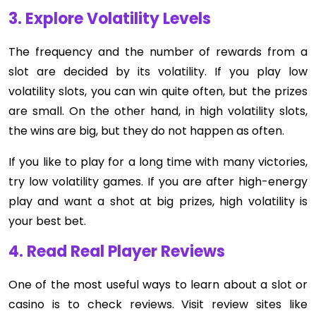
3. Explore Volatility Levels
The frequency and the number of rewards from a
slot are decided by its volatility. If you play low
volatility slots, you can win quite often, but the prizes
are small. On the other hand, in high volatility slots,
the wins are big, but they do not happen as often.
If you like to play for a long time with many victories,
try low volatility games. If you are after high-energy
play and want a shot at big prizes, high volatility is
your best bet.
4. Read Real Player Reviews
One of the most useful ways to learn about a slot or
casino is to check reviews. Visit review sites like