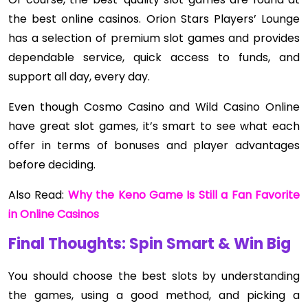
the best online casinos. Orion Stars Players’ Lounge
has a selection of premium slot games and provides
dependable service, quick access to funds, and
support all day, every day.
Even though Cosmo Casino and Wild Casino Online
have great slot games, it’s smart to see what each
offer in terms of bonuses and player advantages
before deciding.
Also Read:
Why the Keno Game Is Still a Fan Favorite
in Online Casinos
Final Thoughts: Spin Smart & Win Big
You should choose the best slots by understanding
the games, using a good method, and picking a