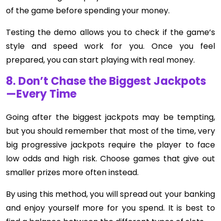
of the game before spending your money.
Testing the demo allows you to check if the game’s
style and speed work for you. Once you feel
prepared, you can start playing with real money.
8. Don’t Chase the Biggest Jackpots
—Every Time
Going after the biggest jackpots may be tempting,
but you should remember that most of the time, very
big progressive jackpots require the player to face
low odds and high risk. Choose games that give out
smaller prizes more often instead.
By using this method, you will spread out your banking
and enjoy yourself more for you spend. It is best to