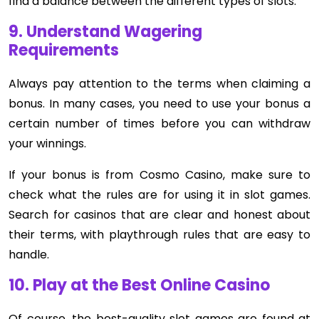
find a balance between the different types of slots.
9. Understand Wagering
Requirements
Always pay attention to the terms when claiming a
bonus. In many cases, you need to use your bonus a
certain number of times before you can withdraw
your winnings.
If your bonus is from Cosmo Casino, make sure to
check what the rules are for using it in slot games.
Search for casinos that are clear and honest about
their terms, with playthrough rules that are easy to
handle.
10. Play at the Best Online Casino
Of course, the best-quality slot games are found at