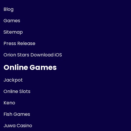
Blog
Games
Sitemap
Press Release
Orion Stars Download iOS
Online Games
Jackpot
Online Slots
Keno
Fish Games
Juwa Casino