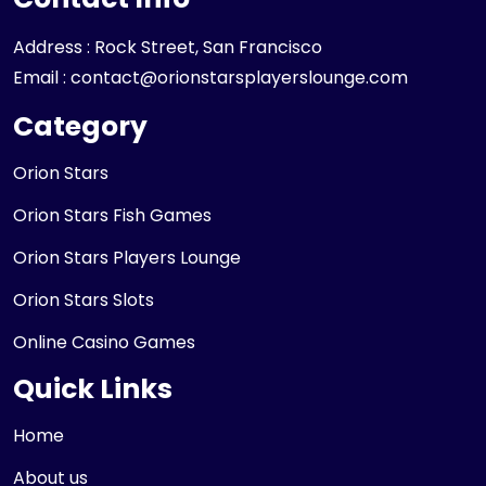
Address : Rock Street, San Francisco
Email :
contact@orionstarsplayerslounge.com
Category
Orion Stars
Orion Stars Fish Games
Orion Stars Players Lounge
Orion Stars Slots
Online Casino Games
Quick Links
Home
About us