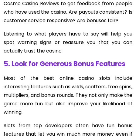
Cosmo Casino Reviews to get feedback from people
who have used the casino. Are payouts consistent? Is
customer service responsive? Are bonuses fair?
Listening to what players have to say will help you
spot warning signs or reassure you that you can
actually trust the casino.
5. Look for Generous Bonus Features
Most of the best online casino slots include
interesting features such as wilds, scatters, free spins,
multipliers, and bonus rounds. They not only make the
game more fun but also improve your likelihood of
winning.
Slots from top developers often have fun bonus
features that let you win much more money even if