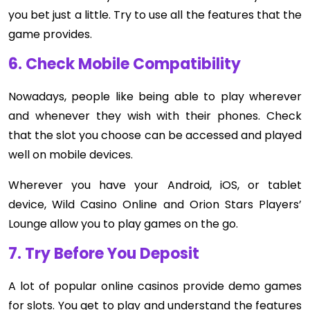
you bet just a little. Try to use all the features that the
game provides.
6. Check Mobile Compatibility
Nowadays, people like being able to play wherever
and whenever they wish with their phones. Check
that the slot you choose can be accessed and played
well on mobile devices.
Wherever you have your Android, iOS, or tablet
device, Wild Casino Online and Orion Stars Players’
Lounge allow you to play games on the go.
7. Try Before You Deposit
A lot of popular online casinos provide demo games
for slots. You get to play and understand the features