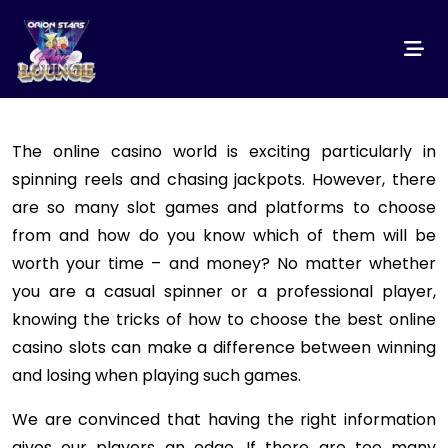
The online casino world is exciting particularly in
spinning reels and chasing jackpots. However, there
are so many slot games and platforms to choose
from and how do you know which of them will be
worth your time – and money? No matter whether
you are a casual spinner or a professional player,
knowing the tricks of how to choose the best online
casino slots can make a difference between winning
and losing when playing such games.
We are convinced that having the right information
gives our players an edge. If there are too many