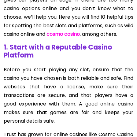
casino options online and you don’t know what to
choose, we’ll help you. Here you will find 10 helpful tips
for spotting the best slots and platforms, such as wild
casino online and
cosmo casino
, among others.
1. Start with a Reputable Casino
Platform
Before you start playing any slot, ensure that the
casino you have chosen is both reliable and safe. Find
websites that have a license, make sure their
transactions are secure, and that players have a
good experience with them. A good online casino
makes sure that games are fair and keeps your
personal details safe.
Trust has grown for online casinos like Cosmo Casino