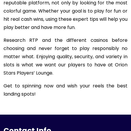
reputable platform, not only by looking for the most
colorful game. Whether your goal is to play for fun or
hit real cash wins, using these expert tips will help you
play better and have more fun.
Research RTP and the different casinos before
choosing and never forget to play responsibly no
matter what. Enjoying quality, security, and variety in
slots is what we want our players to have at Orion
Stars Players’ Lounge.
Get to spinning now and wish your reels the best
landing spots!
Contact Info