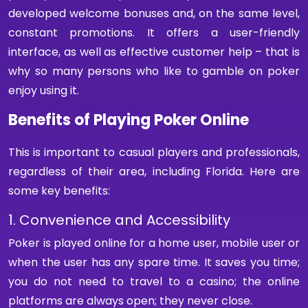
developed welcome bonuses and, on the same level,
constant promotions. It offers a user-friendly
interface, as well as effective customer help – that is
why so many persons who like to gamble on poker
enjoy using it.
Benefits of Playing Poker Online
This is important to casual players and professionals,
regardless of their area, including Florida. Here are
some key benefits:
1. Convenience and Accessibility
Poker is played online for a home user, mobile user or
when the user has any spare time. It saves you time;
you do not need to travel to a casino; the online
platforms are always open; they never close.