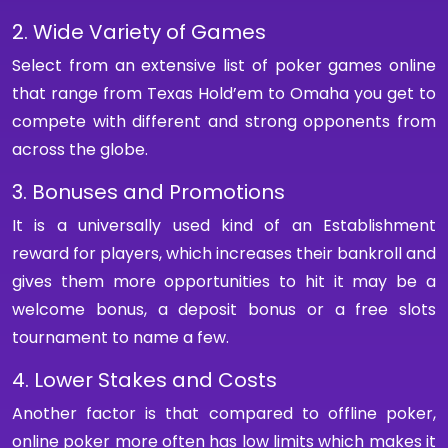
2. Wide Variety of Games
Select from an extensive list of poker games online
that range from Texas Hold’em to Omaha you get to
compete with different and strong opponents from
across the globe.
3. Bonuses and Promotions
It is a universally used kind of an Establishment
reward for players, which increases their bankroll and
gives them more opportunities to hit it may be a
welcome bonus, a deposit bonus or a free slots
tournament to name a few.
4. Lower Stakes and Costs
Another factor is that compared to offline poker,
online poker more often has low limits which makes it