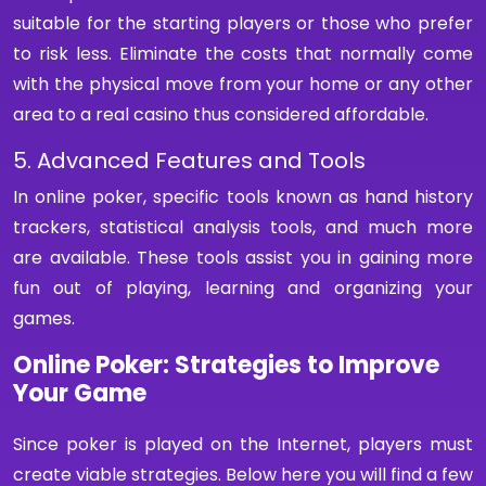
suitable for the starting players or those who prefer
to risk less. Eliminate the costs that normally come
with the physical move from your home or any other
area to a real casino thus considered affordable.
5. Advanced Features and Tools
In online poker, specific tools known as hand history
trackers, statistical analysis tools, and much more
are available. These tools assist you in gaining more
fun out of playing, learning and organizing your
games.
Online Poker: Strategies to Improve
Your Game
Since poker is played on the Internet, players must
create viable strategies. Below here you will find a few