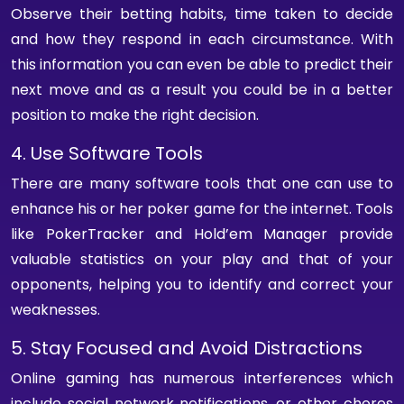
Observe their betting habits, time taken to decide
and how they respond in each circumstance. With
this information you can even be able to predict their
next move and as a result you could be in a better
position to make the right decision.
4. Use Software Tools
There are many software tools that one can use to
enhance his or her poker game for the internet. Tools
like PokerTracker and Hold’em Manager provide
valuable statistics on your play and that of your
opponents, helping you to identify and correct your
weaknesses.
5. Stay Focused and Avoid Distractions
Online gaming has numerous interferences which
include social network notifications, or other chores