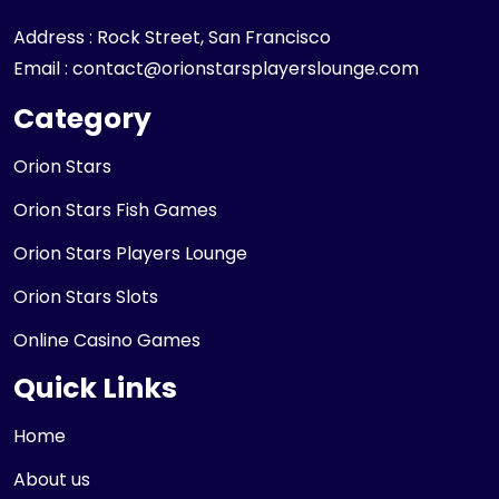
Address : Rock Street, San Francisco
Email :
contact@orionstarsplayerslounge.com
Category
Orion Stars
Orion Stars Fish Games
Orion Stars Players Lounge
Orion Stars Slots
Online Casino Games
Quick Links
Home
About us