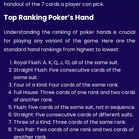
handout of the 7 cards a player can pick.
Top Ranking Poker’s Hand
Understanding the ranking of poker hands is crucial
for playing any variant of the game. Here are the
standard hand rankings from highest to lowest:
Royal Flush: A, K, Q, J, 10, all of the same suit.
Straight Flush: Five consecutive cards of the
same suit.
Four of a Kind: Four cards of the same rank.
Full House: Three cards of one rank and two cards
of another rank.
Flush: Five cards of the same suit, not in sequence.
Straight: Five consecutive cards of different suits.
Three of a Kind: Three cards of the same rank.
Two Pair: Two cards of one rank and two cards of
another rank.