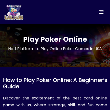
Play Poker Online
No. 1 Platform to Play Online Poker Games in USA
How to Play Poker Online: A Beginner’s
Guide
Discover the excitement of the best card online
game with us, where strategy, skill, and fun come