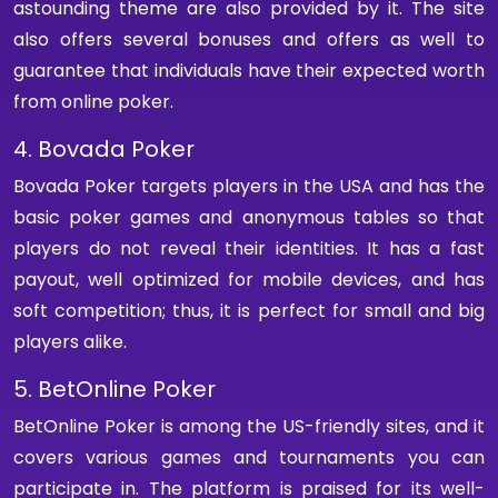
astounding theme are also provided by it. The site
also offers several bonuses and offers as well to
guarantee that individuals have their expected worth
from online poker.
4. Bovada Poker
Bovada Poker targets players in the USA and has the
basic poker games and anonymous tables so that
players do not reveal their identities. It has a fast
payout, well optimized for mobile devices, and has
soft competition; thus, it is perfect for small and big
players alike.
5. BetOnline Poker
BetOnline Poker is among the US-friendly sites, and it
covers various games and tournaments you can
participate in. The platform is praised for its well-