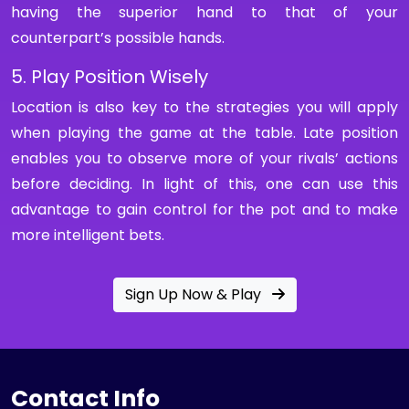
having the superior hand to that of your
counterpart’s possible hands.
5. Play Position Wisely
Location is also key to the strategies you will apply
when playing the game at the table. Late position
enables you to observe more of your rivals’ actions
before deciding. In light of this, one can use this
advantage to gain control for the pot and to make
more intelligent bets.
Sign Up Now & Play
Contact Info