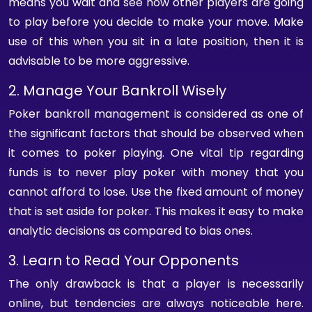
means you wait and see how other players are going
to play before you decide to make your move. Make
use of this when you sit in a late position, then it is
advisable to be more aggressive.
2. Manage Your Bankroll Wisely
Poker bankroll management is considered as one of
the significant factors that should be observed when
it comes to poker playing. One vital tip regarding
funds is to never play poker with money that you
cannot afford to lose. Use the fixed amount of money
that is set aside for poker. This makes it easy to make
analytic decisions as compared to bias ones.
3. Learn to Read Your Opponents
The only drawback is that a player is necessarily
online, but tendencies are always noticeable here.