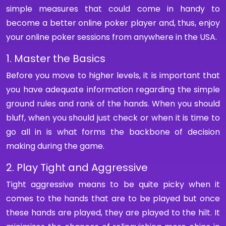
simple measures that could come in handy to
become a better online poker player and, thus, enjoy
your online poker sessions from anywhere in the USA.
1. Master the Basics
Before you move to higher levels, it is important that
you have adequate information regarding the simple
ground rules and rank of the hands. When you should
bluff, when you should just check or when it is time to
go all in is what forms the backbone of decision
making during the game.
2. Play Tight and Aggressive
Tight aggressive means to be quite picky when it
comes to the hands that are to be played but once
these hands are played, they are played to the hilt. It