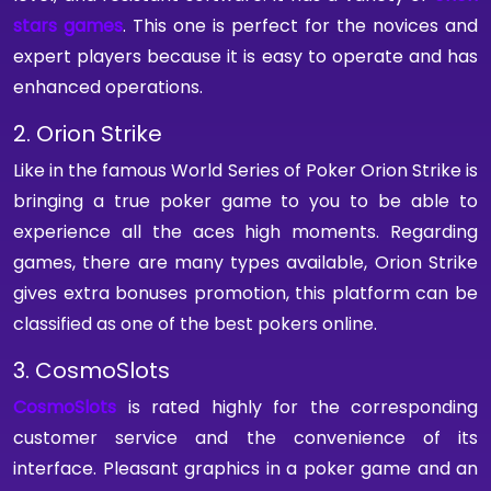
stars games
. This one is perfect for the novices and
expert players because it is easy to operate and has
enhanced operations.
2. Orion Strike
Like in the famous World Series of Poker Orion Strike is
bringing a true poker game to you to be able to
experience all the aces high moments. Regarding
games, there are many types available, Orion Strike
gives extra bonuses promotion, this platform can be
classified as one of the best pokers online.
3. CosmoSlots
CosmoSlots
is rated highly for the corresponding
customer service and the convenience of its
interface. Pleasant graphics in a poker game and an