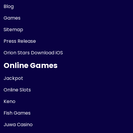
Blog
Games
Sitemap
Press Release
Orion Stars Download iOS
Online Games
Jackpot
Online Slots
Keno
Fish Games
Juwa Casino