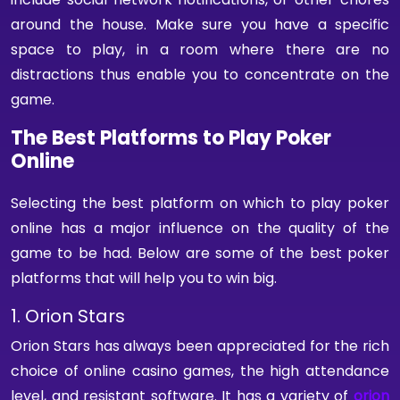
around the house. Make sure you have a specific
space to play, in a room where there are no
distractions thus enable you to concentrate on the
game.
The Best Platforms to Play Poker
Online
Selecting the best platform on which to play poker
online has a major influence on the quality of the
game to be had. Below are some of the best poker
platforms that will help you to win big.
1. Orion Stars
Orion Stars has always been appreciated for the rich
choice of online casino games, the high attendance
level, and resistant software. It has a variety of
orion