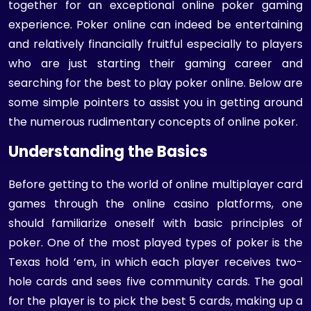
together for an exceptional online poker gaming
experience. Poker online can indeed be entertaining
and relatively financially fruitful especially to players
who are just starting their gaming career and
searching for the best to play poker online. Below are
some simple pointers to assist you in getting around
the numerous rudimentary concepts of online poker.
Understanding the Basics
Before getting to the world of online multiplayer card
games through the online casino platforms, one
should familiarize oneself with basic principles of
poker. One of the most played types of poker is the
Texas hold ’em, in which each player receives two-
hole cards and sees five community cards. The goal
for the player is to pick the best 5 cards, making up a