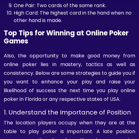
One Pair: Two cards of the same rank.
High Card: The highest card in the hand when no
other hand is made.
Top Tips for Winning at Online Poker
Games
Also, the opportunity to make good money from
online poker lies in mastery, tactics as well as
consistency. Below are some strategies to guide you if
you want to enhance your play and raise your
likelihood of success the next time you play online
poker in Florida or any respective states of USA.
1. Understand the Importance of Position
The location players occupy when they are at the
table to play poker is important. A late position