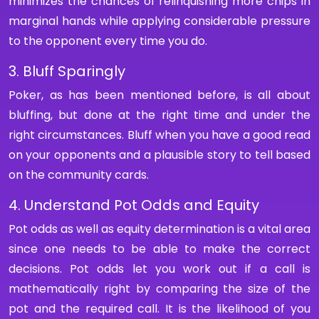
minimizes the chances of relinquishing more chips in
marginal hands while applying considerable pressure
to the opponent every time you do.
3. Bluff Sparingly
Poker, as has been mentioned before, is all about
bluffing, but done at the right time and under the
right circumstances. Bluff when you have a good read
on your opponents and a plausible story to tell based
on the community cards.
4. Understand Pot Odds and Equity
Pot odds as well as equity determination is a vital area
since one needs to be able to make the correct
decisions. Pot odds let you work out if a call is
mathematically right by comparing the size of the
pot and the required call. It is the likelihood of you