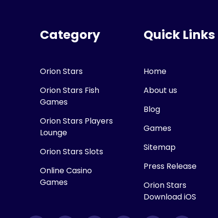
Category
Quick Links
Orion Stars
Home
Orion Stars Fish
About us
Games
Blog
Orion Stars Players
Games
Lounge
Sitemap
Orion Stars Slots
Press Release
Online Casino
Games
Orion Stars
Download iOS