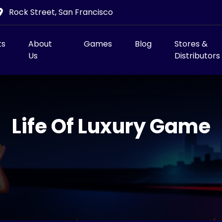
Rock Street, San Francisco
ts
About
Games
Blog
Stores &
Us
Distributors
Life Of Luxury Game