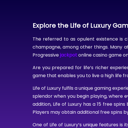
Explore the Life of Luxury Ga
The referred to as opulent existence is 
champagne, among other things. Many athl
Progressive
jackpot
online casino game o
Are you prepared for life’s richer exper
game that enables you to live a high life 
Life of Luxury fulfils a unique gaming expe
splendor when you begin playing, where ev
addition, Life of Luxury has a 15 free spi
Players may obtain additional free spins b
One of Life of Luxury’s unique features is 