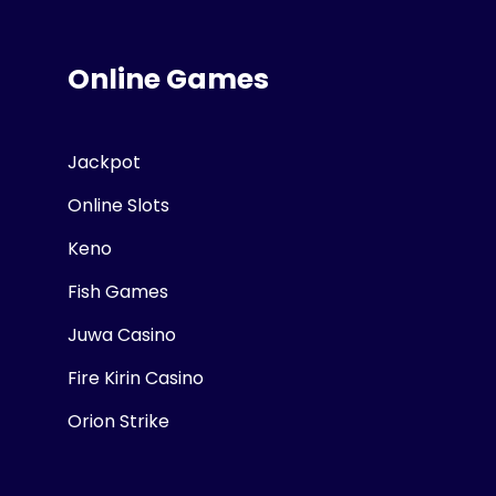
Online Games
Jackpot
Online Slots
Keno
Fish Games
Juwa Casino
Fire Kirin Casino
Orion Strike