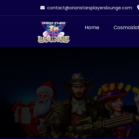
contact@orionstarsplayerslounge.com
Home
Cosmoslo