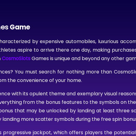
mes
Game
characterized by expensive automobiles, luxurious acco
etes aspire to arrive there one day, making purchases a
n
CosmoSlots
Games is unique and beyond any other game
iences? You must search for nothing more than CosmoSlot
from the convenience of your home.
rience with its opulent theme and exemplary visual reasons
erything from the bonus features to the symbols on the 
ns bonus that may be unlocked by landing at least three sc
y landing more scatter symbols during the free spin bonu
its progressive jackpot, which offers players the potentia