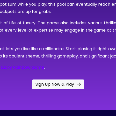
kpot sum while you play; this pool can eventually reac
ackpots are up for grabs.
 of Life of Luxury. The game also includes various thrilling
s of every level of expertise may engage in the game at t
at lets you live like a millionaire. Start playing it right
 its opulent theme, thrilling gameplay, and significant ja
s Lucky Rainbow Game
.
Sign Up Now & Play