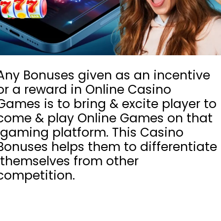
Any Bonuses given as an incentive
or a reward in Online Casino
Games is to bring & excite player to
come & play Online Games on that
gaming platform. This Casino
Bonuses helps them to differentiate
themselves from other
competition.