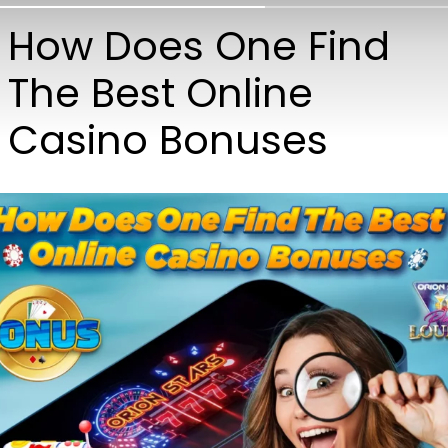
How Does One Find
The Best Online
Casino Bonuses