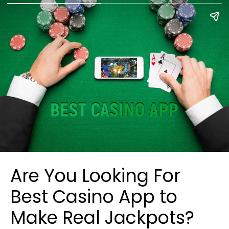
Are You Looking For
Best Casino App to
Make Real Jackpots?