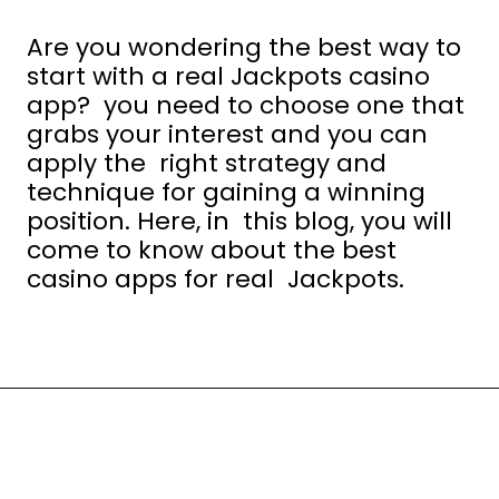
Are you wondering the best way to
start with a real Jackpots casino
app? you need to choose one that
grabs your interest and you can
apply the right strategy and
technique for gaining a winning
position. Here, in this blog, you will
come to know about the best
casino apps for real Jackpots.